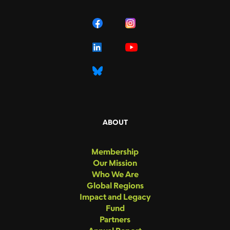
ABOUT
Membership
Our Mission
Who We Are
Global Regions
Impact and Legacy
Fund
Partners