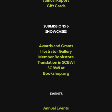
Annual Report
Gift Cards
SUBMISSIONS &
SHOWCASES
Awards and Grants
Illustrator Gallery
Member Bookstore
Translation in SCBWI
SCBWI at
Bookshop.org
EVENTS
Annual Events