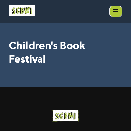
Children's Book
Festival