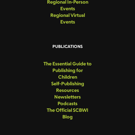
Regional In-Person
Events
Regional Virtual
Events
PUBLICATIONS
The Essential Guide to
Publishing for
Children
Self-Publishing
Resources
Newsletters
Podcasts
The Official SCBWI
Blog