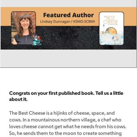
Congrats on your first published book. Tell us a little
about it.
The Best Cheese is a hijinks of cheese, space, and
cows. In a mountainous northern village, a chef who
loves cheese cannot get what he needs from his cows.
So, he sends them to the moon to create something