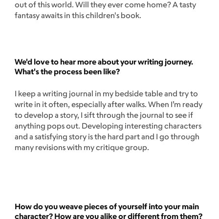
out of this world. Will they ever come home? A tasty
fantasy awaits in this children's book.
We'd love to hear more about your writing journey.
What's the process been like?
I keep a writing journal in my bedside table and try to
write in it often, especially after walks. When I’m ready
to develop a story, I sift through the journal to see if
anything pops out. Developing interesting characters
and a satisfying story is the hard part and I go through
many revisions with my critique group.
How do you weave pieces of yourself into your main
character? How are you alike or different from them?