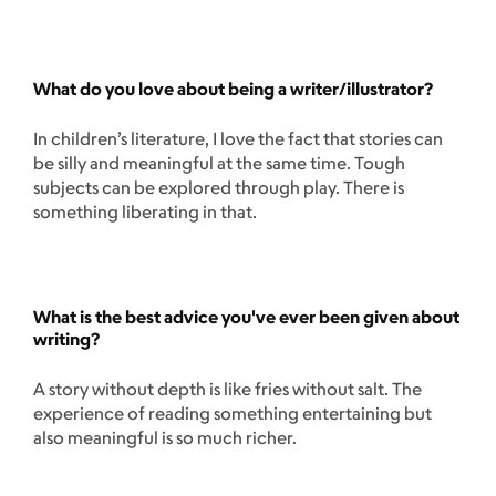
What do you love about being a writer/illustrator?
In children’s literature, I love the fact that stories can
be silly and meaningful at the same time. Tough
subjects can be explored through play. There is
something liberating in that.
What is the best advice you've ever been given about
writing?
A story without depth is like fries without salt. The
experience of reading something entertaining but
also meaningful is so much richer.