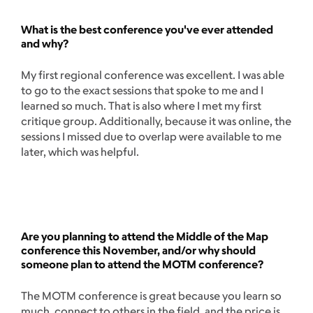
What is the best conference you've ever attended
and why?
My first regional conference was excellent. I was able
to go to the exact sessions that spoke to me and I
learned so much. That is also where I met my first
critique group. Additionally, because it was online, the
sessions I missed due to overlap were available to me
later, which was helpful.
Are you planning to attend the Middle of the Map
conference this November, and/or why should
someone plan to attend the MOTM conference?
The MOTM conference is great because you learn so
much, connect to others in the field, and the price is