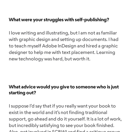
What were your struggles with self-publishing?
I love writing and illustrating, but I am not as familiar
with graphic design and setting up documents. I had
to teach myself Adobe InDesign and hired a graphic
designer to help me with text placement. Learning
new technology was hard, but worth it.
What advice would you give to someone who is just
starting out?
I suppose I’d say that if you really want your book to
exist in the world and it’s not finding traditional
support, go ahead and do it yourself. It is a lot of work,
but incredibly satisfying to see your book finished.
Also, get involved in SCBWI and find a critique group.