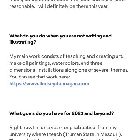
reasonable. I will definitely be there this year.
What do you do when you are not writing and
illustrating?
My main work consists of teaching and creating art. I
make oil paintings, watercolors, and three-
dimensional installations along one of several themes.
You can see that work here:
https://www.lindseydunnagan.com
What goals do you have for 2023 and beyond?
Right now I’m on a year-long sabbatical from my
university where I teach (Truman State in Missouri).