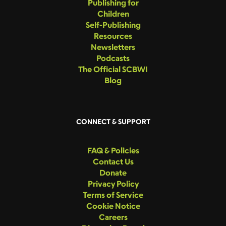
Publishing for
Children
Self-Publishing
Resources
Newsletters
Podcasts
The Official SCBWI
Blog
CONNECT & SUPPORT
FAQ & Policies
Contact Us
Donate
Privacy Policy
Terms of Service
Cookie Notice
Careers