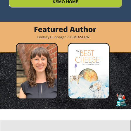
KSMO HOME