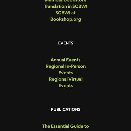
Translation in SCBWI
SCBWI at
Bookshop.org
EVENTS
Annual Events
Regional In-Person
Events
Regional Virtual
Events
PUBLICATIONS
The Essential Guide to