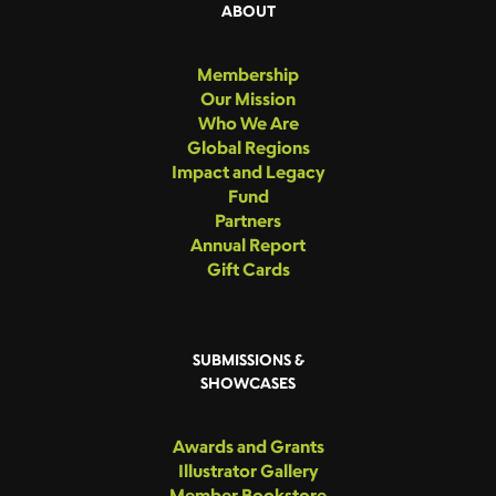
ABOUT
Membership
Our Mission
Who We Are
Global Regions
Impact and Legacy
Fund
Partners
Annual Report
Gift Cards
SUBMISSIONS &
SHOWCASES
Awards and Grants
Illustrator Gallery
Member Bookstore