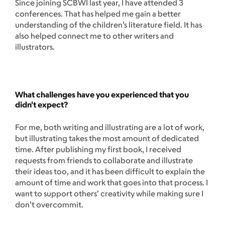
Since joining SCBWI last year, I have attended 3
conferences. That has helped me gain a better
understanding of the children’s literature field. It has
also helped connect me to other writers and
illustrators.
What challenges have you experienced that you
didn't expect?
For me, both writing and illustrating are a lot of work,
but illustrating takes the most amount of dedicated
time. After publishing my first book, I received
requests from friends to collaborate and illustrate
their ideas too, and it has been difficult to explain the
amount of time and work that goes into that process. I
want to support others’ creativity while making sure I
don’t overcommit.