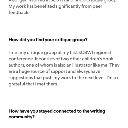
My work has benefited significantly from peer
feedback.
How did you find your critique group?
I met my critique group at my first SCBWI regional
conference. It consists of two other children’s book
authors, one of whom is also an illustrator like me. They
are a huge source of support and always have
suggestions that push my work to the next level. I’m so
grateful that I met them.
How have you stayed connected to the writing
community?