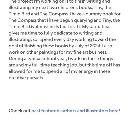
The project I’m working on is to finish writing and
illustrating my next two children’s books, Tiny, the
Timid Bird and The Compass. I have a dummy book for
The Compass that I have begun querying and Tiny, the
Timid Bird is almost in its final draft. My sabbatical
gives me time to fully dedicate to writing and
illustrating, so I spend every day working toward the
goal of finishing these books by July of 2024. I also
work on other paintings for my fine art business.
During a typical school year, I work on these things
around my full-time teaching job, but this time off has
allowed for me to spend all of my energy in these
creative pursuits.
Check out
past featured authors and illustrators here
!