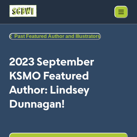
Past Featured Author and Illustrators
2023 September
KSMO Featured
Author: Lindsey
Dunnagan!