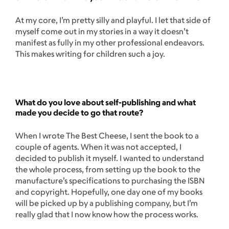
At my core, I’m pretty silly and playful. I let that side of
myself come out in my stories in a way it doesn’t
manifest as fully in my other professional endeavors.
This makes writing for children such a joy.
What do you love about self-publishing and what
made you decide to go that route?
When I wrote The Best Cheese, I sent the book to a
couple of agents. When it was not accepted, I
decided to publish it myself. I wanted to understand
the whole process, from setting up the book to the
manufacture’s specifications to purchasing the ISBN
and copyright. Hopefully, one day one of my books
will be picked up by a publishing company, but I’m
really glad that I now know how the process works.