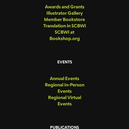
Awards and Grants
Illustrator Gallery
Member Bookstore
Translation in SCBWI
SCBWI at
Bookshop.org
EVENTS
Annual Events
Regional In-Person
Events
Regional Virtual
Events
PUBLICATIONS