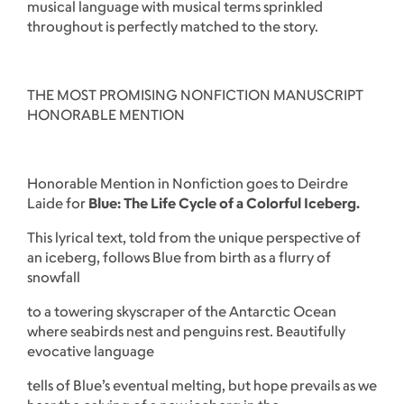
musical language with musical terms sprinkled
throughout is perfectly matched to the story.
THE MOST PROMISING NONFICTION MANUSCRIPT
HONORABLE MENTION
Honorable Mention in Nonfiction goes to Deirdre
Laide for
Blue: The Life Cycle of a Colorful Iceberg.
This lyrical text, told from the unique perspective of
an iceberg, follows Blue from birth as a flurry of
snowfall
to a towering skyscraper of the Antarctic Ocean
where seabirds nest and penguins rest. Beautifully
evocative language
tells of Blue’s eventual melting, but hope prevails as we