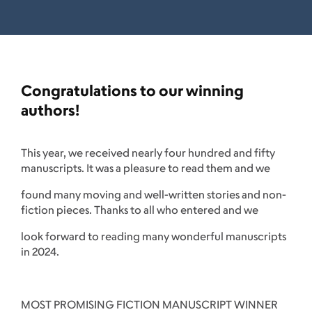
Congratulations to our winning
authors!
This year, we received nearly four hundred and fifty
manuscripts. It was a pleasure to read them and we
found many moving and well-written stories and non-
fiction pieces. Thanks to all who entered and we
look forward to reading many wonderful manuscripts
in 2024.
MOST PROMISING FICTION MANUSCRIPT WINNER