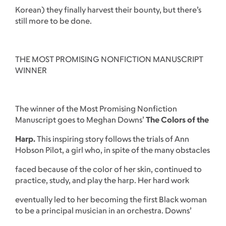
Korean) they finally harvest their bounty, but there’s
still more to be done.
THE MOST PROMISING NONFICTION MANUSCRIPT
WINNER
The winner of the Most Promising Nonfiction
Manuscript goes to Meghan Downs’
The Colors of the
Harp.
This inspiring story follows the trials of Ann
Hobson Pilot, a girl who, in spite of the many obstacles
faced because of the color of her skin, continued to
practice, study, and play the harp. Her hard work
eventually led to her becoming the first Black woman
to be a principal musician in an orchestra. Downs’