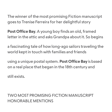
The winner of the most promising Fiction manuscript
goes to Trenise Ferreira for her delightful story
Post Office Bay
. A young boy finds an old, framed
letter in the attic and asks Grandpa about it. So begins
a fascinating tale of how long-ago sailors traveling the
world kept in touch with families and friends
using a unique postal system.
Post Office Bay
is based
on a real place that began in the 18th century and
still exists.
TWO MOST PROMISING FICTION MANUSCRIPT
HONORABLE MENTIONS