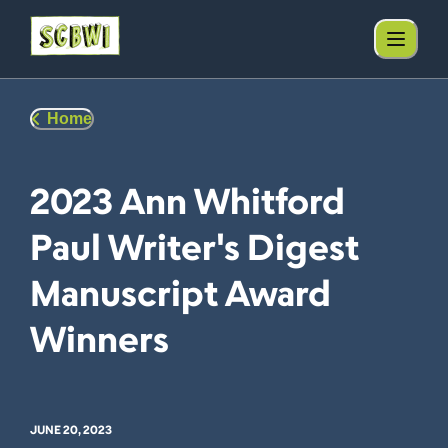
Home
2023 Ann Whitford
Paul Writer's Digest
Manuscript Award
Winners
JUNE 20, 2023