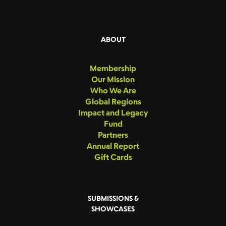
ABOUT
Membership
Our Mission
Who We Are
Global Regions
Impact and Legacy
Fund
Partners
Annual Report
Gift Cards
SUBMISSIONS &
SHOWCASES