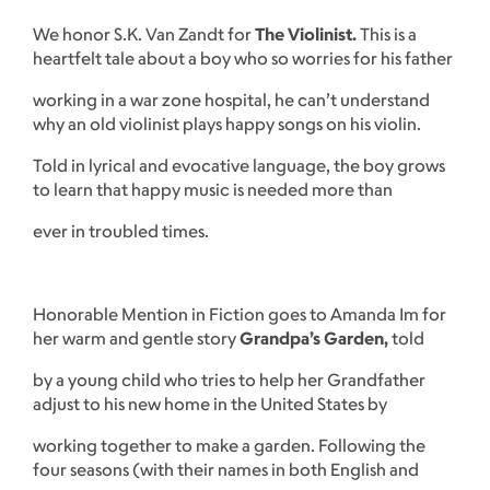
We honor S.K. Van Zandt for
The Violinist.
This is a
heartfelt tale about a boy who so worries for his father
working in a war zone hospital, he can’t understand
why an old violinist plays happy songs on his violin.
Told in lyrical and evocative language, the boy grows
to learn that happy music is needed more than
ever in troubled times.
Honorable Mention in Fiction goes to Amanda Im for
her warm and gentle story
Grandpa’s Garden,
told
by a young child who tries to help her Grandfather
adjust to his new home in the United States by
working together to make a garden. Following the
four seasons (with their names in both English and