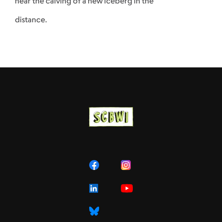
hear the calving of a new iceberg in the
distance.