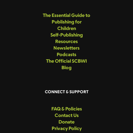
The Essential Guide to
Publishing for
Children
Self-Publishing
Resources
Newsletters
Podcasts
The Official SCBWI
Blog
CONNECT & SUPPORT
FAQ & Policies
Contact Us
Donate
Privacy Policy