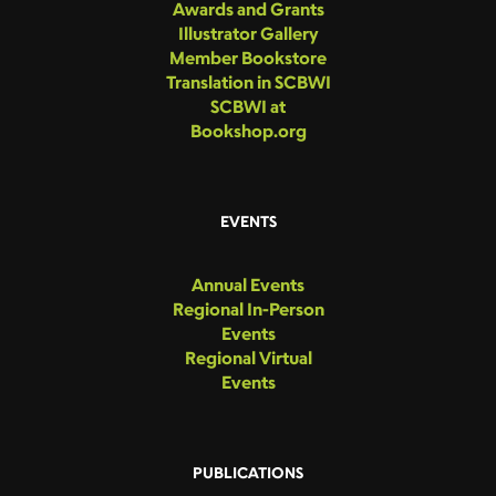
Awards and Grants
Illustrator Gallery
Member Bookstore
Translation in SCBWI
SCBWI at
Bookshop.org
EVENTS
Annual Events
Regional In-Person
Events
Regional Virtual
Events
PUBLICATIONS