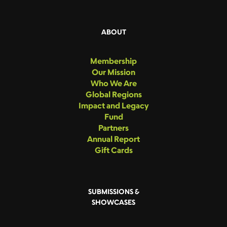
ABOUT
Membership
Our Mission
Who We Are
Global Regions
Impact and Legacy
Fund
Partners
Annual Report
Gift Cards
SUBMISSIONS &
SHOWCASES