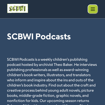
SCBWI Podcasts
SCBWI Podcasts is a weekly children's publishing
podcast hosted by archivist Theo Baker. He interviews
publishing professionals as well as award-winning
children's book writers, illustrators, and translators
who inform and inspire about the ins and outs of the
children’s book industry. Find out about the craft and
creative process behind young adult novels, picture
books, middle-grade fiction, graphic novels, and
nonfiction for kids. Our upcoming season returns