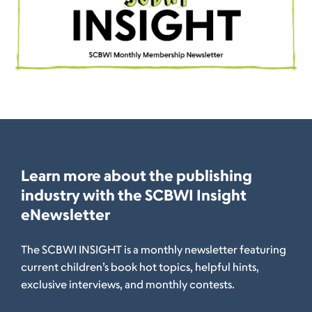
Learn more about the publishing
industry with the SCBWI Insight
eNewsletter
The SCBWI INSIGHT is a monthly newsletter featuring
current children’s book hot topics, helpful hints,
exclusive interviews, and monthly contests.