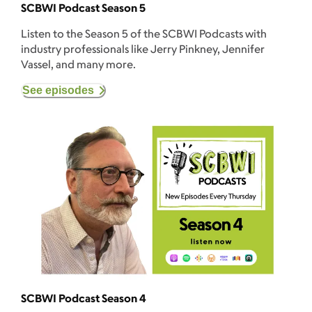
SCBWI Podcast Season 5
Listen to the Season 5 of the SCBWI Podcasts with
industry professionals like Jerry Pinkney, Jennifer
Vassel, and many more.
See episodes
SCBWI Podcast Season 4