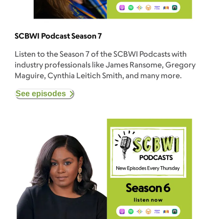
SCBWI Podcast Season 7
Listen to the Season 7 of the SCBWI Podcasts with
industry professionals like James Ransome, Gregory
Maguire, Cynthia Leitich Smith, and many more.
See episodes