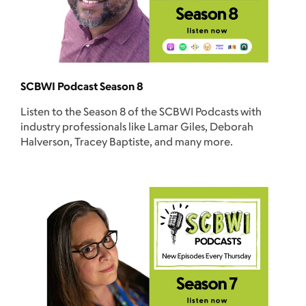
SCBWI Podcast Season 8
Listen to the Season 8 of the SCBWI Podcasts with
industry professionals like Lamar Giles, Deborah
Halverson, Tracey Baptiste, and many more.