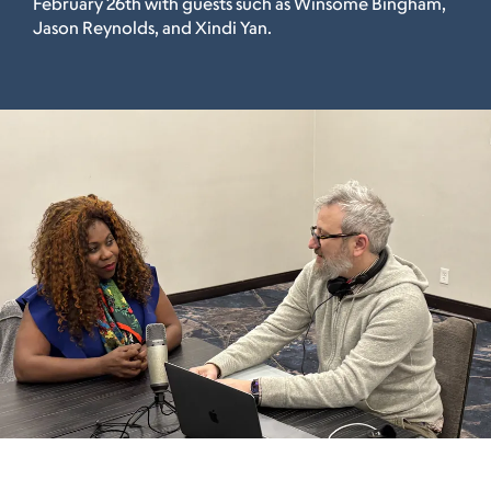
February 26th with guests such as Winsome Bingham,
Jason Reynolds, and Xindi Yan.