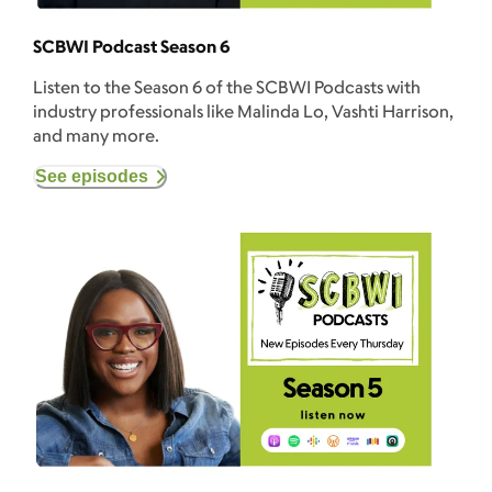
SCBWI Podcast Season 6
Listen to the Season 6 of the SCBWI Podcasts with
industry professionals like Malinda Lo, Vashti Harrison,
and many more.
See episodes