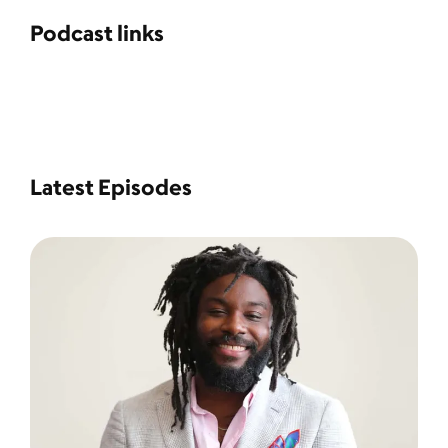
Podcast links
Latest Episodes