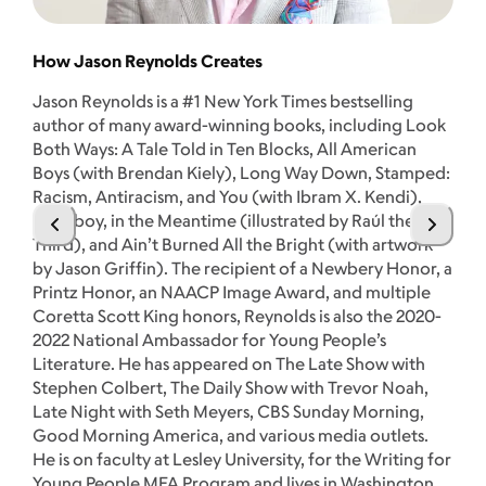
How Jason Reynolds Creates
Jason Reynolds is a #1 New York Times bestselling
Th
author of many award-winning books, including Look
Both Ways: A Tale Told in Ten Blocks, All American
Se
Boys (with Brendan Kiely), Long Way Down, Stamped:
kn
Racism, Antiracism, and You (with Ibram X. Kendi),
mi
Stuntboy, in the Meantime (illustrated by Raúl the
Je
Third), and Ain’t Burned All the Bright (with artwork
im
by Jason Griffin). The recipient of a Newbery Honor, a
pe
Printz Honor, an NAACP Image Award, and multiple
ha
Coretta Scott King honors, Reynolds is also the 2020-
Co
2022 National Ambassador for Young People’s
Vi
Literature. He has appeared on The Late Show with
ac
Stephen Colbert, The Daily Show with Trevor Noah,
Yo
Late Night with Seth Meyers, CBS Sunday Morning,
A 
Good Morning America, and various media outlets.
ti
He is on faculty at Lesley University, for the Writing for
Go
Young People MFA Program and lives in Washington,
Ye