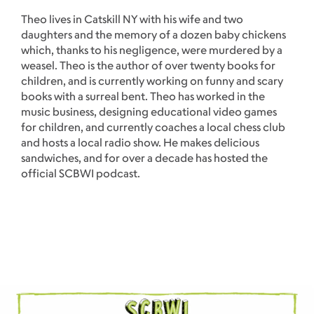
Theo lives in Catskill NY with his wife and two
daughters and the memory of a dozen baby chickens
which, thanks to his negligence, were murdered by a
weasel. Theo is the author of over twenty books for
children, and is currently working on funny and scary
books with a surreal bent. Theo has worked in the
music business, designing educational video games
for children, and currently coaches a local chess club
and hosts a local radio show. He makes delicious
sandwiches, and for over a decade has hosted the
official SCBWI podcast.