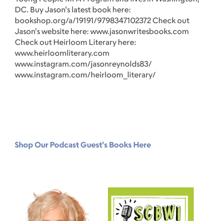
DC. Buy Jason's latest book here:
Aw
bookshop.org/a/19191/9798347102372 Check out
la
Jason's website here: www.jasonwritesbooks.com
ht
Check out Heirloom Literary here:
ou
www.heirloomliterary.com
ht
www.instagram.com/jasonreynolds83/
www.instagram.com/heirloom_literary/
Shop Our Podcast Guest's Books Here