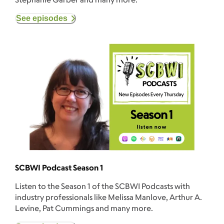
See episodes
SCBWI Podcast Season 1
Listen to the Season 1 of the SCBWI Podcasts with
industry professionals like Melissa Manlove, Arthur A.
Levine, Pat Cummings and many more.