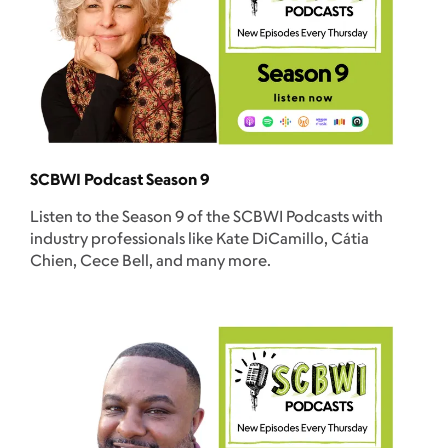
SCBWI Podcast Season 9
Listen to the Season 9 of the SCBWI Podcasts with
industry professionals like Kate DiCamillo, Cátia
Chien, Cece Bell, and many more.