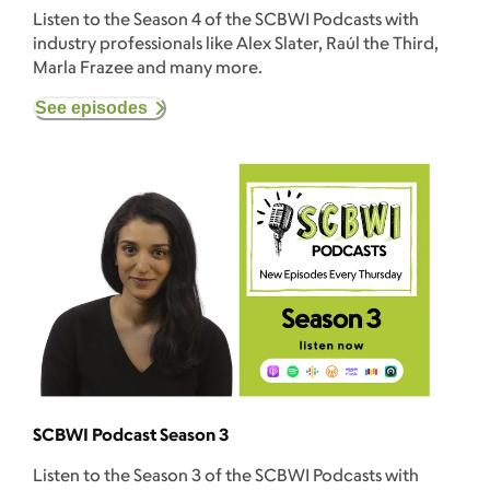
Listen to the Season 4 of the SCBWI Podcasts with
industry professionals like Alex Slater, Raúl the Third,
Marla Frazee and many more.
See episodes
SCBWI Podcast Season 3
Listen to the Season 3 of the SCBWI Podcasts with