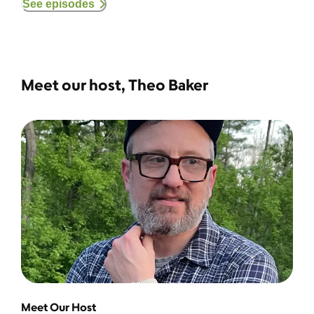
See episodes
Meet our host, Theo Baker
Meet Our Host