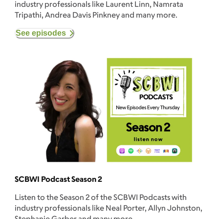
industry professionals like Laurent Linn, Namrata
Tripathi, Andrea Davis Pinkney and many more.
See episodes
SCBWI Podcast Season 2
Listen to the Season 2 of the SCBWI Podcasts with
industry professionals like Neal Porter, Allyn Johnston,
Stephanie Garber and many more.