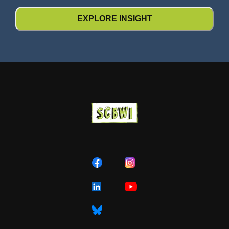
EXPLORE INSIGHT