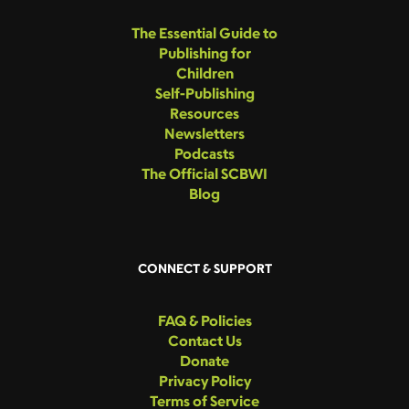
The Essential Guide to
Publishing for
Children
Self-Publishing
Resources
Newsletters
Podcasts
The Official SCBWI
Blog
CONNECT & SUPPORT
FAQ & Policies
Contact Us
Donate
Privacy Policy
Terms of Service