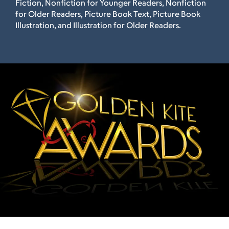
Fiction, Nonfiction for Younger Readers, Nonfiction
for Older Readers, Picture Book Text, Picture Book
Illustration, and Illustration for Older Readers.