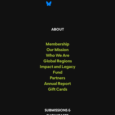
ABOUT
Membership
Our Mission
Who We Are
Global Regions
Impact and Legacy
Fund
Partners
Annual Report
Gift Cards
SUBMISSIONS &