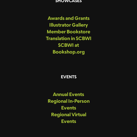
SHOWCASES
Awards and Grants
Illustrator Gallery
Member Bookstore
Translation in SCBWI
SCBWI at
Bookshop.org
EVENTS
Annual Events
Regional In-Person
Events
Regional Virtual
Events