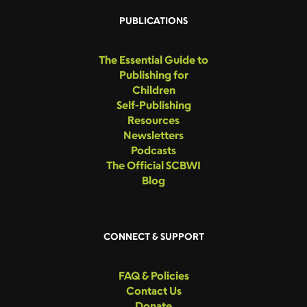
PUBLICATIONS
The Essential Guide to
Publishing for
Children
Self-Publishing
Resources
Newsletters
Podcasts
The Official SCBWI
Blog
CONNECT & SUPPORT
FAQ & Policies
Contact Us
Donate