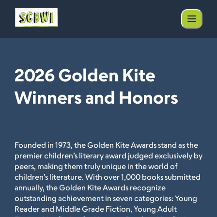
2026 Golden Kite
Winners and Honors
Founded in 1973, the Golden Kite Awards stand as the
premier children’s literary award judged exclusively by
peers, making them truly unique in the world of
children’s literature. With over 1,000 books submitted
annually, the Golden Kite Awards recognize
outstanding achievement in seven categories: Young
Reader and Middle Grade Fiction, Young Adult