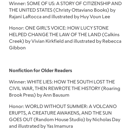
Winner: SOME OF US: A STORY OF CITIZENSHIP AND
THE UNITED STATES (Christy Ottaviano Books) by
Rajani LaRocca and illustrated by Huy Voun Lee
Honor: ONE GIRL'S VOICE: HOW LUCY STONE
HELPED CHANGE THE LAW OF THE LAND (Calkins
Creek) by Vivian Kirkfield and illustrated by Rebecca
Gibbon
Nonfiction for Older Readers
Winner: WHITE LIES: HOW THE SOUTH LOST THE
CIVIL WAR, THEN REWROTE THE HISTORY (Roaring
Brook Press) by Ann Bausum
Honor: WORLD WITHOUT SUMMER: A VOLCANO
ERUPTS, A CREATURE AWAKENS, AND THE SUN
GOES OUT (Random House Studio) by Nicholas Day
and illustrated by Yas Imamura