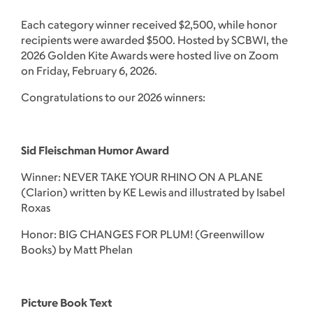
Each category winner received $2,500, while honor
recipients were awarded $500. Hosted by SCBWI, the
2026 Golden Kite Awards were hosted live on Zoom
on Friday, February 6, 2026.
Congratulations to our 2026 winners:
Sid Fleischman Humor Award
Winner: NEVER TAKE YOUR RHINO ON A PLANE
(Clarion) written by KE Lewis and illustrated by Isabel
Roxas
Honor: BIG CHANGES FOR PLUM! (Greenwillow
Books) by Matt Phelan
Picture Book Text