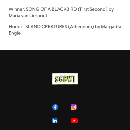
Winner: SONG OF A BLACKBIRD (First Second) by
Maria van Lieshout
Honor: ISLAND CREATURES (Atheneum) by Margarita
Engle