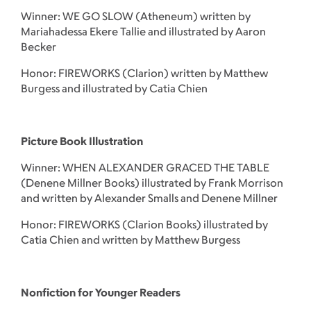
Winner: WE GO SLOW (Atheneum) written by
Mariahadessa Ekere Tallie and illustrated by Aaron
Becker
Honor: FIREWORKS (Clarion) written by Matthew
Burgess and illustrated by Catia Chien
Picture Book Illustration
Winner: WHEN ALEXANDER GRACED THE TABLE
(Denene Millner Books) illustrated by Frank Morrison
and written by Alexander Smalls and Denene Millner
Honor: FIREWORKS (Clarion Books) illustrated by
Catia Chien and written by Matthew Burgess
Nonfiction for Younger Readers