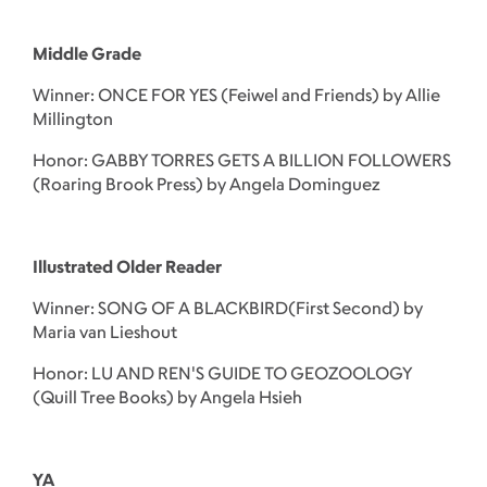
Middle Grade
Winner: ONCE FOR YES (Feiwel and Friends) by Allie
Millington
Honor: GABBY TORRES GETS A BILLION FOLLOWERS
(Roaring Brook Press) by Angela Dominguez
Illustrated Older Reader
Winner: SONG OF A BLACKBIRD(First Second) by
Maria van Lieshout
Honor: LU AND REN'S GUIDE TO GEOZOOLOGY
(Quill Tree Books) by Angela Hsieh
YA