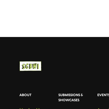
ABOUT
SUBMISSIONS &
EVENT
SHOWCASES