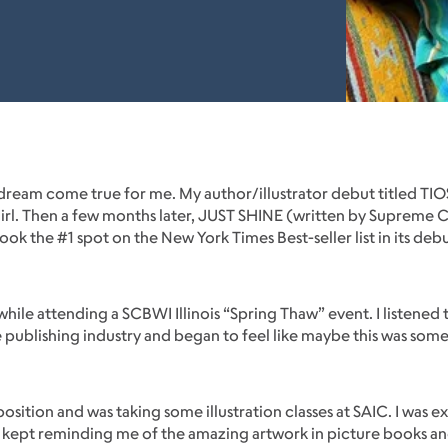
a dream come true for me. My author/illustrator debut titled T
y girl. Then a few months later, JUST SHINE (written by Supreme
 took the #1 spot on the New York Times Best-seller list in its d
 while attending a SCBWI Illinois “Spring Thaw” event. I listened
e publishing industry and began to feel like maybe this was some
osition and was taking some illustration classes at SAIC. I was ex
m kept reminding me of the amazing artwork in picture books a