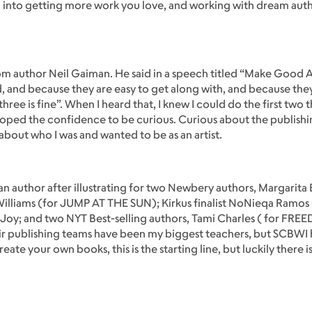
ld into getting more work you love, and working with dream auth
rom author Neil Gaiman. He said in a speech titled “Make Good 
, and because they are easy to get along with, and because the
hree is fine”. When I heard that, I knew I could do the first two 
ped the confidence to be curious. Curious about the publishin
 about who I was and wanted to be as an artist.
s an author after illustrating for two Newbery authors, Margarit
liams (for JUMP AT THE SUN); Kirkus finalist NoNieqa Ramos 
Joy; and two NYT Best-selling authors, Tami Charles ( for FR
ir publishing teams have been my biggest teachers, but SCBWI
te your own books, this is the starting line, but luckily there is 