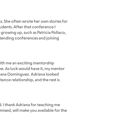
s. She often wrote her own stories for
tudents. After that conference I
 growing up, such as Patricia Pollaco,
ttending conferences and joining
with me an exciting mentorship
ee. As luck would have it, my mentor
riana Dominguez. Adriana looked
ance relationship, and the rest is
d. I thank Adriana for teaching me
omised, will make you available for the