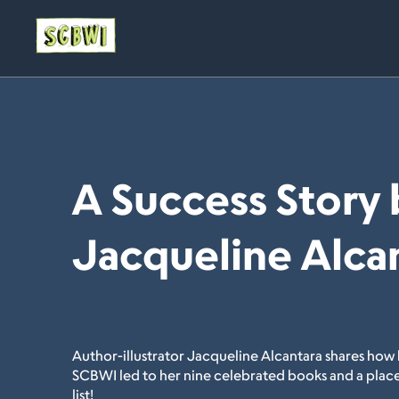
A Success Story 
Jacqueline Alca
Author-illustrator Jacqueline Alcantara shares how 
SCBWI led to her nine celebrated books and a place
list!