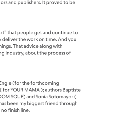
ors and publishers. It proved to be
Art” that people get and continue to
y deliver the work on time. And you
things. That advice along with
g industry, about the process of
a Engle (for the forthcoming
( for YOUR MAMA ); authors Baptiste
EEDOM SOUP) and Sonia Sotomayor (
 has been my biggest friend through
no finish line.