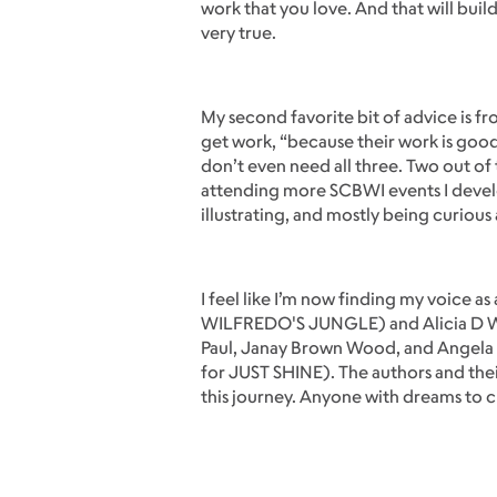
work that you love. And that will bui
very true.
My second favorite bit of advice is f
get work, “because their work is good
don’t even need all three. Two out of t
attending more SCBWI events I develo
illustrating, and mostly being curious
I feel like I’m now finding my voice a
WILFREDO'S JUNGLE) and Alicia D Wil
Paul, Janay Brown Wood, and Angela 
for JUST SHINE). The authors and the
this journey. Anyone with dreams to crea