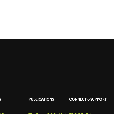
S
PUBLICATIONS
CONNECT & SUPPORT