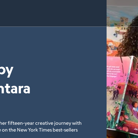
by
ntara
her fifteen-year creative journey with
 on the New York Times best-sellers