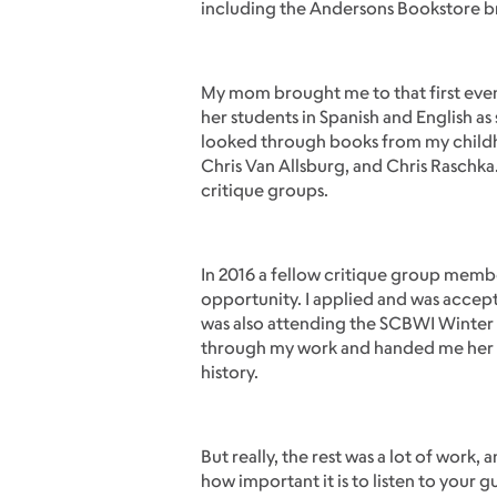
including the Andersons Bookstore br
My mom brought me to that first event
her students in Spanish and English as
looked through books from my childhood
Chris Van Allsburg, and Chris Raschk
critique groups.
In 2016 a fellow critique group membe
opportunity. I applied and was accep
was also attending the SCBWI Winter
through my work and handed me her car
history.
But really, the rest was a lot of wor
how important it is to listen to your g