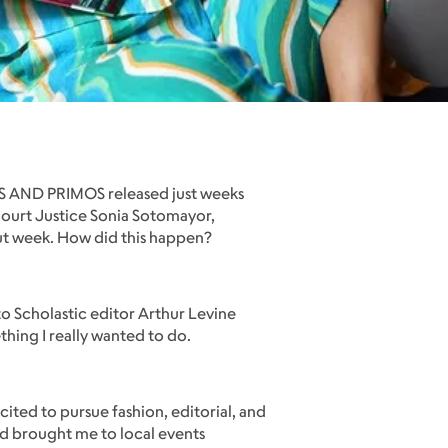
IOS AND PRIMOS released just weeks
 Court Justice Sonia Sotomayor,
ebut week. How did this happen?
 to Scholastic editor Arthur Levine
thing I really wanted to do.
cited to pursue fashion, editorial, and
nd brought me to local events