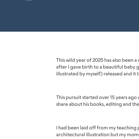
This wild year of 2025 has also been 
after I gave birth to a beautiful bab
illustrated by myself) released and it
This pursuit started over 15 years ago
share about his books, editing and th
I had been laid off from my teaching p
architectural illustration but my mo