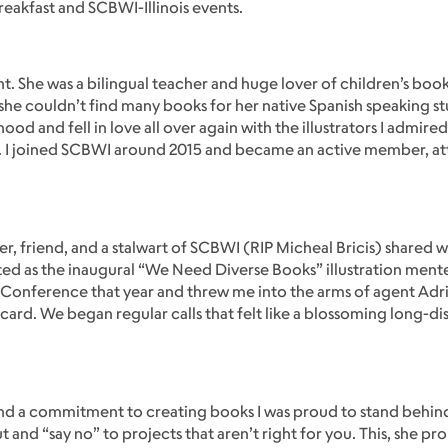
eakfast and SCBWI-Illinois events.
. She was a bilingual teacher and huge lover of children’s book
 she couldn’t find many books for her native Spanish speaking s
 and fell in love all over again with the illustrators I admired
a. I joined SCBWI around 2015 and became an active member, a
r, friend, and a stalwart of SCBWI (RIP Micheal Bricis) shared 
ted as the inaugural “We Need Diverse Books” illustration ment
 Conference that year and threw me into the arms of agent Ad
d. We began regular calls that felt like a blossoming long-dist
k, and a commitment to creating books I was proud to stand behin
ut and “say no” to projects that aren’t right for you. This, she pr