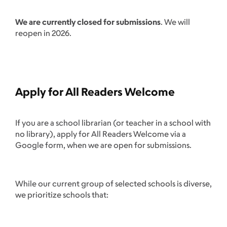
We are currently closed for submissions
. We will
reopen in 2026.
Apply for All Readers Welcome
If you are a school librarian (or teacher in a school with
no library), apply for All Readers Welcome via a
Google form, when we are open for submissions.
While our current group of selected schools is diverse,
we prioritize schools that: