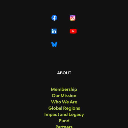
ABOUT
Membership
Our Mission
Who We Are
Global Regions
Impact and Legacy
Fund
Partners