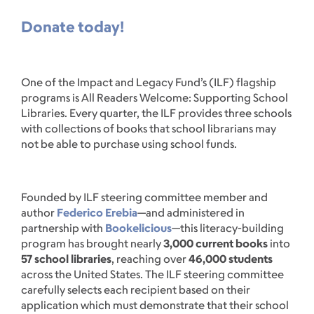
Donate today!
One of the Impact and Legacy Fund’s (ILF) flagship
programs is All Readers Welcome: Supporting School
Libraries. Every quarter, the ILF provides three schools
with collections of books that school librarians may
not be able to purchase using school funds.
Founded by ILF steering committee member and
author
Federico Erebia
—and administered in
partnership with
Bookelicious
—this literacy-building
program has brought nearly
3,000 current books
into
57 school libraries
, reaching over
46,000 students
across the United States. The ILF steering committee
carefully selects each recipient based on their
application which must demonstrate that their school