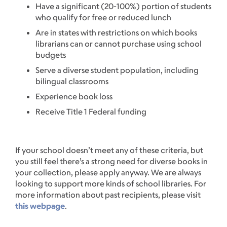
Have a significant (20-100%) portion of students
who qualify for free or reduced lunch
Are in states with restrictions on which books
librarians can or cannot purchase using school
budgets
Serve a diverse student population, including
bilingual classrooms
Experience book loss
Receive Title 1 Federal funding
If your school doesn’t meet any of these criteria, but
you still feel there’s a strong need for diverse books in
your collection, please apply anyway. We are always
looking to support more kinds of school libraries. For
more information about past recipients, please visit
this webpage
.