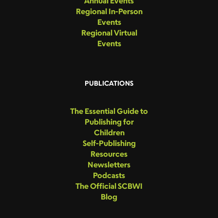
Annual Events
Regional In-Person
Events
Regional Virtual
Events
PUBLICATIONS
The Essential Guide to
Publishing for
Children
Self-Publishing
Resources
Newsletters
Podcasts
The Official SCBWI
Blog