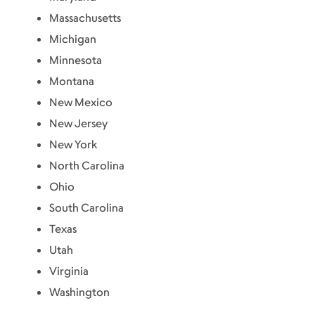
Massachusetts
Michigan
Minnesota
Montana
New Mexico
New Jersey
New York
North Carolina
Ohio
South Carolina
Texas
Utah
Virginia
Washington