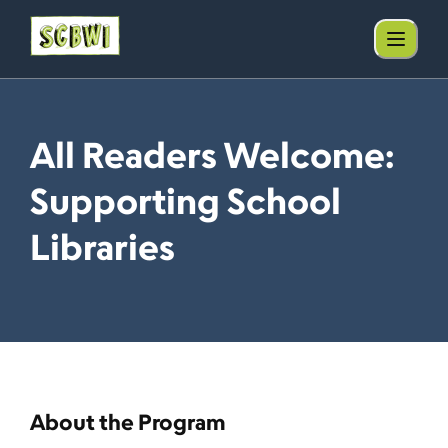
All Readers Welcome:
Supporting School
Libraries
About the Program