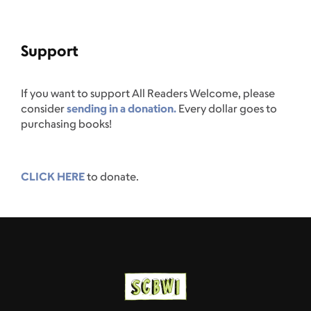
Support
If you want to support All Readers Welcome, please
consider
sending in a donation.
Every dollar goes to
purchasing books!
CLICK HERE
to donate.