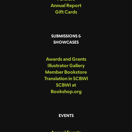
Annual Report
Gift Cards
SUBMISSIONS &
SHOWCASES
Awards and Grants
Illustrator Gallery
Member Bookstore
Translation in SCBWI
SCBWI at
Bookshop.org
EVENTS