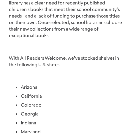
library has a clear need for recently published
children's books that meet their school community's
needs—and a lack of funding to purchase those titles
on their own. Once selected, school librarians choose
their new collections from a wide range of
exceptional books.
With All Readers Welcome, we’ve stocked shelves in
the following U.S. states:
Arizona
California
Colorado
Georgia
Indiana
Maryland