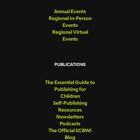
Annual Events
Regional In-Person
Events
Regional Virtual
Events
PUBLICATIONS
The Essential Guide to
Publishing for
Children
Self-Publishing
Resources
Newsletters
Podcasts
The Official SCBWI
Blog