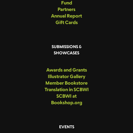
Fund
Partners
Annual Report
Gift Cards
SUBMISSIONS &
SHOWCASES
Awards and Grants
Illustrator Gallery
Member Bookstore
Translation in SCBWI
SCBWI at
Bookshop.org
EVENTS