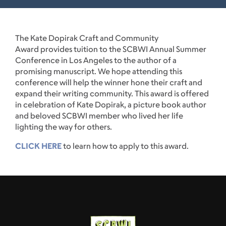
The Kate Dopirak Craft and Community
Award provides tuition to the SCBWI Annual Summer
Conference in Los Angeles to the author of a
promising manuscript. We hope attending this
conference will help the winner hone their craft and
expand their writing community. This award is offered
in celebration of Kate Dopirak, a picture book author
and beloved SCBWI member who lived her life
lighting the way for others.
CLICK HERE
to learn how to apply to this award.