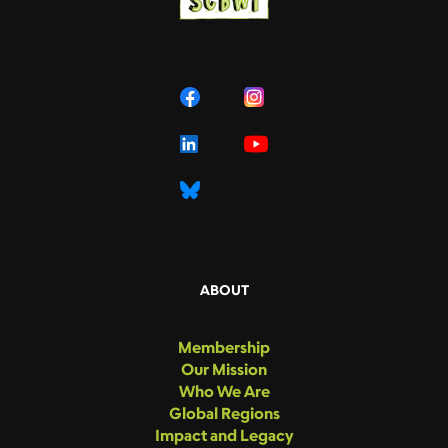
ABOUT
Membership
Our Mission
Who We Are
Global Regions
Impact and Legacy