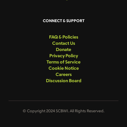
CONNECT & SUPPORT
FAQ & Policies
Contact Us
Donate
Privacy Policy
Terms of Service
Cookie Notice
Careers
Discussion Board
© Copyright 2024 SCBWI. All Rights Reserved.