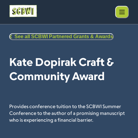
See all SCBWI Partnered Grants & Awards
Kate Dopirak Craft &
Community Award
Provides conference tuition to the SCBWI Summer
Conference to the author of a promising manuscript
who is experiencing a financial barrier.