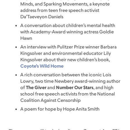
Minds, and Sparking Movements, a keynote
address from teen free speech activist
Da’Taeveyon Daniels
A conversation about children’s mental health
with Academy-Award winning actress Goldie
Hawn
An interview with Pulitzer Prize winner Barbara
Kingsolver and environmental educator Lily
Kingsolver about their new children’s book,
Coyote’s Wild Home
A rich conversation between the iconic Lois
Lowry, two time Newbery award-winning author
of
The Giver
and
Number Our Stars
, and high
school free speech activists from the National
Coalition Against Censorship
A poem for hope by Hope Anita Smith