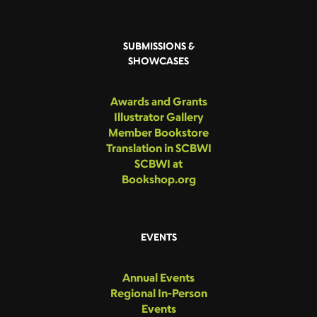
SUBMISSIONS &
SHOWCASES
Awards and Grants
Illustrator Gallery
Member Bookstore
Translation in SCBWI
SCBWI at
Bookshop.org
EVENTS
Annual Events
Regional In-Person
Events