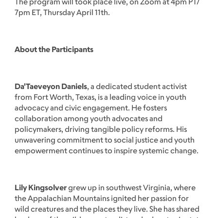
The program will took place live, on Zoom at 4pm PT/
7pm ET, Thursday April 11th.
About the Participants
Da'Taeveyon Daniels
, a dedicated student activist
from Fort Worth, Texas, is a leading voice in youth
advocacy and civic engagement. He fosters
collaboration among youth advocates and
policymakers, driving tangible policy reforms. His
unwavering commitment to social justice and youth
empowerment continues to inspire systemic change.
Lily Kingsolver
grew up in southwest Virginia, where
the Appalachian Mountains ignited her passion for
wild creatures and the places they live. She has shared