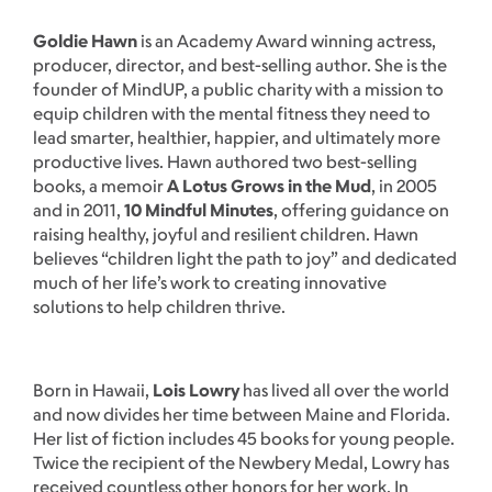
Goldie Hawn
is an Academy Award winning actress,
producer, director, and best-selling author. She is the
founder of MindUP, a public charity with a mission to
equip children with the mental fitness they need to
lead smarter, healthier, happier, and ultimately more
productive lives. Hawn authored two best-selling
books, a memoir
A Lotus Grows in the Mud
, in 2005
and in 2011,
10 Mindful Minutes
, offering guidance on
raising healthy, joyful and resilient children. Hawn
believes “children light the path to joy” and dedicated
much of her life’s work to creating innovative
solutions to help children thrive.
Born in Hawaii,
Lois Lowry
has lived all over the world
and now divides her time between Maine and Florida.
Her list of fiction includes 45 books for young people.
Twice the recipient of the Newbery Medal, Lowry has
received countless other honors for her work. In