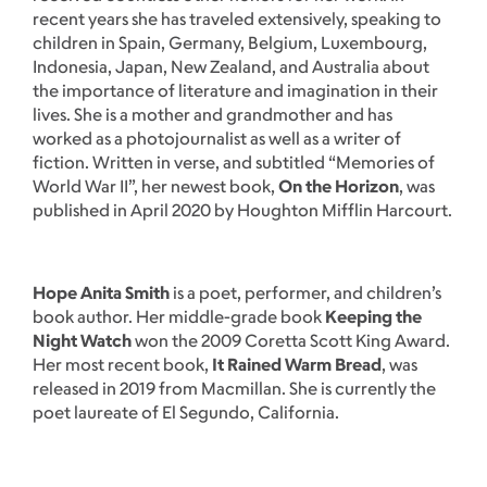
recent years she has traveled extensively, speaking to
children in Spain, Germany, Belgium, Luxembourg,
Indonesia, Japan, New Zealand, and Australia about
the importance of literature and imagination in their
lives. She is a mother and grandmother and has
worked as a photojournalist as well as a writer of
fiction. Written in verse, and subtitled “Memories of
World War II”, her newest book,
On the Horizon
, was
published in April 2020 by Houghton Mifflin Harcourt.
Hope Anita Smith
is a poet, performer, and children’s
book author. Her middle-grade book
Keeping the
Night Watch
won the 2009 Coretta Scott King Award.
Her most recent book,
It Rained Warm Bread
, was
released in 2019 from Macmillan. She is currently the
poet laureate of El Segundo, California.