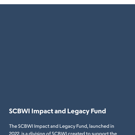
SCBWI Impact and Legacy Fund
The SCBWI Impact and Legacy Fund, launched in
2022, is a division of SCBWI created to support the