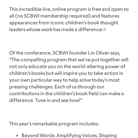
This incredible live, online program is free and open to
all (no SCBWI membership required) and features
appearances from iconic children’s book thought
leaders whose work has made a difference.=
Of the conference, SCBWI founder Lin Oliver says,
“The compelling program that we’ve put together will
not only educate you on the world-altering power of
children’s books but will inspire you to take action in
your own particular way to help solve today’s most
pressing challenges. Each of us through our
contributions in the children’s book field can make a
difference. Tune in and see how!”
This year's remarkable program includes:
Beyond Words: Amplifying Voices, Shaping