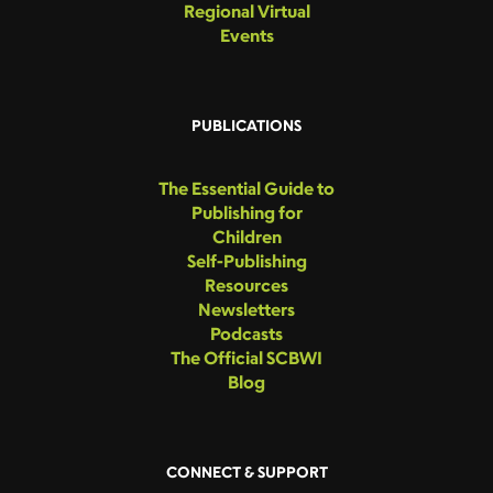
Regional Virtual
Events
PUBLICATIONS
The Essential Guide to
Publishing for
Children
Self-Publishing
Resources
Newsletters
Podcasts
The Official SCBWI
Blog
CONNECT & SUPPORT