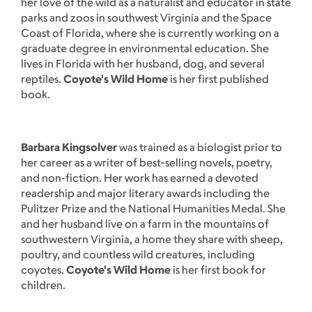
her love of the wild as a naturalist and educator in state
parks and zoos in southwest Virginia and the Space
Coast of Florida, where she is currently working on a
graduate degree in environmental education. She
lives in Florida with her husband, dog, and several
reptiles.
Coyote's Wild Home
is her first published
book.
Barbara Kingsolver
was trained as a biologist prior to
her career as a writer of best-selling novels, poetry,
and non-fiction. Her work has earned a devoted
readership and major literary awards including the
Pulitzer Prize and the National Humanities Medal. She
and her husband live on a farm in the mountains of
southwestern Virginia, a home they share with sheep,
poultry, and countless wild creatures, including
coyotes.
Coyote's Wild Home
is her first book for
children.