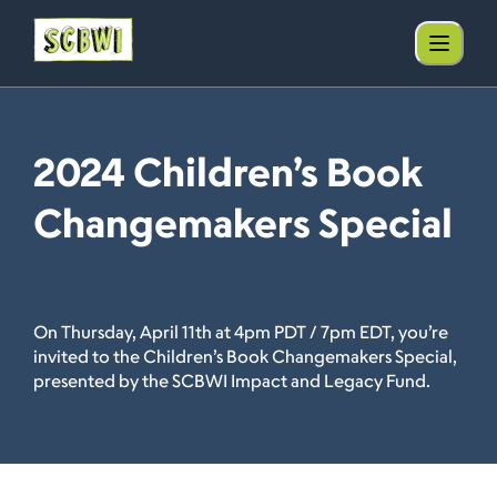
2024 Children’s Book
Changemakers Special
On Thursday, April 11th at 4pm PDT / 7pm EDT, you’re
invited to the Children’s Book Changemakers Special,
presented by the SCBWI Impact and Legacy Fund.