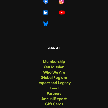
ABOUT
Membership
Our Mission
Who We Are
Global Regions
Impact and Legacy
Fund
Partners
Annual Report
Gift Cards