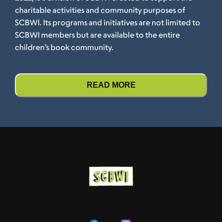
charitable activities and community purposes of
SCBWI. Its programs and initiatives are not limited to
SCBWI members but are available to the entire
children’s book community.
READ MORE