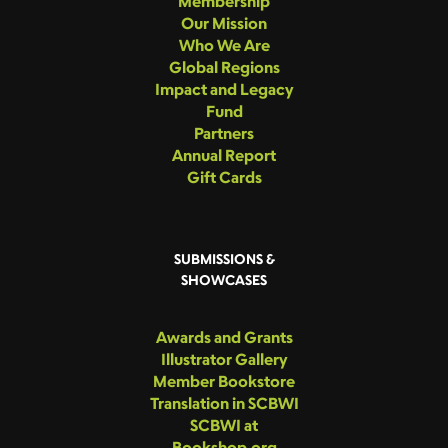
Membership
Our Mission
Who We Are
Global Regions
Impact and Legacy
Fund
Partners
Annual Report
Gift Cards
SUBMISSIONS &
SHOWCASES
Awards and Grants
Illustrator Gallery
Member Bookstore
Translation in SCBWI
SCBWI at
Bookshop.org