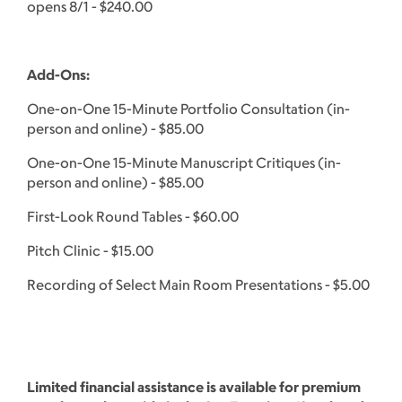
opens 8/1 - $240.00
Add-Ons:
One-on-One 15-Minute Portfolio Consultation (in-
person and online) - $85.00
One-on-One 15-Minute Manuscript Critiques (in-
person and online) - $85.00
First-Look Round Tables - $60.00
Pitch Clinic - $15.00
Recording of Select Main Room Presentations - $5.00
Limited financial assistance is available for premium