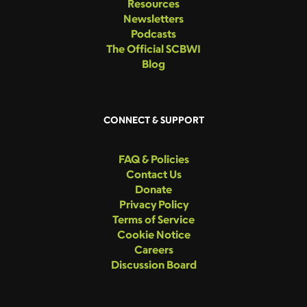
Resources
Newsletters
Podcasts
The Official SCBWI
Blog
CONNECT & SUPPORT
FAQ & Policies
Contact Us
Donate
Privacy Policy
Terms of Service
Cookie Notice
Careers
Discussion Board