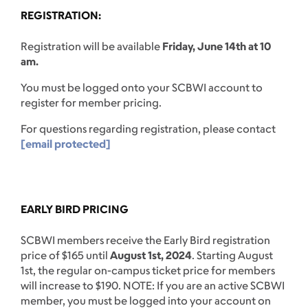
REGISTRATION:
Registration will be available
Friday, June 14th at 10
am.
You must be logged onto your SCBWI account to
register for member pricing.
For questions regarding registration, please contact
[email protected]
EARLY BIRD PRICING
SCBWI members receive the Early Bird registration
price of $165 until
August 1st, 2024
. Starting August
1st, the regular on-campus ticket price for members
will increase to $190. NOTE: If you are an active SCBWI
member, you must be logged into your account on