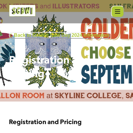
Back to Golden Gate Day 2024 Information
Registration and
Pricing
Registration and Pricing