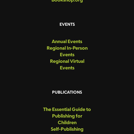
EVENTS
Annual Events
Regional In-Person
Events
Regional Virtual
Events
PUBLICATIONS
The Essential Guide to
Publishing for
Children
Self-Publishing