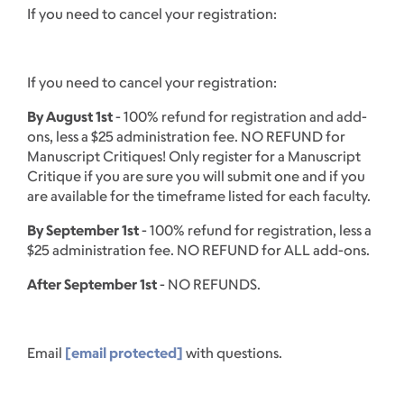
If you need to cancel your registration:
If you need to cancel your registration:
By August 1st
- 100% refund for registration and add-
ons, less a $25 administration fee. NO REFUND for
Manuscript Critiques! Only register for a Manuscript
Critique if you are sure you will submit one and if you
are available for the timeframe listed for each faculty.
By September 1st
- 100% refund for registration, less a
$25 administration fee. NO REFUND for ALL add-ons.
After September 1st
- NO REFUNDS.
Email
[email protected]
with questions.