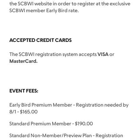
the SCBWI website in order to register at the exclusive
SCBWI member Early Bird rate.
ACCEPTED CREDIT CARDS
The SCBWI registration system accepts
VISA
or
MasterCard.
EVENT FEES:
Early Bird Premium Member - Registration needed by
8/1 - $165.00
Standard Premium Member - $190.00
Standard Non-Member/Preview Plan - Registration