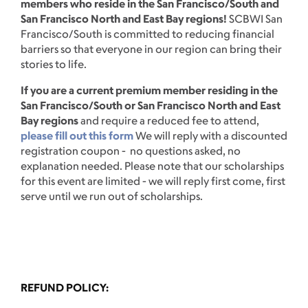
members who reside in the San Francisco/South and
San Francisco North and East Bay regions!
SCBWI San
Francisco/South is committed to reducing financial
barriers so that everyone in our region can bring their
stories to life.
If you are a current premium member residing in the
San Francisco/South or San Francisco North and East
Bay regions
and require a reduced fee to attend,
please fill out this form
We will reply with a discounted
registration coupon - no questions asked, no
explanation needed. Please note that our scholarships
for this event are limited - we will reply first come, first
serve until we run out of scholarships.
REFUND POLICY: