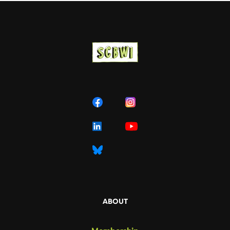
ABOUT