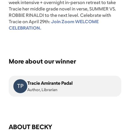
week intensive + overnight in-person retreat to take
Tracie her middle grade novel in verse, SUMMER VS.
ROBBIE RINALDI to the next level. Celebrate with
Tracie on April 29th:
Join Zoom WELCOME
CELEBRATION.
More about our winner
Tracie Amirante Padal
TP
Author, Librarian
ABOUT BECKY