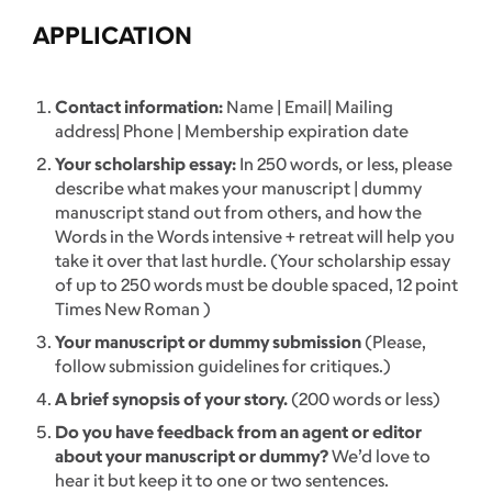
APPLICATION
Contact information:
Name | Email| Mailing
address| Phone | Membership expiration date
Your scholarship essay:
In 250 words, or less, please
describe what makes your manuscript | dummy
manuscript stand out from others, and how the
Words in the Words intensive + retreat will help you
take it over that last hurdle. (Your scholarship essay
of up to 250 words must be double spaced, 12 point
Times New Roman )
Your manuscript or dummy submission
(Please,
follow submission guidelines for critiques.)
A brief synopsis of your story.
(200 words or less)
Do you have feedback from an agent or editor
about your manuscript or dummy?
We’d love to
hear it but keep it to one or two sentences.