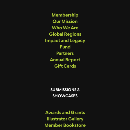
Membership
Our Mission
Who We Are
Global Regions
Impact and Legacy
Fund
Partners
Annual Report
Gift Cards
SUBMISSIONS &
SHOWCASES
Awards and Grants
Illustrator Gallery
Member Bookstore