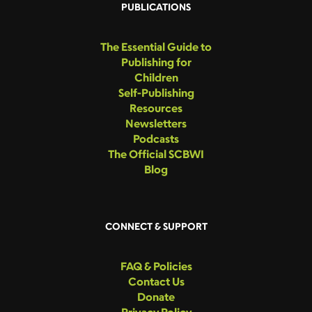
PUBLICATIONS
The Essential Guide to
Publishing for
Children
Self-Publishing
Resources
Newsletters
Podcasts
The Official SCBWI
Blog
CONNECT & SUPPORT
FAQ & Policies
Contact Us
Donate