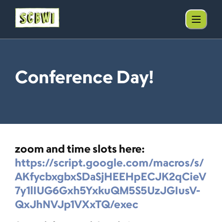
Conference Day!
zoom and time slots here:
https://script.google.com/macros/s/
AKfycbxgbxSDaSjHEEHpECJK2qCieV
7y1lIUG6Gxh5YxkuQM5S5UzJGIusV-
QxJhNVJp1VXxTQ/exec