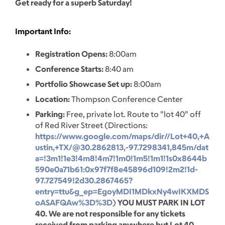
Get ready for a superb Saturday!
Important Info:
Registration Opens:
8:00am
Conference Starts:
8:40 am
Portfolio Showcase Set up:
8:00am
Location:
Thompson Conference Center
Parking:
Free, private lot. Route to "lot 40" off
of Red River Street (Directions:
https://www.google.com/maps/dir//Lot+40,+A
ustin,+TX/@30.2862813,-97.7298341,845m/dat
a=!3m1!1e3!4m8!4m7!1m0!1m5!1m1!1s0x8644b
590e0a71b61:0x97f7f8e45896d109!2m2!1d-
97.727549!2d30.2867465?
entry=ttu&g_ep=EgoyMDI1MDkxNy4wIKXMDS
oASAFQAw%3D%3D
)
YOU MUST PARK IN LOT
40. We are not responsible for any tickets
received from parking anywhere but Lot 40.