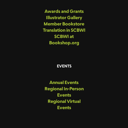
Awards and Grants
Illustrator Gallery
Member Bookstore
Translation in SCBWI
SCBWI at
Bookshop.org
EVENTS
Annual Events
Regional In-Person
Events
Regional Virtual
Events