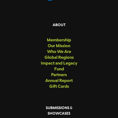
ABOUT
Membership
Our Mission
Who We Are
Global Regions
Impact and Legacy
Fund
Partners
Annual Report
Gift Cards
SUBMISSIONS &
SHOWCASES