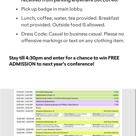
Pick up badge in main lobby.
Lunch, coffee, water, tea provided. Breakfast
not provided. Outside food IS allowed.
Dress Code: Casual to business casual. Please no
offensive markings or text on any clothing item.
Stay till 4:30pm and enter for a chance to win FREE
ADMISSION to next year's conference!