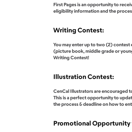
First Pages is an opportunity to rece
eligibility information and the proce
Writing Contest:
You may enter up to two (2) contest e
(picture book, middle grade or young
Writing Contest!
Illustration Contest:
CenCal Illustrators are encouraged to
This is a perfect opportunity to upda
the process & deadline on how to ente
Promotional Opportunity 