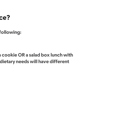
nce?
 following:
 cookie OR a salad box lunch with
dietary needs will have different