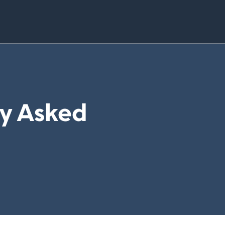
ly Asked