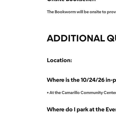
The Bookworm will be onsite to provi
ADDITIONAL Q
Location:
Where is the 10/24/26 in-
• At the Camarillo Community Center
Where do I park at the Eve