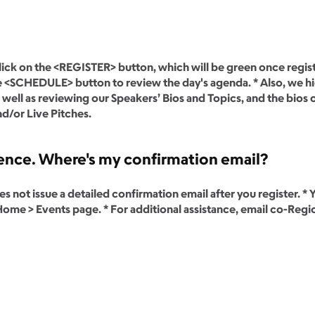
lick on the <REGISTER> button, which will be green once registra
 the <SCHEDULE> button to review the day's agenda. * Also, we 
well as reviewing our Speakers’ Bios and Topics, and the bios 
d/or Live Pitches.
erence. Where's my confirmation email?
 not issue a detailed confirmation email after you register. * 
me > Events page. * For additional assistance, email co-Regio