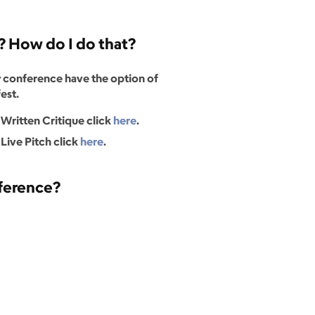
n? How do I do that?
 conference have the option of
est.
a Written Critique click
here
.
 Live Pitch click
here
.
nference?