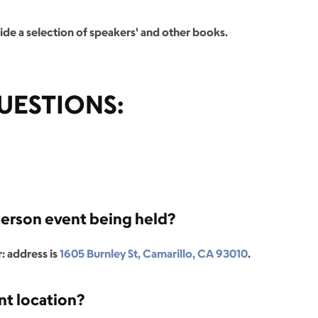
de a selection of speakers' and other books.
UESTIONS:
person event being held?
: address is
1605 Burnley St, Camarillo, CA 93010
.
nt location?