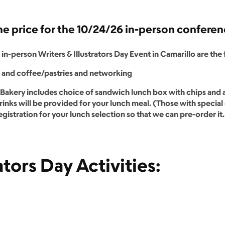
the price for the 10/24/26 in-person confere
in-person Writers & Illustrators Day Event in Camarillo are the
n and coffee/pastries and networking
Bakery includes choice of sandwich lunch box with chips and a
inks will be provided for your lunch meal. (Those with special 
egistration for your lunch selection so that we can pre-order it.
ators Day Activities: