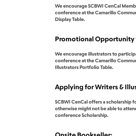
We encourage SCBWI CenCal Members t
conference at the Camarillo Communi
Display Table.
Promotional Opportunity f
We encourage illustrators to particip
conference at the Camarillo Communi
Illustrators Portfolio Table.
Applying for Writers & Illu
SCBWI CenCal offers a scholarship fo
otherwise might not be able to attend
conference Scholarship.
Onsite Bookseller: