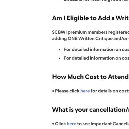
Am I Eligible to Add a Wri
SCBWI premium members registered fo
adding ONE Written Critique and/or O
For detailed information on cost
For detailed information on cost
How Much Cost to Attend C
• Please click
here
for details on cost
What is your cancellation/
• Click
here
to see important Cancell