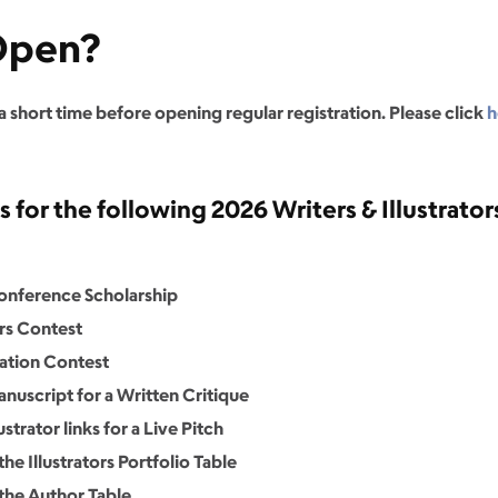
 Open?
 a short time before opening regular registration. Please click
h
for the following 2026 Writers & Illustrators
Conference Scholarship
ers Contest
ration Contest
nuscript for a Written Critique
strator links for a Live Pitch
he Illustrators Portfolio Table
 the Author Table