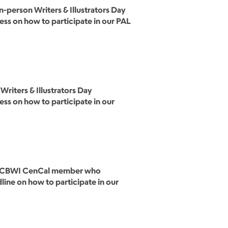
person Writers & Illustrators Day
cess on how to participate in our PAL
Writers & Illustrators Day
cess on how to participate in our
one SCBWI CenCal member who
dline on how to participate in our