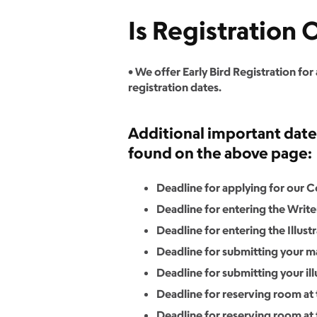
Is Registration
• We offer Early Bird Registration for
registration dates.
Additional important dates 
found on the above page:
Deadline for applying for our 
Deadline for entering the Writ
Deadline for entering the Illust
Deadline for submitting your ma
Deadline for submitting your illu
Deadline for reserving room at t
Deadline for reserving room at