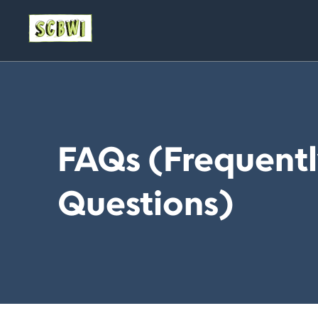
FAQs (Frequent
Questions)