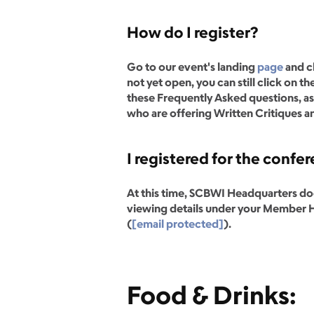
How do I register?
Go to our event's landing
page
and c
not yet open, you can still click on
these Frequently Asked questions, as 
who are offering Written Critiques an
I registered for the conf
At this time, SCBWI Headquarters does
viewing details under your Member Ho
(
[email protected]
).
Food & Drinks: