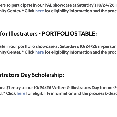
o participate in our PAL showcase at Saturday’s 10/24/26 in-
ty Center. * Click
here
for eligibility information and the pro
or Illustrators - PORTFOLIOS TABLE:
ate in our portfolio showcase at Saturday’s 10/24/26 in-person 
ty Center. * Click
here
for eligibility information and the pro
strators Day Scholarship:
r a $1 entry to our 10/24/26 Writers & Illustrators Day for 
. * Click
here
for eligibility information and the process & dea