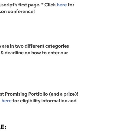
cript’s first page. * Click
here
for
rson conference!
 are in two different categories
s & deadline on how to enter our
st Promising Portfolio (and a prize)!
k
here
for eligibility information and
LE: