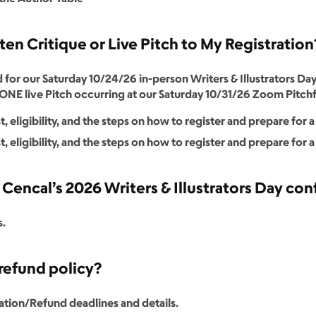
tten Critique or Live Pitch to My Registratio
r our Saturday 10/24/26 in-person Writers & Illustrators Day
NE live Pitch occurring at our Saturday 10/31/26 Zoom Pitchf
, eligibility, and the steps on how to register and prepare for 
, eligibility, and the steps on how to register and prepare for a
encal’s 2026 Writers & Illustrators Day co
s.
refund policy?
ation/Refund deadlines and details.