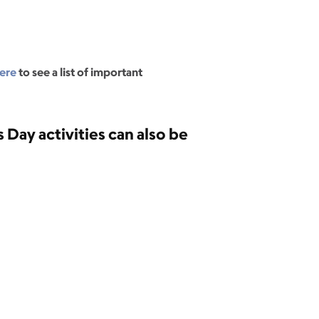
ere
to see a list of important
 Day activities can also be