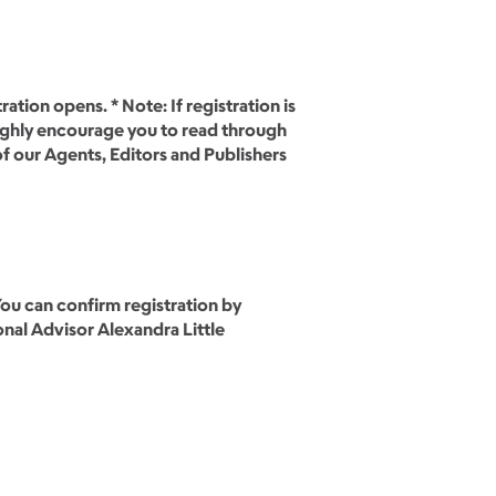
tion opens. * Note: If registration is
highly encourage you to read through
of our Agents, Editors and Publishers
You can confirm registration by
nal Advisor Alexandra Little