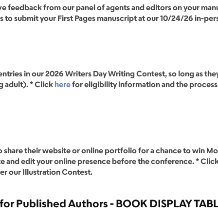
ive feedback from our panel of agents and editors on your manus
ss to submit your First Pages manuscript at our 10/24/26 in-pe
ntries in our 2026 Writers Day Writing Contest, so long as they
 adult). * Click
here
for eligibility information and the proces
 share their website or online portfolio for a chance to win Mo
te and edit your online presence before the conference. * Clic
r our Illustration Contest.
for Published Authors - BOOK DISPLAY TAB