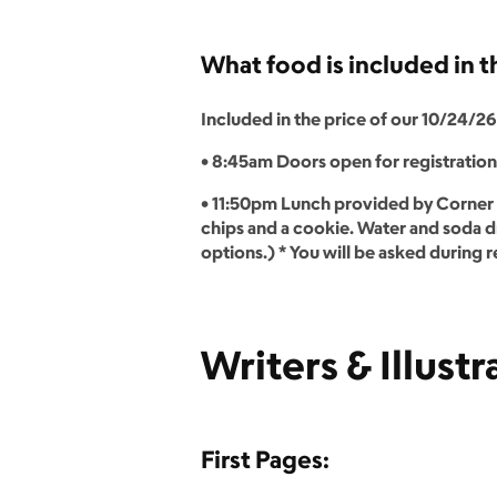
What food is included in 
Included in the price of our 10/24/26 
• 8:45am Doors open for registratio
• 11:50pm Lunch provided by Corner 
chips and a cookie. Water and soda dr
options.) * You will be asked during r
Writers & Illustr
First Pages: