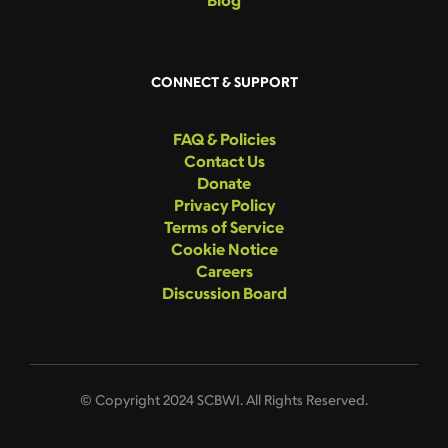
CONNECT & SUPPORT
FAQ & Policies
Contact Us
Donate
Privacy Policy
Terms of Service
Cookie Notice
Careers
Discussion Board
© Copyright 2024 SCBWI. All Rights Reserved.