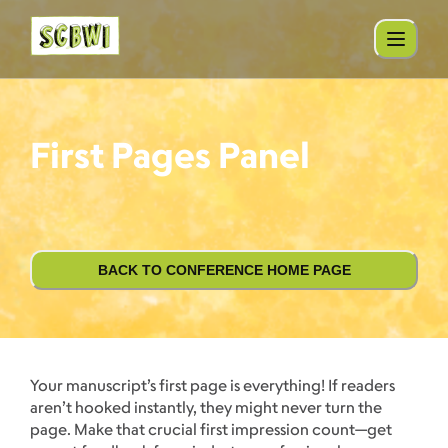
First Pages Panel
BACK TO CONFERENCE HOME PAGE
Your manuscript’s first page is everything! If readers
aren’t hooked instantly, they might never turn the
page. Make that crucial first impression count—get