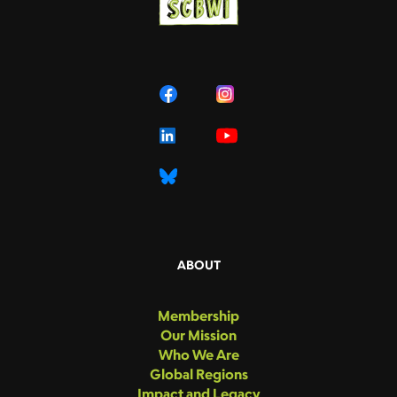
ABOUT
Membership
Our Mission
Who We Are
Global Regions
Impact and Legacy