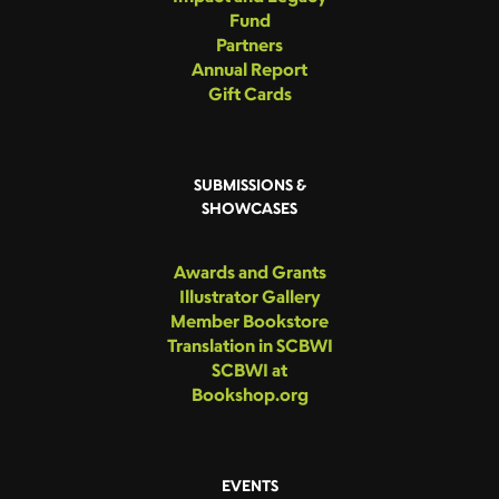
Fund
Partners
Annual Report
Gift Cards
SUBMISSIONS &
SHOWCASES
Awards and Grants
Illustrator Gallery
Member Bookstore
Translation in SCBWI
SCBWI at
Bookshop.org
EVENTS