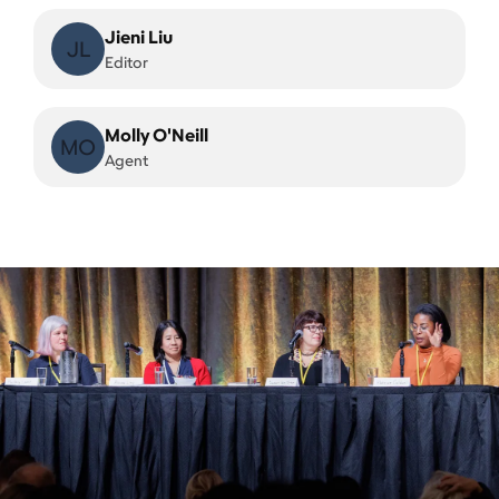
Jieni Liu
JL
Editor
Molly O'Neill
MO
Agent