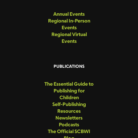
Annual Events
Regional In-Person
Events
Regional Virtual
Events
PUBLICATIONS
The Essential Guide to
Publishing for
Children
Self-Publishing
Resources
Newsletters
Podcasts
The Official SCBWI
Blog