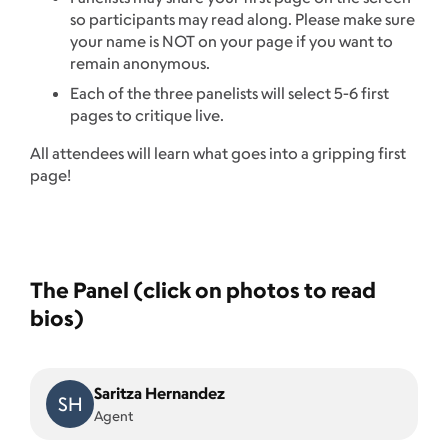
so participants may read along. Please make sure
your name is NOT on your page if you want to
remain anonymous.
Each of the three panelists will select 5-6 first
pages to critique live.
All attendees will learn what goes into a gripping first
page!
The Panel (click on photos to read
bios)
Saritza Hernandez
SH
Agent