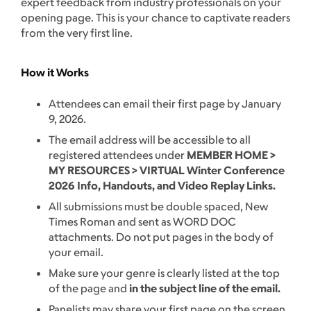
expert feedback from industry professionals on your
opening page. This is your chance to captivate readers
from the very first line.
How it Works
Attendees can email their first page by January
9, 2026.
The email address will be accessible to all
registered attendees under
MEMBER HOME >
MY RESOURCES > VIRTUAL Winter Conference
2026 Info, Handouts, and Video Replay Links.
All submissions must be double spaced, New
Times Roman and sent as WORD DOC
attachments. Do not put pages in the body of
your email.
Make sure your genre is clearly listed at the top
of the page and
in the subject line of the email.
Panelists may share your first page on the screen