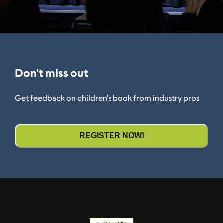
Don't miss out
Get feedback on children's book from industry pros
REGISTER NOW!