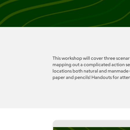
This workshop will cover three scenari
mapping out a complicated action seq
locations both natural and manmade (t
paper and pencils! Handouts for att