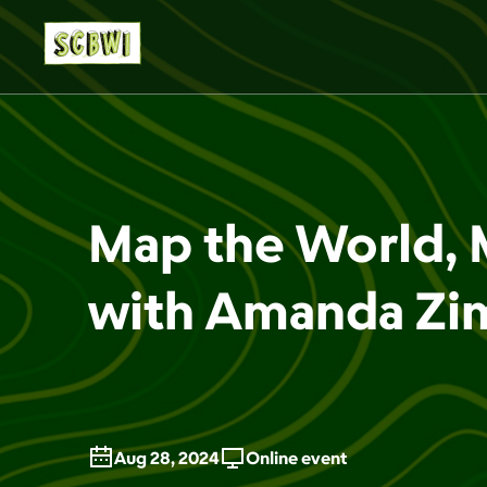
Map the World, 
with Amanda Z
Aug 28, 2024
Online event