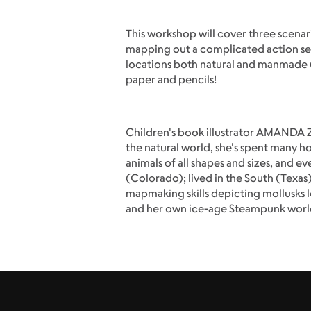
This workshop will cover three scenari
mapping out a complicated action seq
locations both natural and manmade (t
paper and pencils!
Children's book illustrator AMANDA ZI
the natural world, she's spent many ho
animals of all shapes and sizes, and 
(Colorado); lived in the South (Texas
mapmaking skills depicting mollusks 
and her own ice-age Steampunk worl