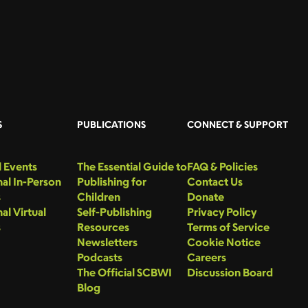
S
PUBLICATIONS
CONNECT & SUPPORT
 Events
The Essential Guide to
FAQ & Policies
al In-Person
Publishing for
Contact Us
s
Children
Donate
al Virtual
Self-Publishing
Privacy Policy
s
Resources
Terms of Service
Newsletters
Cookie Notice
Podcasts
Careers
The Official SCBWI
Discussion Board
Blog