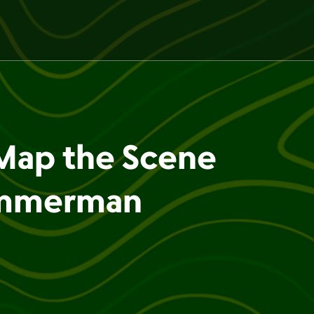
Map the Scene
immerman