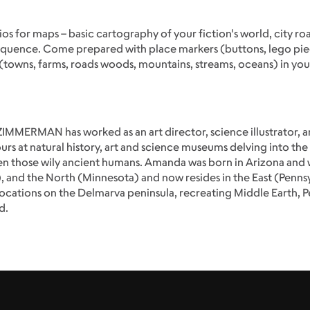
os for maps – basic cartography of your fiction's world, city ro
uence. Come prepared with place markers (buttons, lego pieces,
owns, farms, roads woods, mountains, streams, oceans) in your 
MMERMAN has worked as an art director, science illustrator, and
urs at natural history, art and science museums delving into the 
even those wily ancient humans. Amanda was born in Arizona and 
), and the North (Minnesota) and now resides in the East (Penns
locations on the Delmarva peninsula, recreating Middle Earth, 
d.