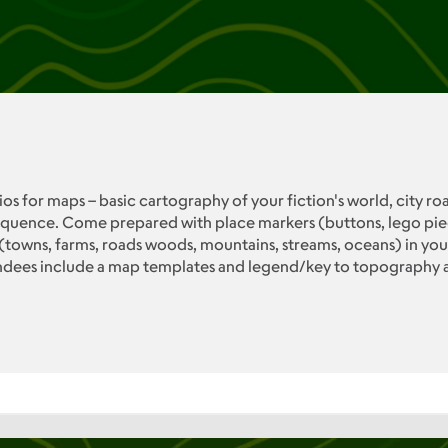
os for maps – basic cartography of your fiction's world, city ro
uence. Come prepared with place markers (buttons, lego pieces,
owns, farms, roads woods, mountains, streams, oceans) in your 
endees include a map templates and legend/key to topography 