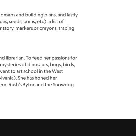
admaps and building plans, and lastly
 seeds, coins, etc), a list of
story, markers or crayons, tracing
 librarian. To feed her passions for
mysteries of dinosaurs, bugs, birds,
went to art school in the West
ylvania). She has honed her
Pern, Rush’s Bytor and the Snowdog