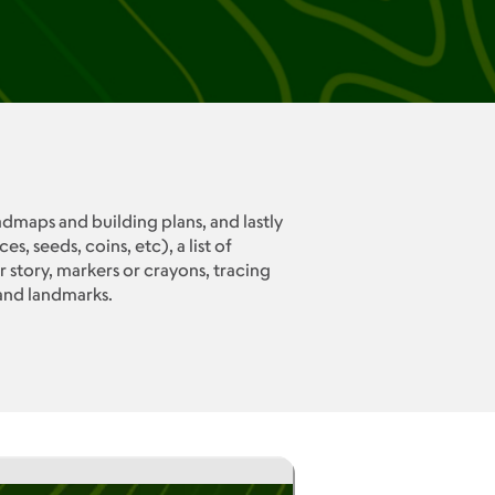
admaps and building plans, and lastly
 seeds, coins, etc), a list of
story, markers or crayons, tracing
and landmarks.