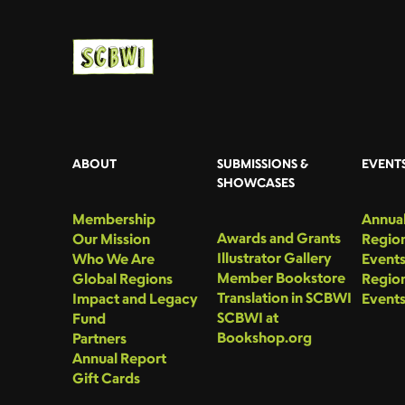
ABOUT
SUBMISSIONS &
EVENT
SHOWCASES
Membership
Annual
Awards and Grants
Our Mission
Region
Illustrator Gallery
Who We Are
Event
Member Bookstore
Global Regions
Region
Translation in SCBWI
Impact and Legacy
Event
SCBWI at
Fund
Bookshop.org
Partners
Annual Report
Gift Cards