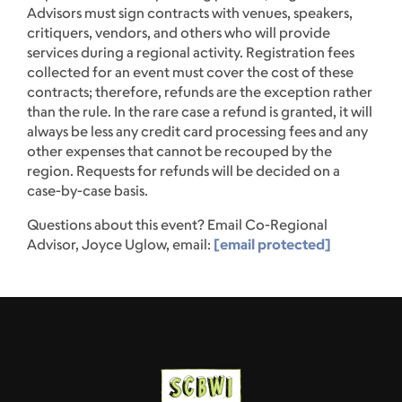
Advisors must sign contracts with venues, speakers,
critiquers, vendors, and others who will provide
services during a regional activity. Registration fees
collected for an event must cover the cost of these
contracts; therefore, refunds are the exception rather
than the rule. In the rare case a refund is granted, it will
always be less any credit card processing fees and any
other expenses that cannot be recouped by the
region. Requests for refunds will be decided on a
case-by-case basis.
Questions about this event? Email Co-Regional
Advisor, Joyce Uglow, email:
[email protected]