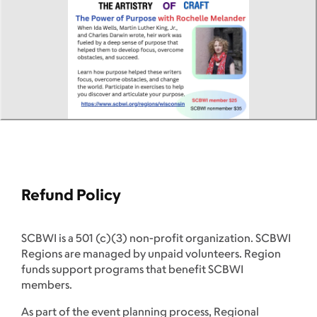
Refund Policy
SCBWI is a 501 (c)(3) non-profit organization. SCBWI
Regions are managed by unpaid volunteers. Region
funds support programs that benefit SCBWI
members.
As part of the event planning process, Regional