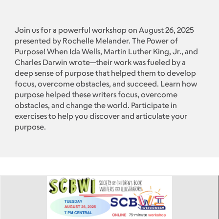
Join us for a powerful workshop on August 26, 2025
presented by Rochelle Melander. The Power of
Purpose! When Ida Wells, Martin Luther King, Jr., and
Charles Darwin wrote—their work was fueled by a
deep sense of purpose that helped them to develop
focus, overcome obstacles, and succeed. Learn how
purpose helped these writers focus, overcome
obstacles, and change the world. Participate in
exercises to help you discover and articulate your
purpose.