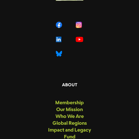
ABOUT
Membership
Our Mission
Who We Are
Global Regions
Impact and Legacy
Fund