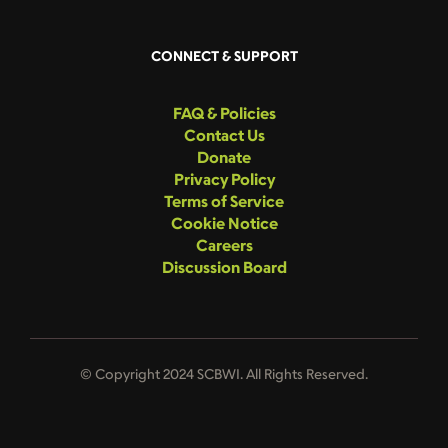
CONNECT & SUPPORT
FAQ & Policies
Contact Us
Donate
Privacy Policy
Terms of Service
Cookie Notice
Careers
Discussion Board
© Copyright 2024 SCBWI. All Rights Reserved.