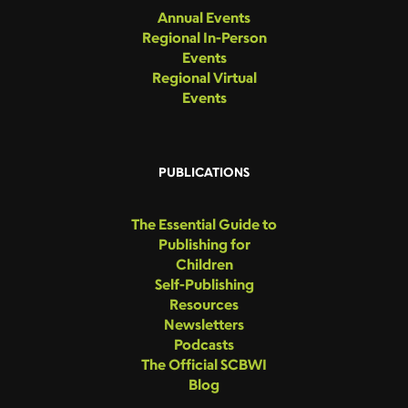
Annual Events
Regional In-Person
Events
Regional Virtual
Events
PUBLICATIONS
The Essential Guide to
Publishing for
Children
Self-Publishing
Resources
Newsletters
Podcasts
The Official SCBWI
Blog