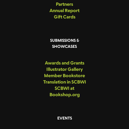
Partners
Annual Report
Gift Cards
SUBMISSIONS &
SHOWCASES
Awards and Grants
Illustrator Gallery
Member Bookstore
Translation in SCBWI
SCBWI at
Bookshop.org
EVENTS