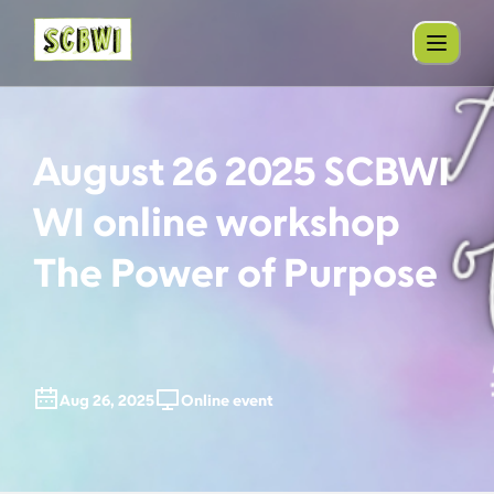
August 26 2025 SCBWI
WI online workshop
The Power of Purpose
Aug 26, 2025
Online event