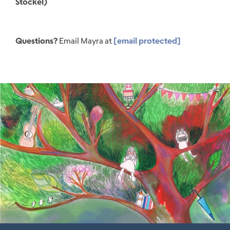
Stockel)
Questions?
Email Mayra at
[email protected]