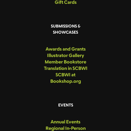
Gift Cards
SUBMISSIONS &
SHOWCASES
Awards and Grants
Illustrator Gallery
Member Bookstore
Translation in SCBWI
SCBWI at
Bookshop.org
EVENTS
Annual Events
Regional In-Person