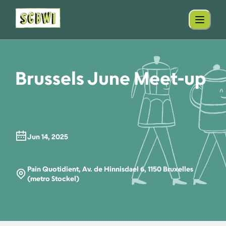
Brussels June Meet-up
Jun 14, 2025
Pain Quotidient, Av. de Hinnisdael 6, 1150 Bruxelles
(metro Stockel)