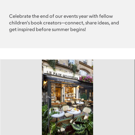
Celebrate the end of our events year with fellow
children's book creators—connect, share ideas, and
get inspired before summer begins!