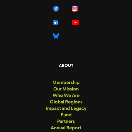
ABOUT
Membership
Our Mission
Who We Are
Global Regions
Impact and Legacy
Fund
Partners
Annual Report