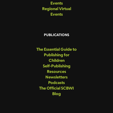
Events
Regional Virtual
Events
PUBLICATIONS
The Essential Guide to
Publishing for
Children
Self-Publishing
Resources
Newsletters
Podcasts
The Official SCBWI
Blog