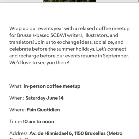
Wrap up our events year with a relaxed coffee meetup
for Brussels-based SCBWI writers, illustrators, and
translators! Join us to exchange ideas, socialize, and
celebrate before the summer holidays. Let’s connect
and recharge before our events resume in September.
We’d love to see you there!
What:
In-person coffee meetup
When:
Saturday June 14
Where:
Pain Quotidien
Time
: 10 am to noon
Address:
Av. de Hinnisdael 6, 1150 Bruxelles (Metro