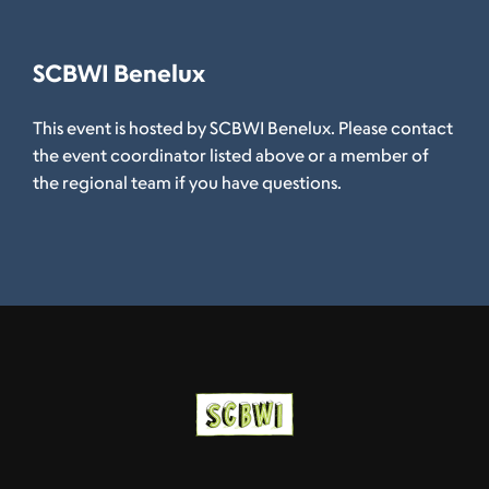
SCBWI Benelux
This event is hosted by SCBWI Benelux. Please contact
the event coordinator listed above or a member of
the regional team if you have questions.