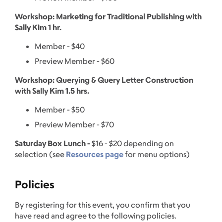
Workshop: Marketing for Traditional Publishing with
Sally Kim 1 hr.
Member - $40
Preview Member - $60
Workshop: Querying & Query Letter Construction
with Sally Kim 1.5 hrs.
Member - $50
Preview Member - $70
Saturday Box Lunch -
$16 - $20 depending on
selection (see
Resources page
for menu options)
Policies
By registering for this event, you confirm that you
have read and agree to the following policies.