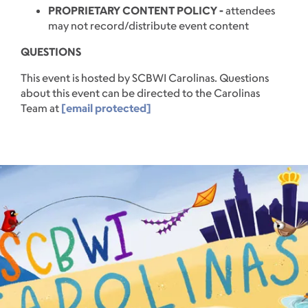
PROPRIETARY CONTENT POLICY -
attendees
may not record/distribute event content
QUESTIONS
This event is hosted by SCBWI Carolinas. Questions
about this event can be directed to the Carolinas
Team at
[email protected]