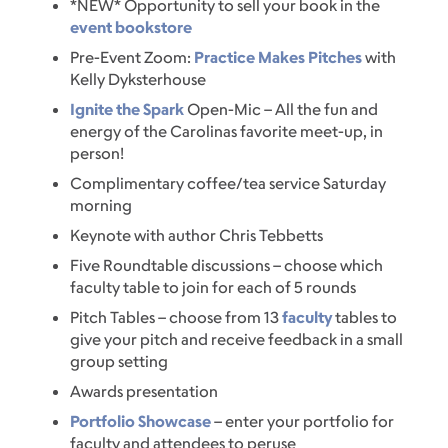
*NEW* Opportunity to sell your book in the
event bookstore
Pre-Event Zoom:
Practice Makes Pitches
with
Kelly Dyksterhouse
Ignite the Spark
Open-Mic – All the fun and
energy of the Carolinas favorite meet-up, in
person!
Complimentary coffee/tea service Saturday
morning
Keynote with author Chris Tebbetts
Five Roundtable discussions – choose which
faculty table to join for each of 5 rounds
Pitch Tables – choose from 13
faculty
tables to
give your pitch and receive feedback in a small
group setting
Awards presentation
Portfolio Showcase
– enter your portfolio for
faculty and attendees to peruse