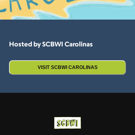
Hosted by SCBWI Carolinas
VISIT SCBWI CAROLINAS