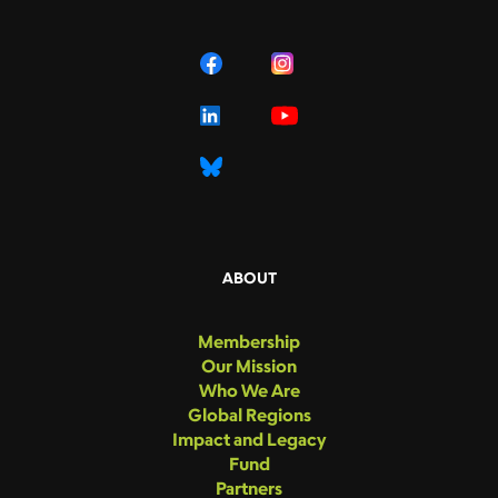
ABOUT
Membership
Our Mission
Who We Are
Global Regions
Impact and Legacy
Fund
Partners