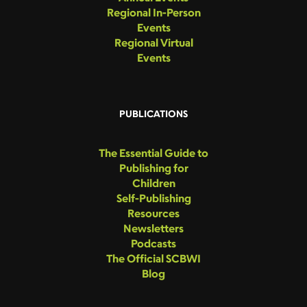
Regional In-Person
Events
Regional Virtual
Events
PUBLICATIONS
The Essential Guide to
Publishing for
Children
Self-Publishing
Resources
Newsletters
Podcasts
The Official SCBWI
Blog