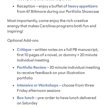
Reception – enjoy a buffet of
heavy appetizers
from 67 Biltmore during our Portfolio Showcase
Most importantly, come enjoy the rich creative
energy that makes Carolinas programs both fun and
inspiring!
Optional Add-ons
Critique
– written notes on a full PB manuscript,
first 10 pages of a novel, or dummy + 20 minute
individual meeting
Portfolio Review
– 20 minute individual meeting
to receive feedback on your illustration
portfolio
Intensive or Workshops
– choose from three
Friday afternoon sessions
Box lunch
– pre-order to have lunch delivered
on Saturday