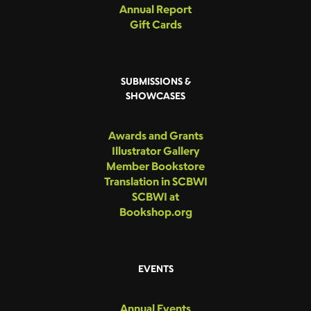
Annual Report
Gift Cards
SUBMISSIONS &
SHOWCASES
Awards and Grants
Illustrator Gallery
Member Bookstore
Translation in SCBWI
SCBWI at
Bookshop.org
EVENTS
Annual Events