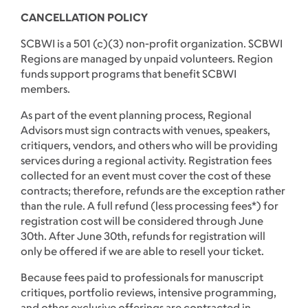
CANCELLATION POLICY
SCBWI is a 501 (c)(3) non-profit organization. SCBWI
Regions are managed by unpaid volunteers. Region
funds support programs that benefit SCBWI
members.
As part of the event planning process, Regional
Advisors must sign contracts with venues, speakers,
critiquers, vendors, and others who will be providing
services during a regional activity. Registration fees
collected for an event must cover the cost of these
contracts; therefore, refunds are the exception rather
than the rule. A full refund (less processing fees*) for
registration cost will be considered through June
30th. After June 30th, refunds for registration will
only be offered if we are able to resell your ticket.
Because fees paid to professionals for manuscript
critiques, portfolio reviews, intensive programming,
and other exclusive offerings are contracted in