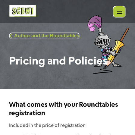
Author and the Roundtables
Pricing and Policies
What comes with your Roundtables
registration
Included in the price of registration