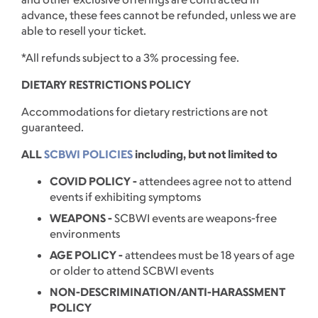
advance, these fees cannot be refunded, unless we are
able to resell your ticket.
*All refunds subject to a 3% processing fee.
DIETARY RESTRICTIONS POLICY
Accommodations for dietary restrictions are not
guaranteed.
ALL
SCBWI POLICIES
including, but not limited to
COVID POLICY -
attendees agree not to attend
events if exhibiting symptoms
WEAPONS -
SCBWI events are weapons-free
environments
AGE POLICY -
attendees must be 18 years of age
or older to attend SCBWI events
NON-DESCRIMINATION/ANTI-HARASSMENT
POLICY