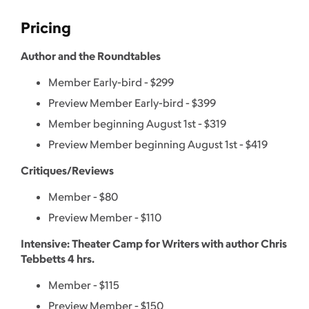
Pricing
Author and the Roundtables
Member Early-bird - $299
Preview Member Early-bird - $399
Member beginning August 1st - $319
Preview Member beginning August 1st - $419
Critiques/Reviews
Member - $80
Preview Member - $110
Intensive: Theater Camp for Writers with author Chris
Tebbetts 4 hrs.
Member - $115
Preview Member - $150