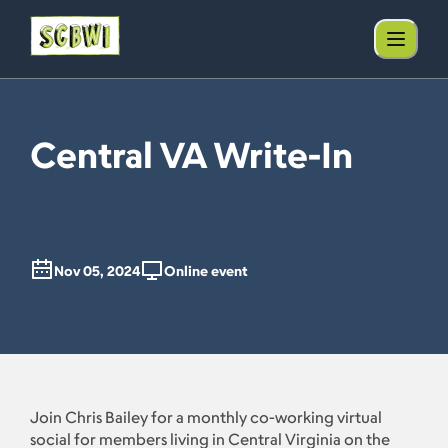
Central VA Write-In
Nov 05, 2024
Online event
Join Chris Bailey for a monthly co-working virtual
social for members living in Central Virginia on the