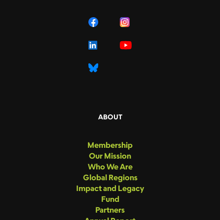
ABOUT
Membership
Our Mission
Who We Are
Global Regions
Impact and Legacy
Fund
Partners