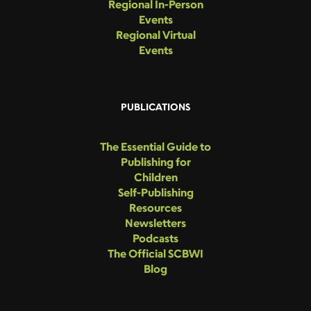
Regional In-Person
Events
Regional Virtual
Events
PUBLICATIONS
The Essential Guide to
Publishing for
Children
Self-Publishing
Resources
Newsletters
Podcasts
The Official SCBWI
Blog