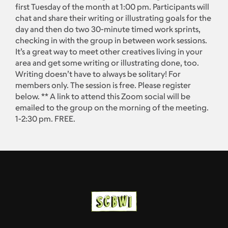
first Tuesday of the month at 1:00 pm. Participants will
chat and share their writing or illustrating goals for the
day and then do two 30-minute timed work sprints,
checking in with the group in between work sessions.
It’s a great way to meet other creatives living in your
area and get some writing or illustrating done, too.
Writing doesn’t have to always be solitary! For
members only. The session is free. Please register
below. ** A link to attend this Zoom social will be
emailed to the group on the morning of the meeting.
1-2:30 pm. FREE.