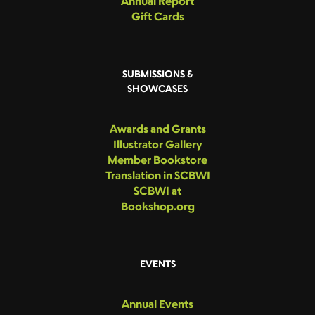
Annual Report
Gift Cards
SUBMISSIONS &
SHOWCASES
Awards and Grants
Illustrator Gallery
Member Bookstore
Translation in SCBWI
SCBWI at
Bookshop.org
EVENTS
Annual Events