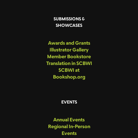
SUBMISSIONS &
SHOWCASES
Awards and Grants
Illustrator Gallery
Member Bookstore
Translation in SCBWI
SCBWI at
Bookshop.org
EVENTS
Annual Events
Regional In-Person
Events