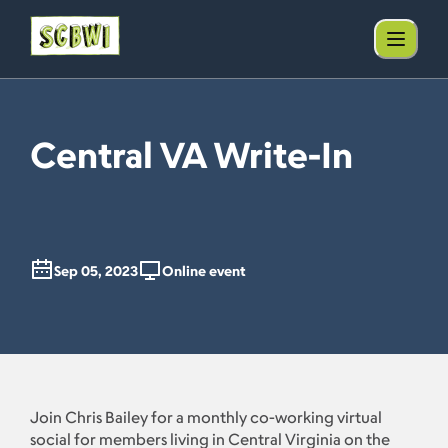
Central VA Write-In
Sep 05, 2023
Online event
Join Chris Bailey for a monthly co-working virtual
social for members living in Central Virginia on the