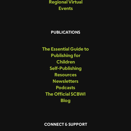
Regional Virtual
Events
PUBLICATIONS
The Essential Guide to
Publishing for
Children
Self-Publishing
Resources
Newsletters
Podcasts
The Official SCBWI
Blog
CONNECT & SUPPORT