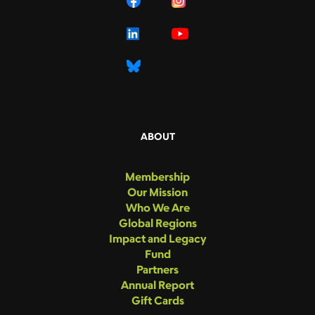
ABOUT
Membership
Our Mission
Who We Are
Global Regions
Impact and Legacy
Fund
Partners
Annual Report
Gift Cards