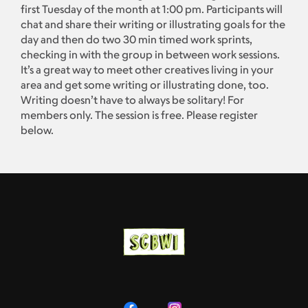
first Tuesday of the month at 1:00 pm. Participants will
chat and share their writing or illustrating goals for the
day and then do two 30 min timed work sprints,
checking in with the group in between work sessions.
It’s a great way to meet other creatives living in your
area and get some writing or illustrating done, too.
Writing doesn’t have to always be solitary! For
members only. The session is free. Please register
below.