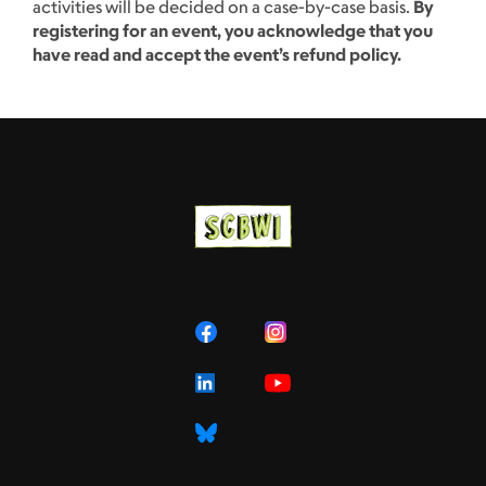
activities will be decided on a case-by-case basis.
By
registering for an event, you acknowledge that you
have read and accept the event’s refund policy.