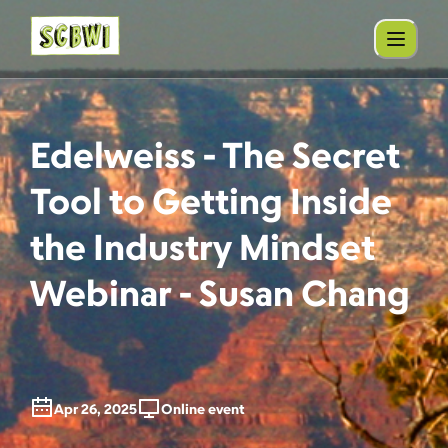
Edelweiss - The Secret
Tool to Getting Inside
the Industry Mindset
Webinar - Susan Chang
Apr 26, 2025
Online event