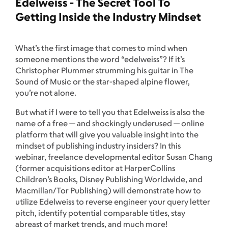
Edelweiss - The Secret Tool To
Getting Inside the Industry Mindset
What’s the first image that comes to mind when
someone mentions the word “edelweiss”? If it’s
Christopher Plummer strumming his guitar in The
Sound of Music or the star-shaped alpine flower,
you’re not alone.
But what if I were to tell you that Edelweiss is also the
name of a free — and shockingly underused — online
platform that will give you valuable insight into the
mindset of publishing industry insiders? In this
webinar, freelance developmental editor Susan Chang
(former acquisitions editor at HarperCollins
Children’s Books, Disney Publishing Worldwide, and
Macmillan/Tor Publishing) will demonstrate how to
utilize Edelweiss to reverse engineer your query letter
pitch, identify potential comparable titles, stay
abreast of market trends, and much more!