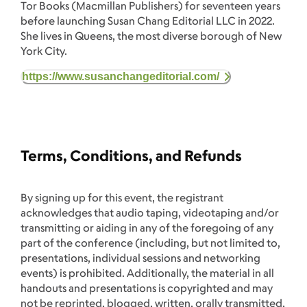
Tor Books (Macmillan Publishers) for seventeen years
before launching Susan Chang Editorial LLC in 2022.
She lives in Queens, the most diverse borough of New
York City.
https://www.susanchangeditorial.com/
Terms, Conditions, and Refunds
By signing up for this event, the registrant
acknowledges that audio taping, videotaping and/or
transmitting or aiding in any of the foregoing of any
part of the conference (including, but not limited to,
presentations, individual sessions and networking
events) is prohibited. Additionally, the material in all
handouts and presentations is copyrighted and may
not be reprinted, blogged, written, orally transmitted,