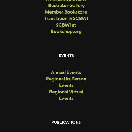
Illustrator Gallery
Member Bookstore
Translation in SCBWI
SCBWI at
Bookshop.org
EVENTS
Annual Events
Regional In-Person
Events
Regional Virtual
Events
PUBLICATIONS