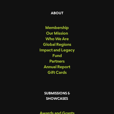
ABOUT
Membership
Our Mission
Who We Are
Global Regions
Impact and Legacy
Fund
Partners
Annual Report
Gift Cards
SUBMISSIONS &
SHOWCASES
Awards and Grants