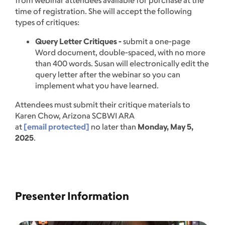
from webinar attendees available for purchase at the
time of registration. She will accept the following
types of critiques:
Query Letter Critiques -
submit a one-page
Word document, double-spaced, with no more
than 400 words. Susan will electronically edit the
query letter after the webinar so you can
implement what you have learned.
Attendees must submit their critique materials to
Karen Chow, Arizona SCBWI ARA
at
[email protected]
no later than
Monday, May 5,
2025
.
Presenter Information