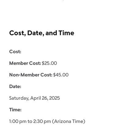
Cost, Date, and Time
Cost:
Member Cost:
$25.00
Non-Member Cost:
$45.00
Date:
Saturday, April 26, 2025
Time:
1:00 pm to 2:30 pm (Arizona Time)