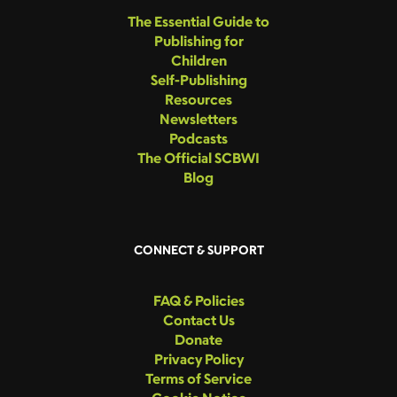
The Essential Guide to
Publishing for
Children
Self-Publishing
Resources
Newsletters
Podcasts
The Official SCBWI
Blog
CONNECT & SUPPORT
FAQ & Policies
Contact Us
Donate
Privacy Policy
Terms of Service