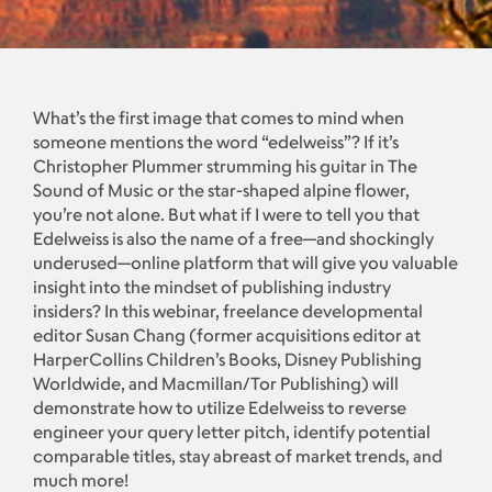
What’s the first image that comes to mind when
someone mentions the word “edelweiss”? If it’s
Christopher Plummer strumming his guitar in The
Sound of Music or the star-shaped alpine flower,
you’re not alone. But what if I were to tell you that
Edelweiss is also the name of a free—and shockingly
underused—online platform that will give you valuable
insight into the mindset of publishing industry
insiders? In this webinar, freelance developmental
editor Susan Chang (former acquisitions editor at
HarperCollins Children’s Books, Disney Publishing
Worldwide, and Macmillan/Tor Publishing) will
demonstrate how to utilize Edelweiss to reverse
engineer your query letter pitch, identify potential
comparable titles, stay abreast of market trends, and
much more!