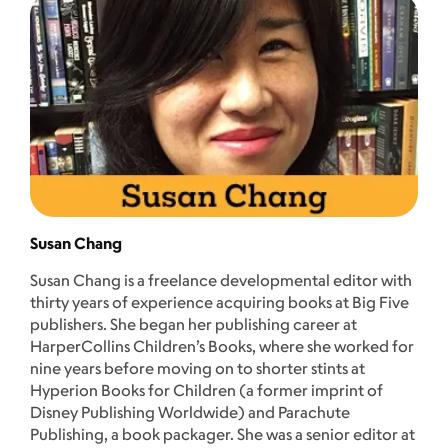
Susan Chang
Susan Chang is a freelance developmental editor with
thirty years of experience acquiring books at Big Five
publishers. She began her publishing career at
HarperCollins Children’s Books, where she worked for
nine years before moving on to shorter stints at
Hyperion Books for Children (a former imprint of
Disney Publishing Worldwide) and Parachute
Publishing, a book packager. She was a senior editor at