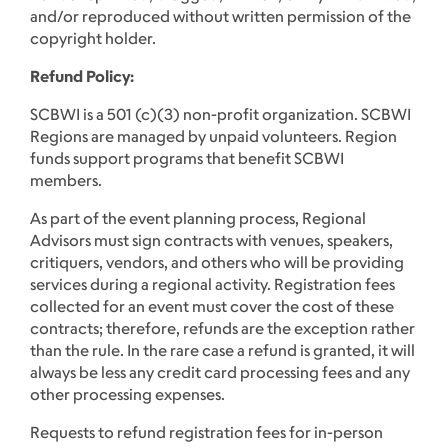
and/or reproduced without written permission of the
copyright holder.
Refund Policy:
SCBWI is a 501 (c)(3) non-profit organization. SCBWI
Regions are managed by unpaid volunteers. Region
funds support programs that benefit SCBWI
members.
As part of the event planning process, Regional
Advisors must sign contracts with venues, speakers,
critiquers, vendors, and others who will be providing
services during a regional activity. Registration fees
collected for an event must cover the cost of these
contracts; therefore, refunds are the exception rather
than the rule. In the rare case a refund is granted, it will
always be less any credit card processing fees and any
other processing expenses.
Requests to refund registration fees for in-person