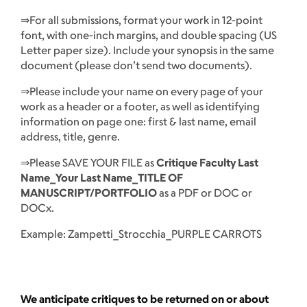
⇒For all submissions, format your work in 12-point
font, with one-inch margins, and double spacing (US
Letter paper size). Include your synopsis in the same
document (please don’t send two documents).
⇒Please include your name on every page of your
work as a header or a footer, as well as identifying
information on page one: first & last name, email
address, title, genre.
⇒Please SAVE YOUR FILE as
Critique Faculty Last
Name_Your Last Name_TITLE OF
MANUSCRIPT/PORTFOLIO
as a PDF or DOC or
DOCx.
Example: Zampetti_Strocchia_PURPLE CARROTS
We anticipate critiques to be returned on or about