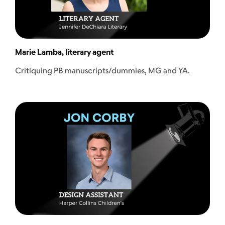
Marie Lamba, literary agent
Critiquing PB manuscripts/dummies, MG and YA.