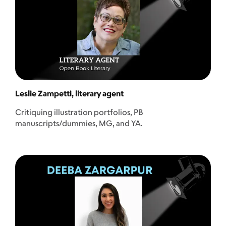
Leslie Zampetti, literary agent
Critiquing illustration portfolios, PB
manuscripts/dummies, MG, and YA.