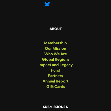
ABOUT
Membership
Our Mission
Who We Are
Global Regions
Impact and Legacy
Fund
Partners
Annual Report
Gift Cards
SUBMISSIONS &