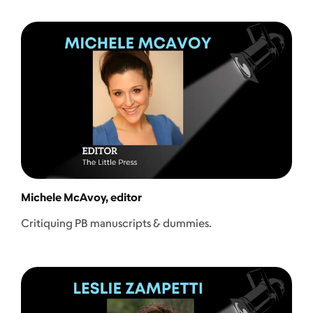
Michele McAvoy, editor
Critiquing PB manuscripts & dummies.