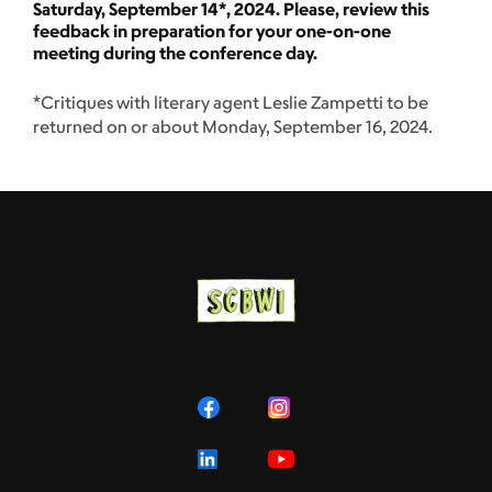
Saturday, September 14*, 2024. Please, review this
feedback in preparation for your one-on-one
meeting during the conference day.
*Critiques with literary agent Leslie Zampetti to be
returned on or about Monday, September 16, 2024.