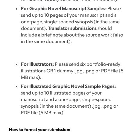
For Graphic Novel Manuscript Samples:
Please
send up to 10 pages of your manuscript and a
one-page, single-spaced synopsis (in the same
document).
Translator submissions
should
include a brief note about the source work (also
in the same document).
For Illustrators:
Please send six portfolio-ready
illustrations OR 1 dummy .jpg, .png or PDF file (5
MB max).
For Illustrated Graphic Novel Sample Pages:
send up to 10 illustrated pages of your
manuscript and a one-page, single-spaced
synopsis (in the same document) .jpg, .png or
PDF file (5 MB max).
How to format your submission: