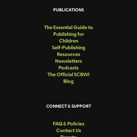
PUBLICATIONS
The Essential Guide to
Publishing for
Children
Self-Publishing
Resources
Newsletters
Podcasts
The Official SCBWI
Blog
CONNECT & SUPPORT
FAQ & Policies
Contact Us