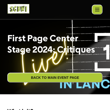
First Page Center
Stage 2024: Critiques
BACK TO MAIN EVENT PAGE