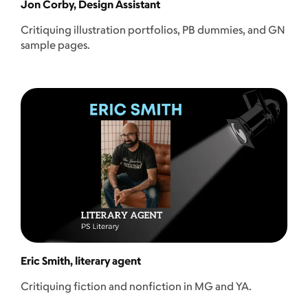
Jon Corby, Design Assistant
Critiquing illustration portfolios, PB dummies, and GN
sample pages.
Eric Smith, literary agent
Critiquing fiction and nonfiction in MG and YA.