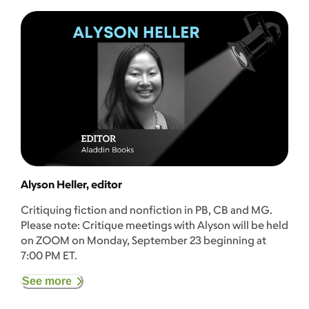
Alyson Heller, editor
Critiquing fiction and nonfiction in PB, CB and MG.
Please note: Critique meetings with Alyson will be held
on ZOOM on Monday, September 23 beginning at
7:00 PM ET.
See more