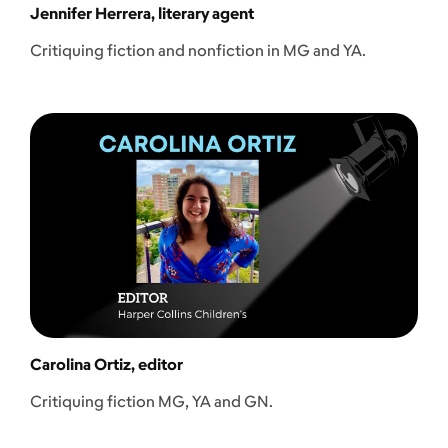
Jennifer Herrera, literary agent
Critiquing fiction and nonfiction in MG and YA.
Carolina Ortiz, editor
Critiquing fiction MG, YA and GN.