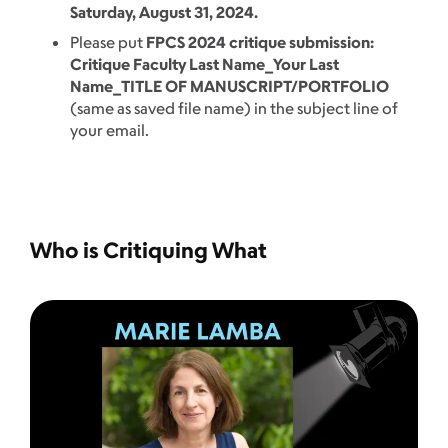
Saturday, August 31, 2024.
Please put
FPCS 2024 critique submission:
Critique Faculty Last Name_Your Last
Name_TITLE OF MANUSCRIPT/PORTFOLIO
(same as saved file name) in the subject line of
your email.
Who is Critiquing What