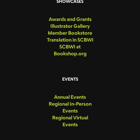
SHOWCASES
Awards and Grants
Illustrator Gallery
Member Bookstore
Translation in SCBWI
SCBWI at
Bookshop.org
EVENTS
Annual Events
Regional In-Person
Events
Regional Virtual
Events