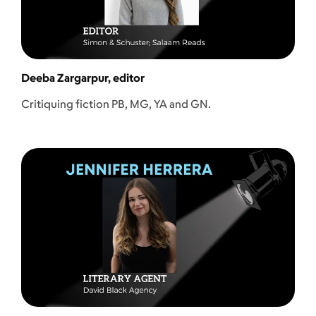
Deeba Zargarpur, editor
Critiquing fiction PB, MG, YA and GN.