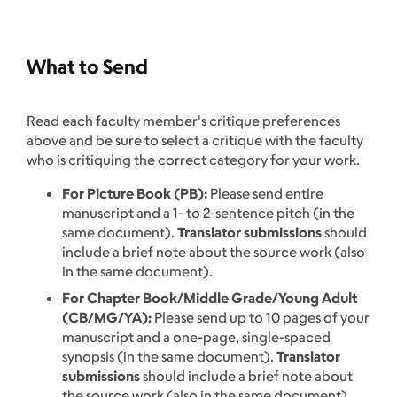
What to Send
Read each faculty member's critique preferences
above and be sure to select a critique with the faculty
who is critiquing the correct category for your work.
For Picture Book (PB):
Please send entire
manuscript and a 1- to 2-sentence pitch (in the
same document).
Translator submissions
should
include a brief note about the source work (also
in the same document).
For Chapter Book/Middle Grade/Young Adult
(CB/MG/YA):
Please send up to 10 pages of your
manuscript and a one-page, single-spaced
synopsis (in the same document).
Translator
submissions
should include a brief note about
the source work (also in the same document).