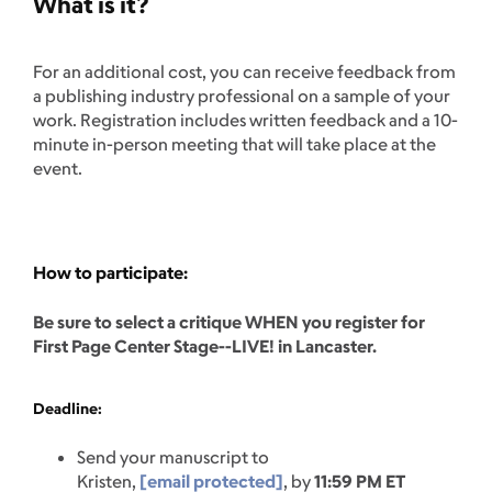
What is it?
For an additional cost, you can receive feedback from
a publishing industry professional on a sample of your
work. Registration includes written feedback and a 10-
minute in-person meeting that will take place at the
event.
How to participate:
Be sure to select a critique WHEN you register for
First Page Center Stage--LIVE! in Lancaster.
Deadline:
Send your manuscript to
Kristen,
[email protected]
, by
11:59 PM ET