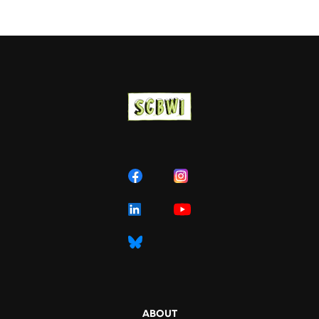
ABOUT