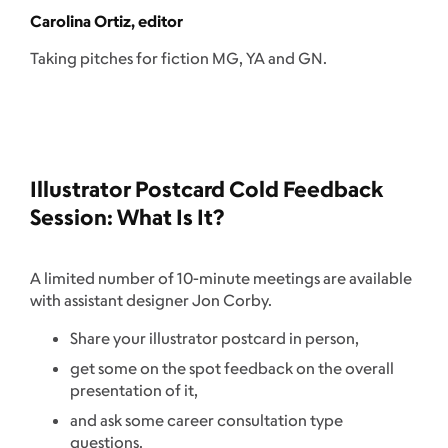
Carolina Ortiz, editor
Taking pitches for fiction MG, YA and GN.
Illustrator Postcard Cold Feedback
Session: What Is It?
A limited number of 10-minute meetings are available
with assistant designer Jon Corby.
Share your illustrator postcard in person,
get some on the spot feedback on the overall
presentation of it,
and ask some career consultation type
questions.