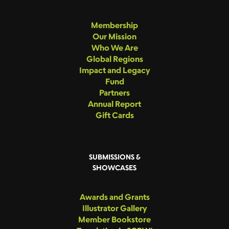
Membership
Our Mission
Who We Are
Global Regions
Impact and Legacy
Fund
Partners
Annual Report
Gift Cards
SUBMISSIONS &
SHOWCASES
Awards and Grants
Illustrator Gallery
Member Bookstore