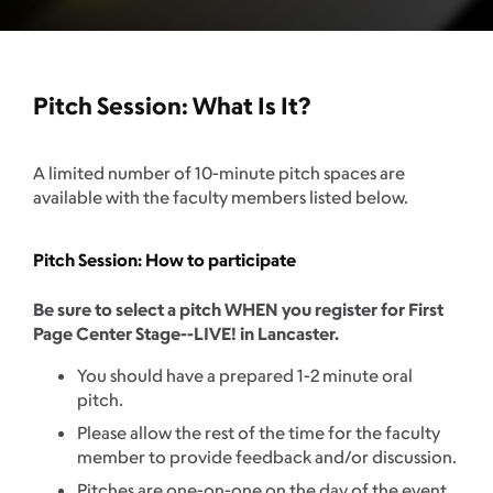
Pitch Session: What Is It?
A limited number of 10-minute pitch spaces are
available with the faculty members listed below.
Pitch Session: How to participate
Be sure to select a pitch WHEN you register for First
Page Center Stage--LIVE! in Lancaster.
You should have a prepared 1-2 minute oral
pitch.
Please allow the rest of the time for the faculty
member to provide feedback and/or discussion.
Pitches are one-on-one on the day of the event.