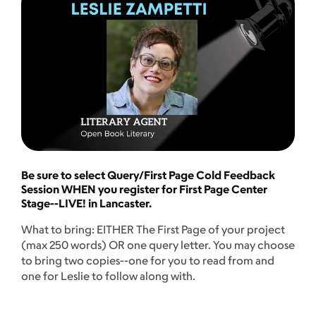
Be sure to select Query/First Page Cold Feedback
Session WHEN you register for First Page Center
Stage--LIVE! in Lancaster.
What to bring: EITHER The First Page of your project
(max 250 words) OR one query letter. You may choose
to bring two copies--one for you to read from and
one for Leslie to follow along with.