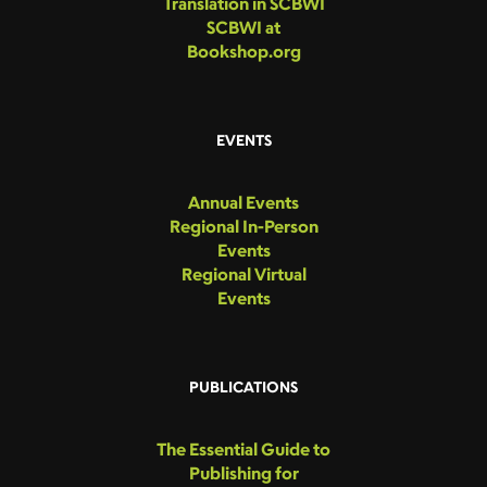
Translation in SCBWI
SCBWI at
Bookshop.org
EVENTS
Annual Events
Regional In-Person
Events
Regional Virtual
Events
PUBLICATIONS
The Essential Guide to
Publishing for