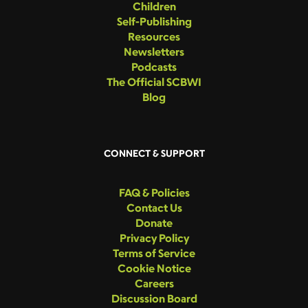
Children
Self-Publishing
Resources
Newsletters
Podcasts
The Official SCBWI
Blog
CONNECT & SUPPORT
FAQ & Policies
Contact Us
Donate
Privacy Policy
Terms of Service
Cookie Notice
Careers
Discussion Board