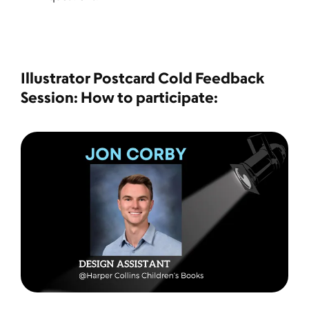
Illustrator Postcard Cold Feedback
Session: How to participate: