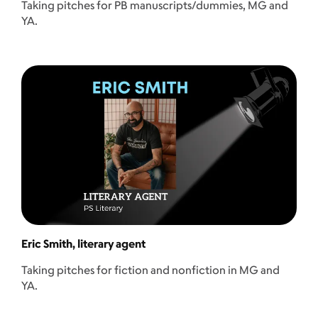
Taking pitches for PB manuscripts/dummies, MG and
YA.
Eric Smith, literary agent
Taking pitches for fiction and nonfiction in MG and
YA.