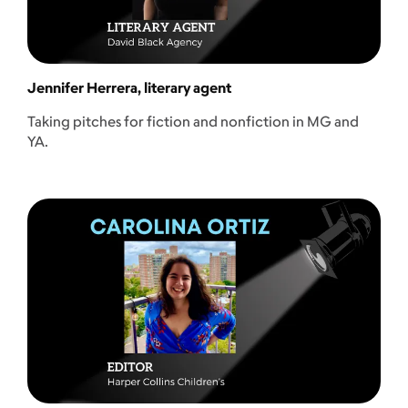
Jennifer Herrera, literary agent
Taking pitches for fiction and nonfiction in MG and
YA.