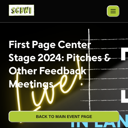
First Page Center
Stage 2024: Pitches &
Other Feedback
Meetings
BACK TO MAIN EVENT PAGE