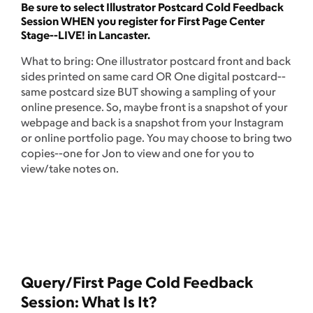
Be sure to select Illustrator Postcard Cold Feedback
Session WHEN you register for First Page Center
Stage--LIVE! in Lancaster.
What to bring: One illustrator postcard front and back
sides printed on same card OR One digital postcard--
same postcard size BUT showing a sampling of your
online presence. So, maybe front is a snapshot of your
webpage and back is a snapshot from your Instagram
or online portfolio page. You may choose to bring two
copies--one for Jon to view and one for you to
view/take notes on.
Query/First Page Cold Feedback
Session: What Is It?