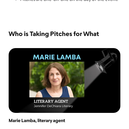
Who is Taking Pitches for What
Marie Lamba, literary agent