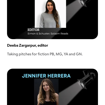
Deeba Zargarpur, editor
Taking pitches for fiction PB, MG, YA and GN.