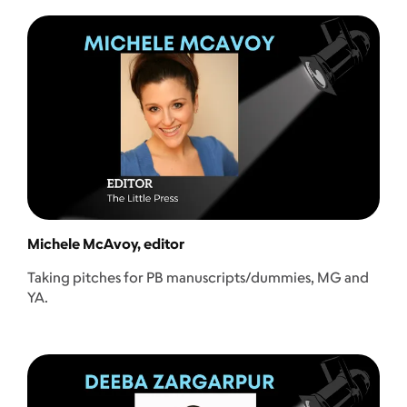
Michele McAvoy, editor
Taking pitches for PB manuscripts/dummies, MG and
YA.