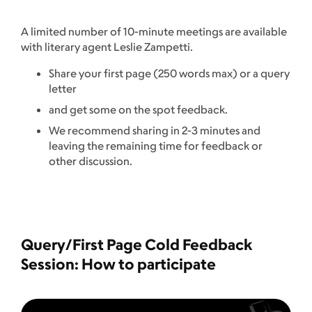
A limited number of 10-minute meetings are available
with literary agent Leslie Zampetti.
Share your first page (250 words max) or a query
letter
and get some on the spot feedback.
We recommend sharing in 2-3 minutes and
leaving the remaining time for feedback or
other discussion.
Query/First Page Cold Feedback
Session: How to participate