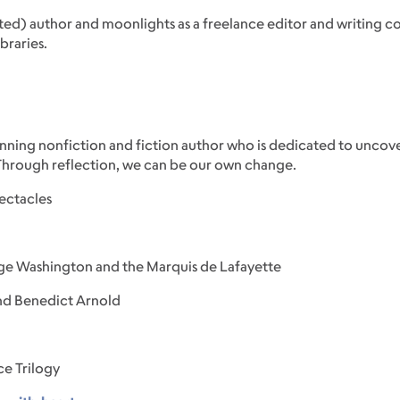
isted) author and moonlights as a freelance editor and writing c
braries.
-winning nonfiction and fiction author who is dedicated to unco
 Through reflection, we can be our own change.
ectacles
ge Washington and the Marquis de Lafayette
nd Benedict Arnold
e Trilogy