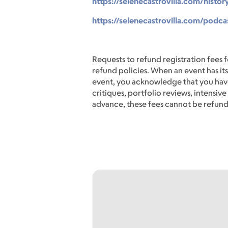
https://selenecastrovilla.com/histor
https://selenecastrovilla.com/podcas
Requests to refund registration fees f
refund policies. When an event has its
event, you acknowledge that you have
critiques, portfolio reviews, intensi
advance, these fees cannot be refun