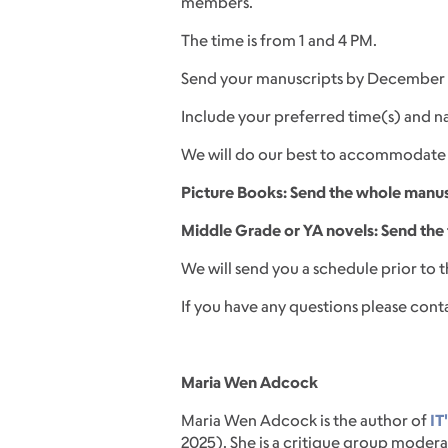
members.
The time is from 1 and 4 PM.
Send your manuscripts by December 
Include your preferred time(s) and n
We will do our best to accommodate 
Picture Books: Send the whole manu
Middle Grade or YA novels: Send the f
We will send you a schedule prior to 
If you have any questions please cont
Maria Wen Adcock
Maria Wen Adcock is the author of
IT
2025). She is a critique group modera