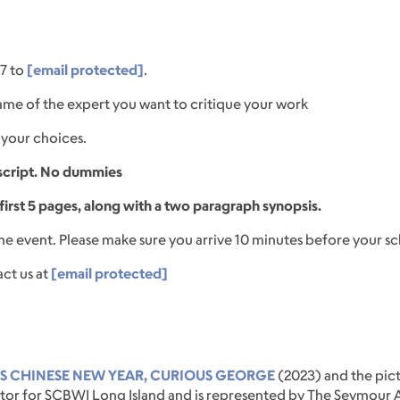
7 to
[email protected]
.
ame of the expert you want to critique your work
your choices.
script. No dummies
irst 5 pages, along with a two paragraph synopsis.
the event. Please make sure you arrive 10 minutes before your s
act us at
[email protected]
'S CHINESE NEW YEAR, CURIOUS GEORGE
(2023) and the pict
tor for SCBWI Long Island and is represented by The Seymour Ag