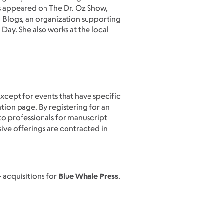
s appeared on The Dr. Oz Show,
 Blogs, an organization supporting
Day. She also works at the local
except for events that have specific
ation page. By registering for an
to professionals for manuscript
sive offerings are contracted in
& acquisitions for
Blue Whale Press
.