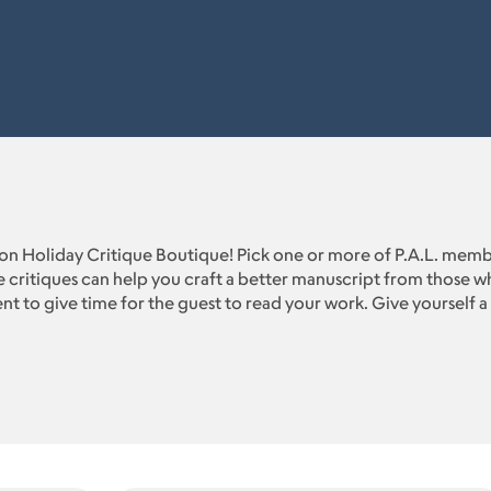
n Holiday Critique Boutique! Pick one or more of P.A.L. membe
 critiques can help you craft a better manuscript from those wh
t to give time for the guest to read your work. Give yourself a 