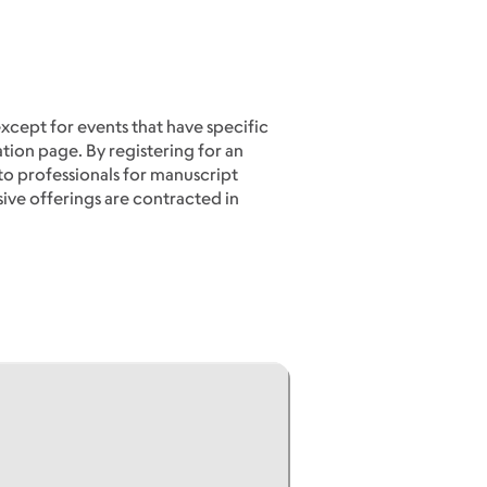
except for events that have specific
ation page. By registering for an
to professionals for manuscript
sive offerings are contracted in