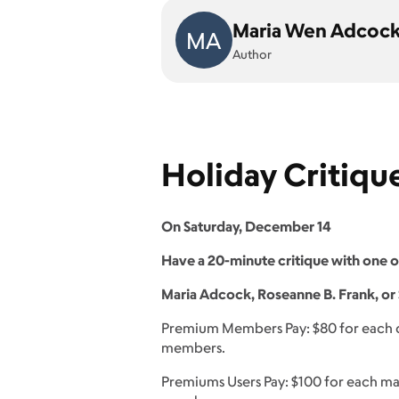
Maria Wen Adcoc
MA
Author
Holiday Critiqu
On Saturday, December 14
Have a 20-minute critique with one 
Maria Adcock, Roseanne B. Frank, or 
Premium Members Pay: $80 for each cr
members.
Premiums Users Pay: $100 for each ma