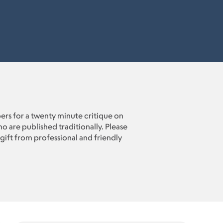
rs for a twenty minute critique on
o are published traditionally. Please
gift from professional and friendly