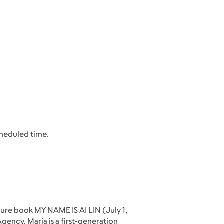
cheduled time.
ure book MY NAME IS AI LIN (July 1,
ency. Maria is a first-generation