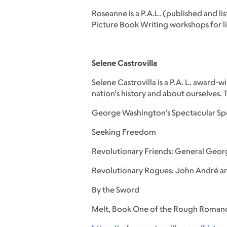
Roseanne is a P.A.L. (published and l
Picture Book Writing workshops for li
Selene Castrovilla
Selene Castrovilla is a P.A. L. award
nation's history and about ourselves.
George Washington’s Spectacular Sp
Seeking Freedom
Revolutionary Friends: General Geor
Revolutionary Rogues: John André a
By the Sword
Melt, Book One of the Rough Romanc