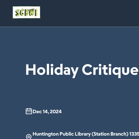
Holiday Critiqu
Dec 14, 2024
Huntington Public Library (Station Branch) 133