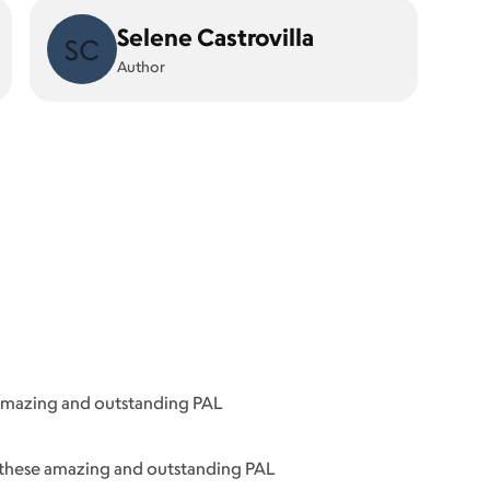
Selene Castrovilla
SC
Author
 amazing and outstanding PAL
f these amazing and outstanding PAL