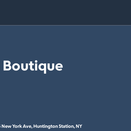
e Boutique
5 New York Ave, Huntington Station, NY