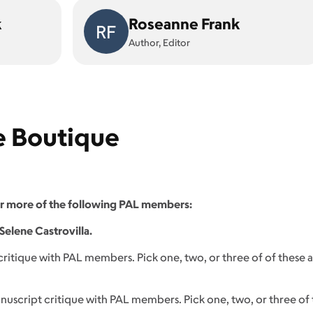
k
Roseanne Frank
RF
Author, Editor
e Boutique
or more of the following PAL members:
Selene Castrovilla.
itique with PAL members. Pick one, two, or three of of these
nuscript critique with PAL members. Pick one, two, or three o