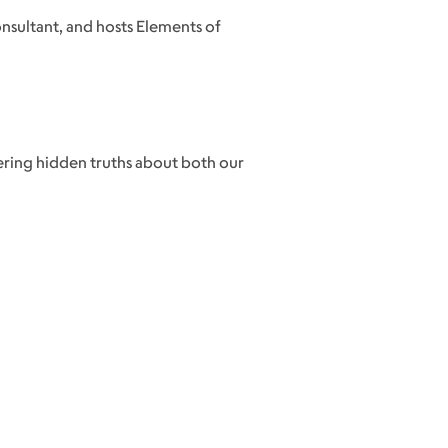
onsultant, and hosts Elements of
vering hidden truths about both our