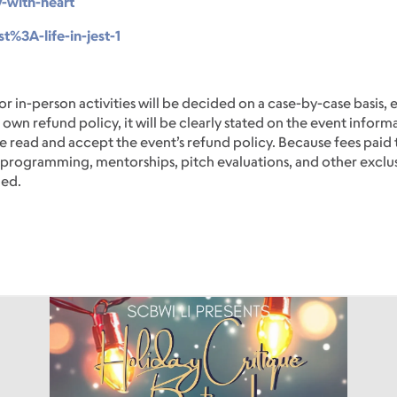
y-with-heart
t%3A-life-in-jest-1
or in-person activities will be decided on a case-by-case basis, 
 own refund policy, it will be clearly stated on the event inform
 read and accept the event’s refund policy. Because fees paid 
ve programming, mentorships, pitch evaluations, and other exclu
ded.