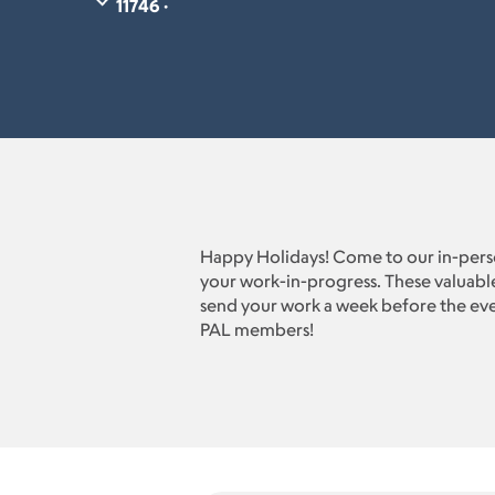
11746 ·
Happy Holidays! Come to our in-perso
your work-in-progress. These valuable
send your work a week before the even
PAL members!