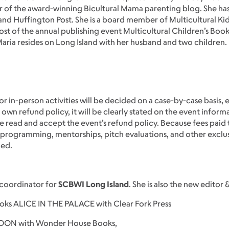
 of the award-winning Bicultural Mama parenting blog. She ha
 Huffington Post. She is a board member of Multicultural Kid
st of the annual publishing event Multicultural Children’s Book 
 Maria resides on Long Island with her husband and two children.
or in-person activities will be decided on a case-by-case basis, 
 own refund policy, it will be clearly stated on the event inform
 read and accept the event’s refund policy. Because fees paid 
ve programming, mentorships, pitch evaluations, and other exclu
ded.
 coordinator for
SCBWI Long Island
. She is also the new editor 
books ALICE IN THE PALACE with Clear Fork Press
MOON with Wonder House Books,