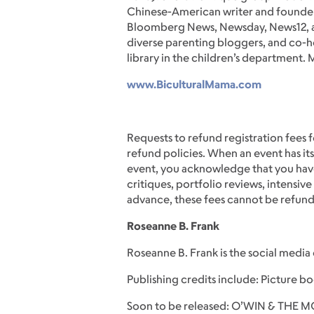
Chinese-American writer and founder
Bloomberg News, Newsday, News12, and
diverse parenting bloggers, and co-ho
library in the children’s department.
www.BiculturalMama.com
Requests to refund registration fees f
refund policies. When an event has its
event, you acknowledge that you have
critiques, portfolio reviews, intensi
advance, these fees cannot be refun
Roseanne B. Frank
Roseanne B. Frank is the social media
Publishing credits include: Picture 
Soon to be released: O’WIN & THE 