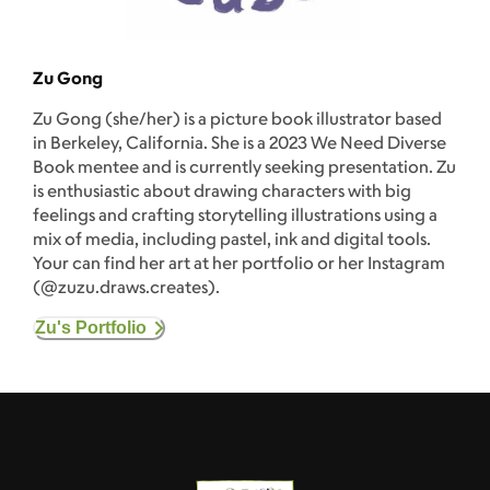
Zu Gong
Zu Gong (she/her) is a picture book illustrator based
in Berkeley, California. She is a 2023 We Need Diverse
Book mentee and is currently seeking presentation. Zu
is enthusiastic about drawing characters with big
feelings and crafting storytelling illustrations using a
mix of media, including pastel, ink and digital tools.
Your can find her art at her portfolio or her Instagram
(@zuzu.draws.creates).
Zu's Portfolio