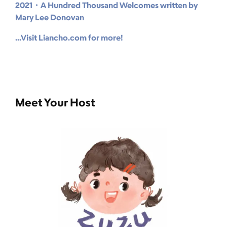
2021・A Hundred Thousand Welcomes written by
Mary Lee Donovan
...Visit Liancho.com for more!
Meet Your Host