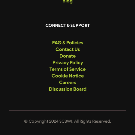
Blog
CONNECT & SUPPORT
FAQ & Policies
Contact Us
Donate
Privacy Policy
Terms of Service
Cookie Notice
Careers
Discussion Board
© Copyright 2024 SCBWI. All Rights Reserved.