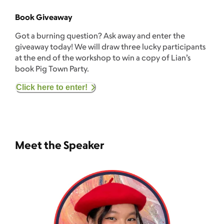
Book Giveaway
Got a burning question? Ask away and enter the
giveaway today! We will draw three lucky participants
at the end of the workshop to win a copy of Lian’s
book Pig Town Party.
Click here to enter!
Meet the Speaker