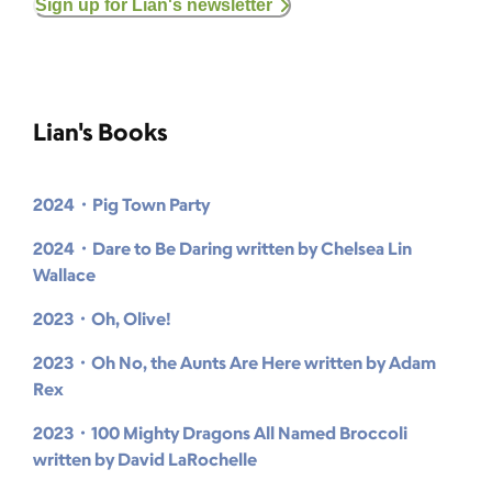
Sign up for Lian's newsletter
Lian's Books
2024・Pig Town Party
2024・Dare to Be Daring written by Chelsea Lin
Wallace
2023・Oh, Olive!
2023・Oh No, the Aunts Are Here written by Adam
Rex
2023・100 Mighty Dragons All Named Broccoli
written by David LaRochelle