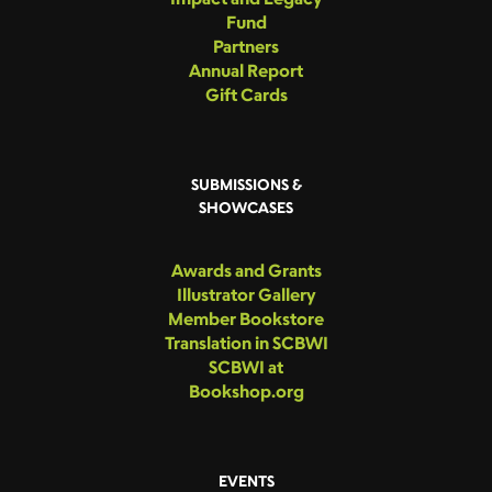
Fund
Partners
Annual Report
Gift Cards
SUBMISSIONS &
SHOWCASES
Awards and Grants
Illustrator Gallery
Member Bookstore
Translation in SCBWI
SCBWI at
Bookshop.org
EVENTS