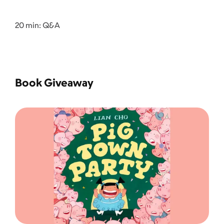
20 min: Q&A
Book Giveaway