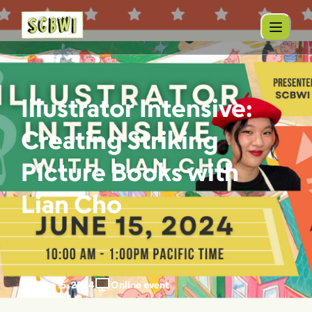
Illustrator Intensive:
Creating Striking
Picture Books with
Lian Cho
Jun 15, 2024
Online event