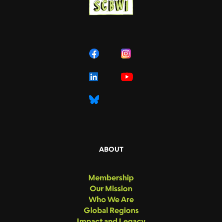
ABOUT
Membership
Our Mission
Who We Are
Global Regions
Impact and Legacy