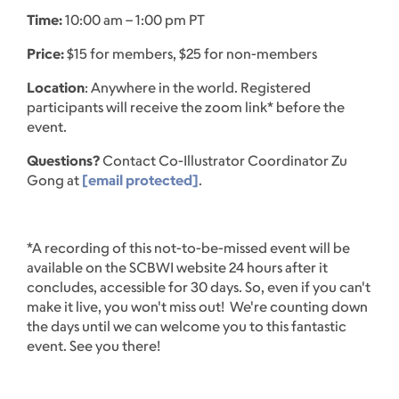
Time:
10:00 am – 1:00 pm PT
Price:
$15 for members, $25 for non-members
Location
: Anywhere in the world. Registered
participants will receive the zoom link* before the
event.
Questions?
Contact Co-Illustrator Coordinator Zu
Gong at
[email protected]
.
*A recording of this not-to-be-missed event will be
available on the SCBWI website 24 hours after it
concludes, accessible for 30 days. So, even if you can't
make it live, you won't miss out! We're counting down
the days until we can welcome you to this fantastic
event. See you there!