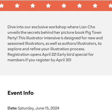
Dive into our exclusive workshop where Lian Cho
unveils the secrets behind her picture book Pig Town
Party! This illustrator intensive is designed for new and
seasoned Illustrators, as well as authors/illustrators, to
explore and refine your illustration process.
Registration opens April 22! Early bird special for
members if you register by April 30!
Event Info
Date:
Saturday, June 15, 2024