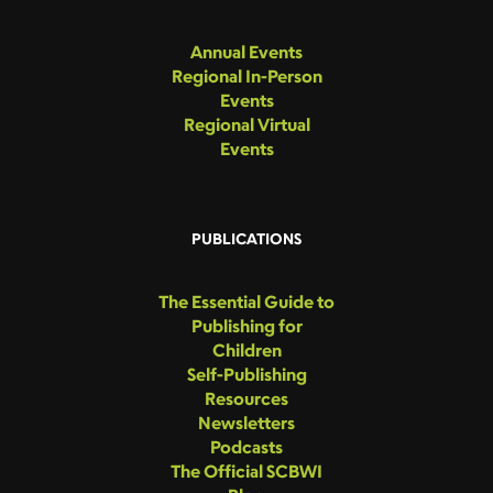
Annual Events
Regional In-Person
Events
Regional Virtual
Events
PUBLICATIONS
The Essential Guide to
Publishing for
Children
Self-Publishing
Resources
Newsletters
Podcasts
The Official SCBWI