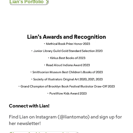
Lian's Portfolio
Connect with Lian!
Find Lian on Instagram (@liantomato) and sign up for
her newsletter!