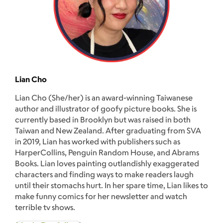
Lian Cho
Lian Cho (She/her) is an award-winning Taiwanese
author and illustrator of goofy picture books. She is
currently based in Brooklyn but was raised in both
Taiwan and New Zealand. After graduating from SVA
in 2019, Lian has worked with publishers such as
HarperCollins, Penguin Random House, and Abrams
Books. Lian loves painting outlandishly exaggerated
characters and finding ways to make readers laugh
until their stomachs hurt. In her spare time, Lian likes to
make funny comics for her newsletter and watch
terrible tv shows.