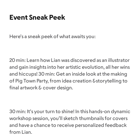
Event Sneak Peek
Here's a sneak peek of what awaits you:
20 min: Learn how Lian was discovered as an illustrator
and gain insights into her artistic evolution, all her wins
and hiccups! 30 min: Get an inside look at the making
of Pig Town Party, from idea creation &storytelling to
final artwork & cover design.
30 min: It's your turn to shine! In this hands-on dynamic
workshop session, you’ll sketch thumbnails for covers
and have a chance to receive personalized feedback
from Lian.