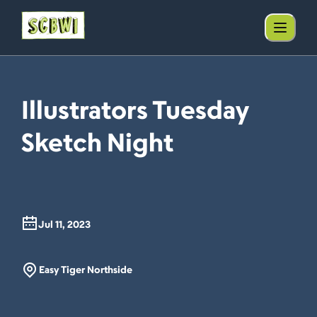
Illustrators Tuesday
Sketch Night
Jul 11, 2023
Easy Tiger Northside