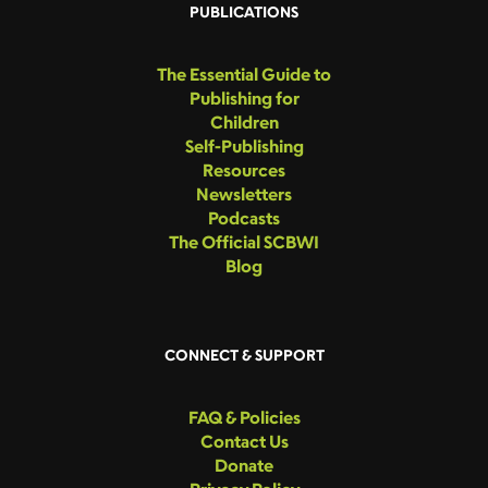
PUBLICATIONS
The Essential Guide to
Publishing for
Children
Self-Publishing
Resources
Newsletters
Podcasts
The Official SCBWI
Blog
CONNECT & SUPPORT
FAQ & Policies
Contact Us
Donate