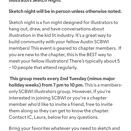
Sketch night will be in person unless otherwise noted.
Sketch night is a fun night designed for illustrators to
hang out, draw, and have conversations about
illustration in the kid lit industry. It's a great way to
build community with your fellow Austin SCBWI
members! This event is geared to chapter members. If
you are new to the chapter, this is the BEST way to
meet your fellow illustrators! There’s typically about 5
– 10 people that attend regularly.
This group meets every 2nd Tuesday (minus major
holiday weeks) from 7 pm to 10 pm.
This is a members-
only SCBWI illustrators group. However, if you're
interested in joining SCBWI or you're a chapter
member who'd like to invite a friend, free to invite
them along so they can get to know the chapter.
Contact IC, Laura, below for any questions.
Bring your favorites whatever you need to sketch and