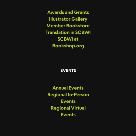
Awards and Grants
Illustrator Gallery
Member Bookstore
Translation in SCBWI
SCBWI at
Bookshop.org
EVENTS
Annual Events
Regional In-Person
Events
Regional Virtual
Events