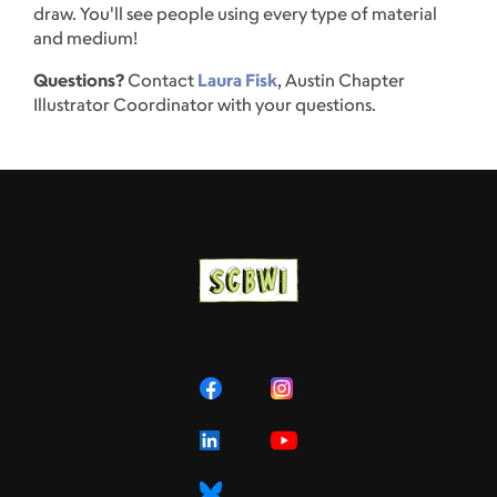
draw. You'll see people using every type of material
and medium!
Questions?
Contact
Laura Fisk
, Austin Chapter
Illustrator Coordinator with your questions.