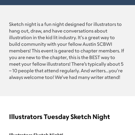
Sketch night is a fun night designed for illustrators to
hang out, draw, and have conversations about
illustration in the kid lit industry. It's a great way to
build community with your fellow Austin SCBWI
members! This event is geared to chapter members. If
you are new to the chapter, this is the BEST way to
meet your fellow illustrators! There’s typically about 5
– 10 people that attend regularly. And writers...you're
always welcome too! We've had many writer attend!
Illustrators Tuesday Sketch Night
Illustrators Sketch Night!