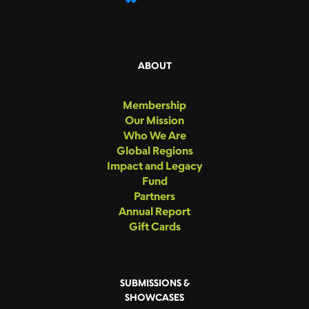
ABOUT
Membership
Our Mission
Who We Are
Global Regions
Impact and Legacy
Fund
Partners
Annual Report
Gift Cards
SUBMISSIONS &
SHOWCASES