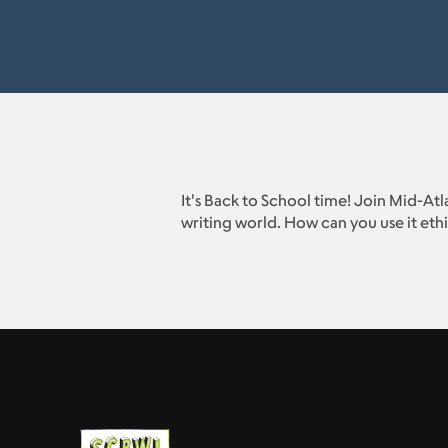
It's Back to School time! Join Mid-At
writing world. How can you use it ethi