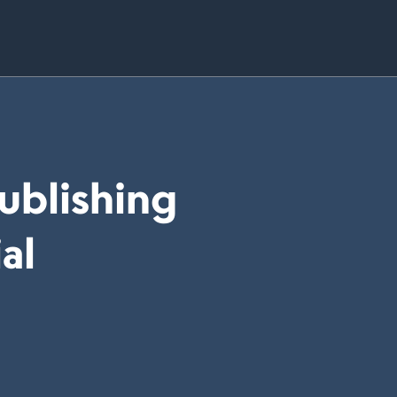
Publishing
al