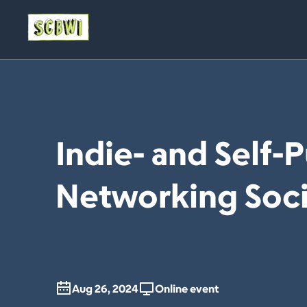
Indie- and Self-
Networking Soci
Aug 26, 2024
Online event