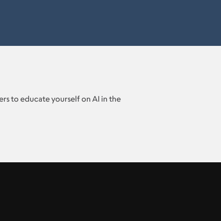
rs to educate yourself on AI in the