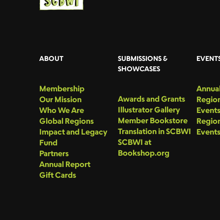
ABOUT
SUBMISSIONS &
EVENT
SHOWCASES
Membership
Annual
Awards and Grants
Our Mission
Region
Illustrator Gallery
Who We Are
Event
Member Bookstore
Global Regions
Region
Translation in SCBWI
Impact and Legacy
Event
SCBWI at
Fund
Bookshop.org
Partners
Annual Report
Gift Cards