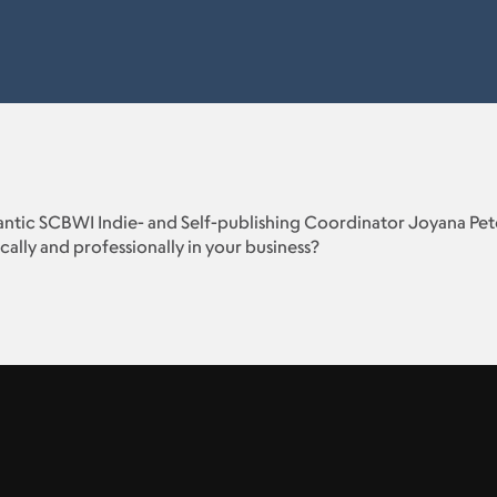
lantic SCBWI Indie- and Self-publishing Coordinator Joyana Pete
cally and professionally in your business?