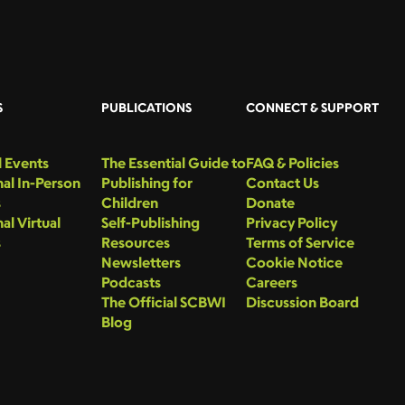
S
PUBLICATIONS
CONNECT & SUPPORT
 Events
The Essential Guide to
FAQ & Policies
al In-Person
Publishing for
Contact Us
s
Children
Donate
al Virtual
Self-Publishing
Privacy Policy
s
Resources
Terms of Service
Newsletters
Cookie Notice
Podcasts
Careers
The Official SCBWI
Discussion Board
Blog