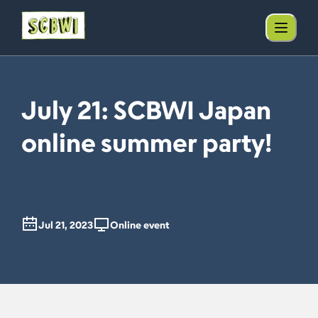
July 21: SCBWI Japan
online summer party!
Jul 21, 2023
Online event