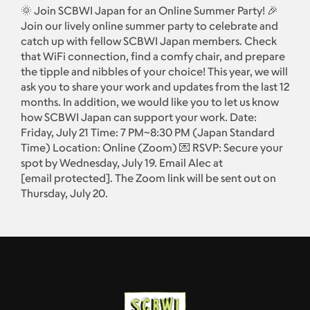
🌞 Join SCBWI Japan for an Online Summer Party! 🎉
Join our lively online summer party to celebrate and
catch up with fellow SCBWI Japan members. Check
that WiFi connection, find a comfy chair, and prepare
the tipple and nibbles of your choice! This year, we will
ask you to share your work and updates from the last 12
months. In addition, we would like you to let us know
how SCBWI Japan can support your work. Date:
Friday, July 21 Time: 7 PM~8:30 PM (Japan Standard
Time) Location: Online (Zoom) 💌 RSVP: Secure your
spot by Wednesday, July 19. Email Alec at
[email protected]
. The Zoom link will be sent out on
Thursday, July 20.