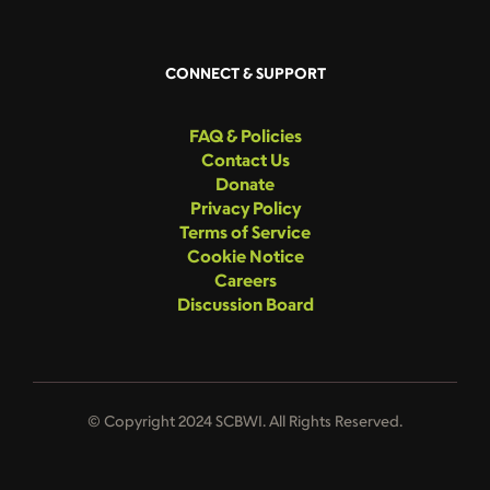
CONNECT & SUPPORT
FAQ & Policies
Contact Us
Donate
Privacy Policy
Terms of Service
Cookie Notice
Careers
Discussion Board
© Copyright 2024 SCBWI. All Rights Reserved.