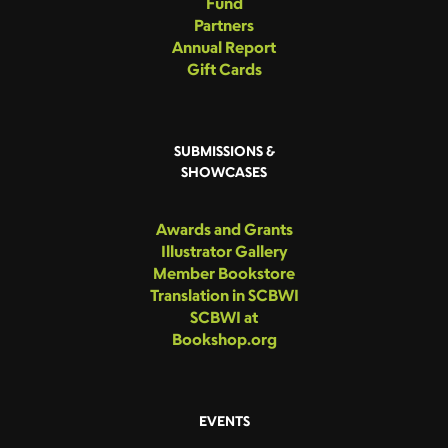
Fund
Partners
Annual Report
Gift Cards
SUBMISSIONS &
SHOWCASES
Awards and Grants
Illustrator Gallery
Member Bookstore
Translation in SCBWI
SCBWI at
Bookshop.org
EVENTS