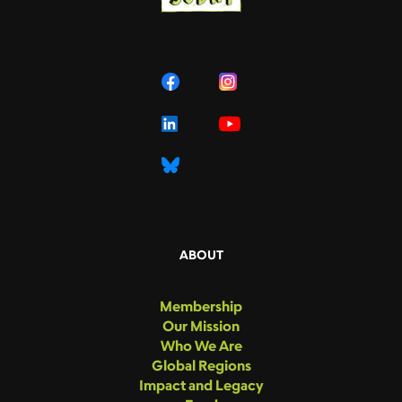
ABOUT
Membership
Our Mission
Who We Are
Global Regions
Impact and Legacy