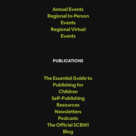
Annual Events
Regional In-Person
Events
Regional Virtual
Events
PUBLICATIONS
The Essential Guide to
Publishing for
Children
Self-Publishing
Resources
Newsletters
Podcasts
The Official SCBWI
Blog