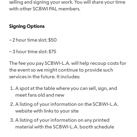
selling and signing your work. You will share your time
with other SCBWI PAL members.
Signing Options
– 2 hour time slot: $50
– 3 hour time slot: $75
The fee you pay SCBWI-L.A. will help recoup costs for
the event so we might continue to provide such
services in the future. It includes:
A spot at the table where you can sell, sign, and
meet fans old and new
A listing of your information on the SCBWI-L.A.
website with links to your site
A listing of your information on any printed
material with the SCBWI-L.A. booth schedule