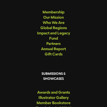
Membership
Our Mission
Who We Are
Global Regions
Impact and Legacy
Fund
Partners
Annual Report
Gift Cards
SUBMISSIONS &
SHOWCASES
Awards and Grants
Illustrator Gallery
Member Bookstore