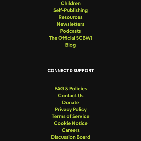
Children
Self-Publishing
Resources
Newsletters
Podcasts
The Official SCBWI
Blog
CONNECT & SUPPORT
FAQ & Policies
Contact Us
Donate
Privacy Policy
Terms of Service
Cookie Notice
Careers
Discussion Board