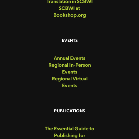
Translation in SCBWI
SCBWI at
Bookshop.org
EVENTS
Annual Events
Regional In-Person
Events
Regional Virtual
Events
PUBLICATIONS
The Essential Guide to
Publishing for