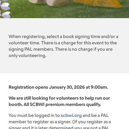
When registering, select a book signing time and/or a
volunteer time. There is a charge for this event to the
signing PAL members. There is no charge if you are
only volunteering.
Registration opens January 30, 2026 at 9:00am.
We are still looking for volunteers to help run our
booth. All SCBWI premium members qualify.
You must be logged in to
scbwi.org
and be a PAL
member to register as a signer. (If you register as a
signer and it is later determined you are not a PAL