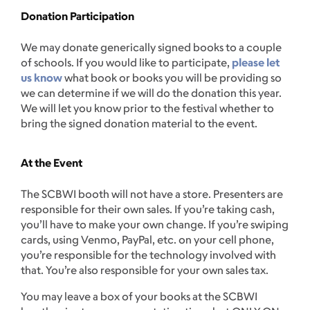
Donation Participation
We may donate generically signed books to a couple
of schools. If you would like to participate,
please let
us know
what book or books you will be providing so
we can determine if we will do the donation this year.
We will let you know prior to the festival whether to
bring the signed donation material to the event.
At the Event
The SCBWI booth will not have a store. Presenters are
responsible for their own sales. If you’re taking cash,
you’ll have to make your own change. If you’re swiping
cards, using Venmo, PayPal, etc. on your cell phone,
you’re responsible for the technology involved with
that. You’re also responsible for your own sales tax.
You may leave a box of your books at the SCBWI