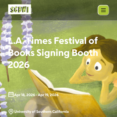
L.A. Times Festival of
Books Signing Booth
2026
Apr 18, 2026 - Apr 19, 2026
University of Southern California