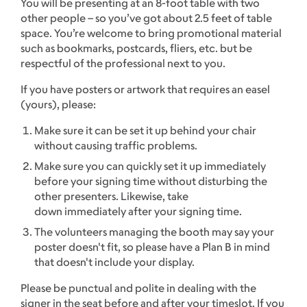
You will be presenting at an 8-foot table with two
other people – so you’ve got about 2.5 feet of table
space. You’re welcome to bring promotional material
such as bookmarks, postcards, fliers, etc. but be
respectful of the professional next to you.
If you have posters or artwork that requires an easel
(yours), please:
Make sure it can be set it up behind your chair
without causing traffic problems.
Make sure you can quickly set it up immediately
before your signing time without disturbing the
other presenters. Likewise, take
down immediately after your signing time.
The volunteers managing the booth may say your
poster doesn't fit, so please have a Plan B in mind
that doesn't include your display.
Please be punctual and polite in dealing with the
signer in the seat before and after your timeslot. If you