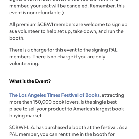
member, your seat will be canceled. Remember, this
event is nonrefundable.)
All premium SCBWI members are welcome to sign up
as a volunteer to help set up, take down, and run the
booth.
There is a charge for this event to the signing PAL
members. There is no charge if you are only
volunteering.
What is the Event?
The Los Angeles Times Festival of Books
, attracting
more than 150,000 book lovers, is the single best
place to sell your product to America’s largest book
buying market.
SCBWI-L.A. has purchased a booth at the festival. As a
PAL member, you can rent time in the booth for