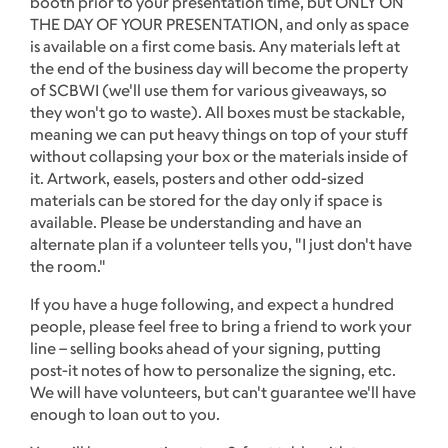
booth prior to your presentation time, but ONLY ON
THE DAY OF YOUR PRESENTATION, and only as space
is available on a first come basis. Any materials left at
the end of the business day will become the property
of SCBWI (we'll use them for various giveaways, so
they won't go to waste). All boxes must be stackable,
meaning we can put heavy things on top of your stuff
without collapsing your box or the materials inside of
it. Artwork, easels, posters and other odd-sized
materials can be stored for the day only if space is
available. Please be understanding and have an
alternate plan if a volunteer tells you, "I just don't have
the room."
If you have a huge following, and expect a hundred
people, please feel free to bring a friend to work your
line – selling books ahead of your signing, putting
post-it notes of how to personalize the signing, etc.
We will have volunteers, but can't guarantee we'll have
enough to loan out to you.