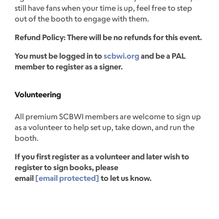
still have fans when your time is up, feel free to step
out of the booth to engage with them.
Refund Policy: There will be no refunds for this event.
You must be logged in to
scbwi.org
and be a PAL
member to register as a signer.
Volunteering
All premium SCBWI members are welcome to sign up
as a volunteer to help set up, take down, and run the
booth.
If you first register as a volunteer and later wish to
register to sign books, please
email
[email protected]
to let us know.