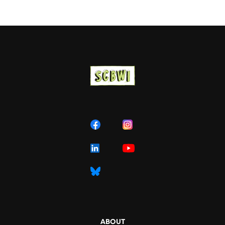
ABOUT