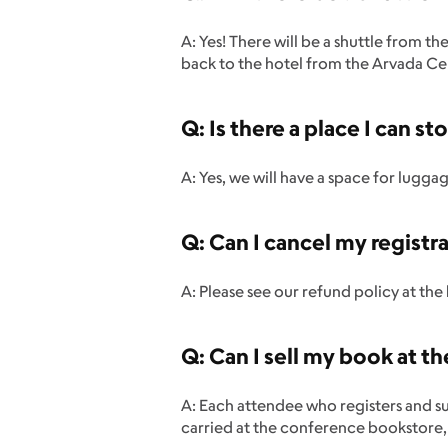
A: Yes! There will be a shuttle from 
back to the hotel from the Arvada Ce
Q: Is there a place I can 
A: Yes, we will have a space for lugga
Q: Can I cancel my registra
A: Please see our refund policy at th
Q: Can I sell my book at t
A: Each attendee who registers and s
carried at the conference bookstore