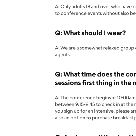
A: Only adults 18 and over who have 
to conference events without also bei
Q: What should I wear?
A: We are a somewhat relaxed group o
agents.
Q: What time does the conf
sessions first thing in the
A: The conference begins at 10:00am b
between 9:15-9:45 to check in at the 
you sign up for an intensive, please a
also an option to purchase breakfast pr