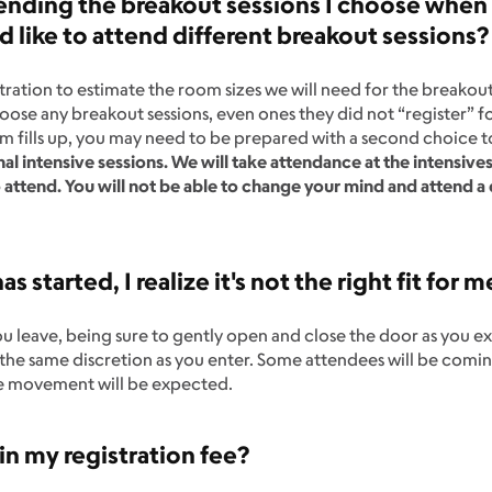
nding the breakout sessions I choose when I 
like to attend different breakout sessions
ration to estimate the room sizes we will need for the breakout 
choose any breakout sessions, even ones they did not “register” f
oom fills up, you may need to be prepared with a second choice t
nal intensive sessions. We will take attendance at the intensive
o attend. You will not be able to change your mind and attend a
as started, I realize it's not the right fit for m
ou leave, being sure to gently open and close the door as you ex
e the same discretion as you enter. Some attendees will be comi
me movement will be expected.
in my registration fee?