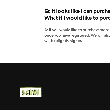
Q: It looks like I can purc
What if I would like to p
A: If you would like to purchase more 
once you have registered. We will als
will be slightly higher.