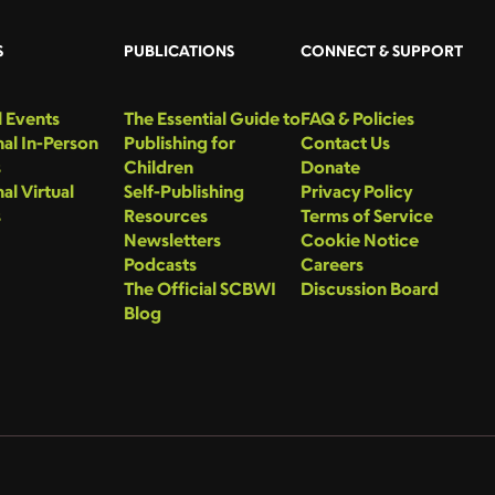
S
PUBLICATIONS
CONNECT & SUPPORT
 Events
The Essential Guide to
FAQ & Policies
al In-Person
Publishing for
Contact Us
s
Children
Donate
al Virtual
Self-Publishing
Privacy Policy
s
Resources
Terms of Service
Newsletters
Cookie Notice
Podcasts
Careers
The Official SCBWI
Discussion Board
Blog