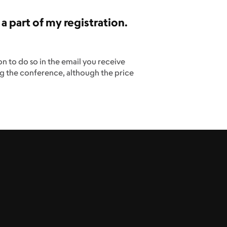
 a part of my registration.
on to do so in the email you receive
ng the conference, although the price