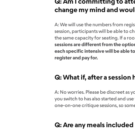
Q: Am I committing to atte
change my mind and would 
A: We will use the numbers from regist
session, participants will be able to 
the same capacity for seating. If a r
sessions are different from the optio
each specific intensive will be able t
register and pay for.
Q: What if, after a session h
A: No worries. Please be discreet as y
you switch to has also started and us
one-on-one critique sessions, so so
Q: Are any meals included 