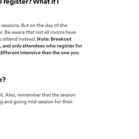
register? What if I
?
sessions. But on the day of the
or. Be aware that not all rooms have
o attend instead.
Note: Breakout
s, and only attendees who register for
 different intensive than the one you
e?
it. Also, remember that the session
ng and going mid-session for their