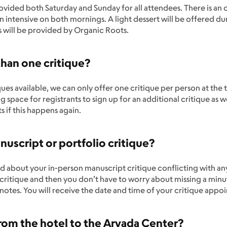
rovided both Saturday and Sunday for all attendees. There is an 
 intensive on both mornings. A light dessert will be offered dur
s will be provided by Organic Roots.
than one critique?
ues available, we can only offer one critique per person at the 
 space for registrants to sign up for an additional critique as w
s if this happens again.
uscript or portfolio critique?
ied about your in-person manuscript critique conflicting with a
critique and then you don’t have to worry about missing a minu
notes. You will receive the date and time of your critique app
 from the hotel to the Arvada Center?