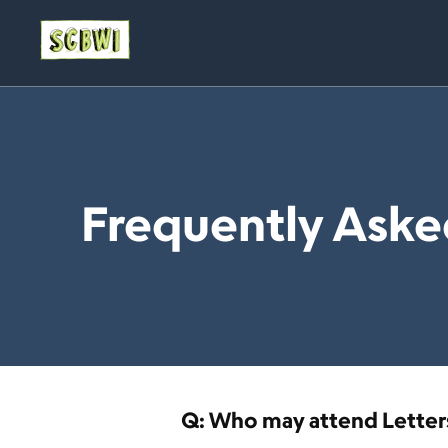
Frequently Aske
Q: Who may attend Letters