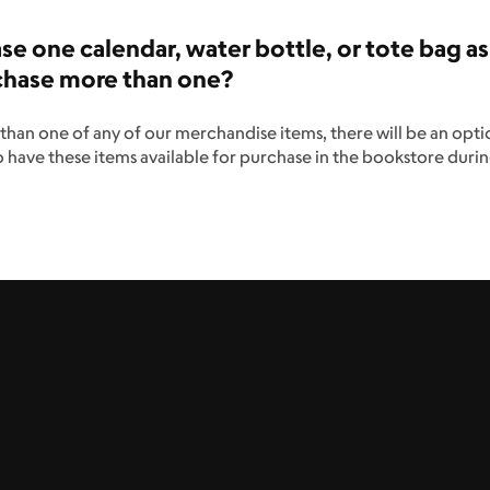
hase one calendar, water bottle, or tote bag as
urchase more than one?
than one of any of our merchandise items, there will be an opti
o have these items available for purchase in the bookstore duri