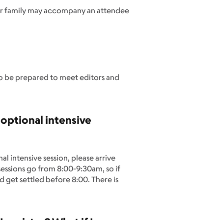
 or family may accompany an attendee
so be prepared to meet editors and
 optional intensive
 intensive session, please arrive
sessions go from 8:00-9:30am, so if
d get settled before 8:00. There is