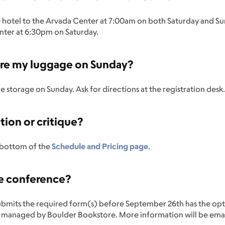
the hotel to the Arvada Center at 7:00am on both Saturday and Su
nter at 6:30pm on Saturday.
store my luggage on Sunday?
ge storage on Sunday. Ask for directions at the registration desk
tion or critique?
e bottom of the
Schedule and Pricing page
.
he conference?
ubmits the required form(s) before September 26th has the opt
, managed by Boulder Bookstore. More information will be ema