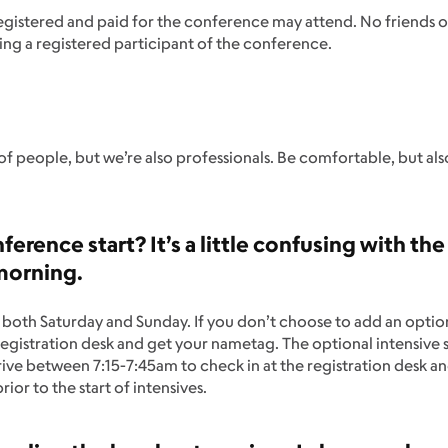
registered and paid for the conference may attend. No friends
ng a registered participant of the conference.
f people, but we’re also professionals. Be comfortable, but al
erence start? It’s a little confusing with the
 morning.
oth Saturday and Sunday. If you don’t choose to add an optional
registration desk and get your nametag. The optional intensive 
rrive between 7:15-7:45am to check in at the registration desk an
ior to the start of intensives.