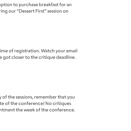
option to purchase breakfast for an
ing our “Dessert First” session on
time of registration. Watch your email
e got closer to the critique deadline.
ny of the sessions, remember that you
te of the conference! No critiques
ointment the week of the conference.