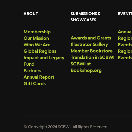
ABOUT
SUBMISSIONS &
EVENT
SHOWCASES
Membership
Annual
Awards and Grants
Our Mission
Region
Illustrator Gallery
Who We Are
Event
Member Bookstore
Global Regions
Region
Translation in SCBWI
Impact and Legacy
Event
SCBWI at
Fund
Bookshop.org
Partners
Annual Report
Gift Cards
© Copyright 2024 SCBWI. All Rights Reserved.