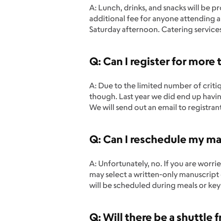
A: Lunch, drinks, and snacks will be p
additional fee for anyone attending an
Saturday afternoon. Catering service
Q: Can I register for more 
A: Due to the limited number of critiq
though. Last year we did end up having
We will send out an email to registrant
Q: Can I reschedule my man
A: Unfortunately, no. If you are worr
may select a written-only manuscript 
will be scheduled during meals or key
Q: Will there be a shuttle