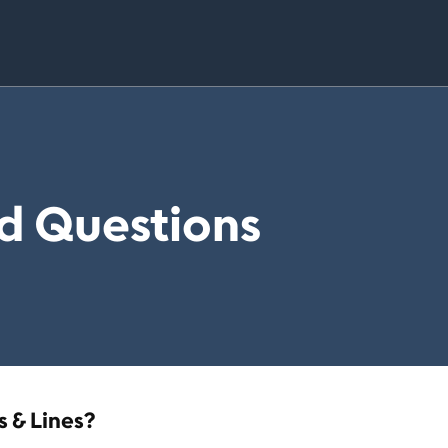
d Questions
 & Lines?