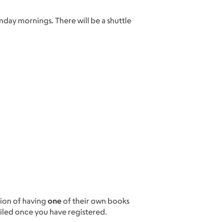
nday mornings. There will be a shuttle
.
ion of having
one
of their own books
iled once you have registered.