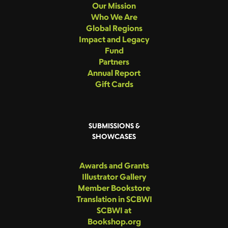
Our Mission
Who We Are
Global Regions
Impact and Legacy
Fund
Partners
Annual Report
Gift Cards
SUBMISSIONS &
SHOWCASES
Awards and Grants
Illustrator Gallery
Member Bookstore
Translation in SCBWI
SCBWI at
Bookshop.org