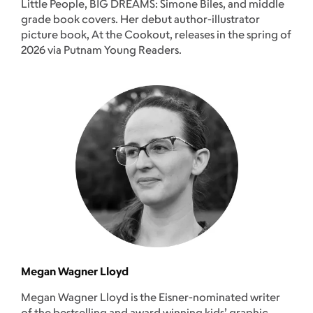
Little People, BIG DREAMS: Simone Biles, and middle
grade book covers. Her debut author-illustrator
picture book, At the Cookout, releases in the spring of
2026 via Putnam Young Readers.
Megan Wagner Lloyd
Megan Wagner Lloyd is the Eisner-nominated writer
of the bestselling and award winning kids’ graphic