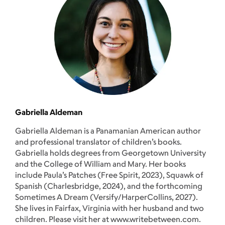
Gabriella Aldeman
Gabriella Aldeman is a Panamanian American author
and professional translator of children’s books.
Gabriella holds degrees from Georgetown University
and the College of William and Mary. Her books
include Paula’s Patches (Free Spirit, 2023), Squawk of
Spanish (Charlesbridge, 2024), and the forthcoming
Sometimes A Dream (Versify/HarperCollins, 2027).
She lives in Fairfax, Virginia with her husband and two
children. Please visit her at www.writebetween.com.