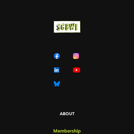
ABOUT
Membership