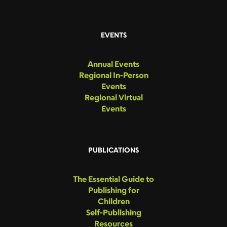
EVENTS
Annual Events
Regional In-Person
Events
Regional Virtual
Events
PUBLICATIONS
The Essential Guide to
Publishing for
Children
Self-Publishing
Resources