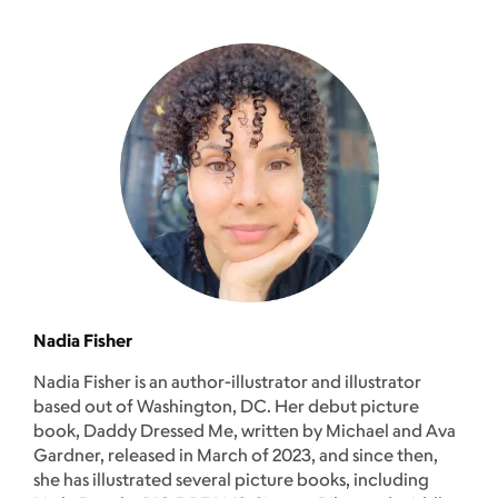
Nadia Fisher
Nadia Fisher is an author-illustrator and illustrator
based out of Washington, DC. Her debut picture
book, Daddy Dressed Me, written by Michael and Ava
Gardner, released in March of 2023, and since then,
she has illustrated several picture books, including