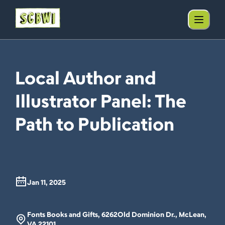
Local Author and
Illustrator Panel: The
Path to Publication
Jan 11, 2025
Fonts Books and Gifts, 6262Old Dominion Dr., McLean,
VA 22101