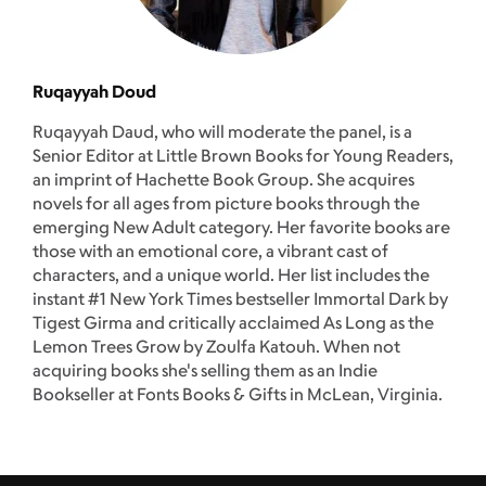
Ruqayyah Doud
Ruqayyah Daud, who will moderate the panel, is a
Senior Editor at Little Brown Books for Young Readers,
an imprint of Hachette Book Group. She acquires
novels for all ages from picture books through the
emerging New Adult category. Her favorite books are
those with an emotional core, a vibrant cast of
characters, and a unique world. Her list includes the
instant #1 New York Times bestseller Immortal Dark by
Tigest Girma and critically acclaimed As Long as the
Lemon Trees Grow by Zoulfa Katouh. When not
acquiring books she's selling them as an Indie
Bookseller at Fonts Books & Gifts in McLean, Virginia.