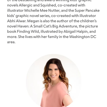
novels Allergic and Squished, co-created with
illustrator Michelle Mee Nutter, and the Super Pancake
kids’ graphic novel series, co-created with illustrator
Abhi Alwar. Megan is also the author of the children’s
novel Haven: A Small Cat’s Big Adventure, the picture
book Finding Wild, illustrated by Abigail Halpin, and
more. She lives with her family in the Washington DC
area.