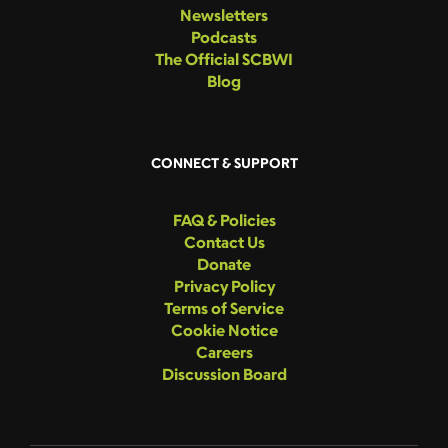
Newsletters
Podcasts
The Official SCBWI
Blog
CONNECT & SUPPORT
FAQ & Policies
Contact Us
Donate
Privacy Policy
Terms of Service
Cookie Notice
Careers
Discussion Board