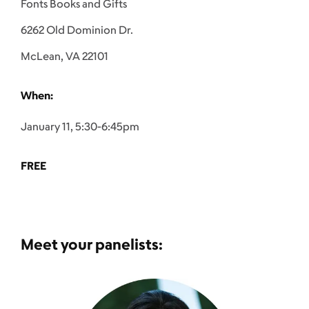
Fonts Books and Gifts
6262 Old Dominion Dr.
McLean, VA 22101
When:
January 11, 5:30-6:45pm
FREE
Meet your panelists: