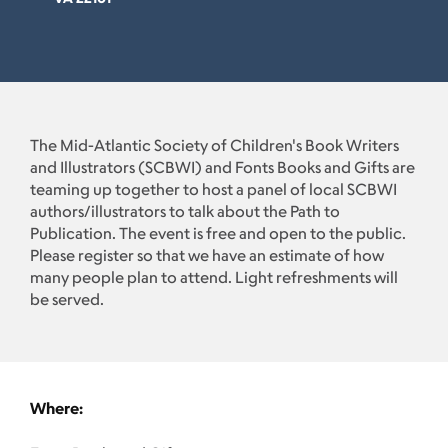
The Mid-Atlantic Society of Children's Book Writers
and Illustrators (SCBWI) and Fonts Books and Gifts are
teaming up together to host a panel of local SCBWI
authors/illustrators to talk about the Path to
Publication. The event is free and open to the public.
Please register so that we have an estimate of how
many people plan to attend. Light refreshments will
be served.
Where: