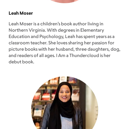
Leah Moser
Leah Moser is a children’s book author living in
Northern Virginia. With degrees in Elementary
Education and Psychology, Leah has spent years as a
classroom teacher. She loves sharing her passion for
picture books with her husband, three daughters, dog,
and readers of all ages. I Am a Thundercloud is her
debut book.