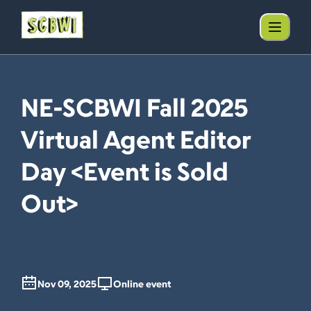
NE-SCBWI Fall 2025
Virtual Agent Editor
Day <Event is Sold
Out>
Nov 09, 2025
Online event