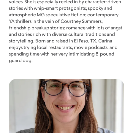
voices. She is especially reeled in by character-driven
stories with whip-smart protagonists; spooky and
atmospheric MG speculative fiction; contemporary
YA thrillers in the vein of Courtney Summers;
friendship breakup stories; romance with lots of angst
and stories rich with diverse cultural traditions and
storytelling. Born and raised in El Paso, TX, Carina
enjoys trying local restaurants, movie podcasts, and
spending time with her very intimidating 8-pound
guard dog.