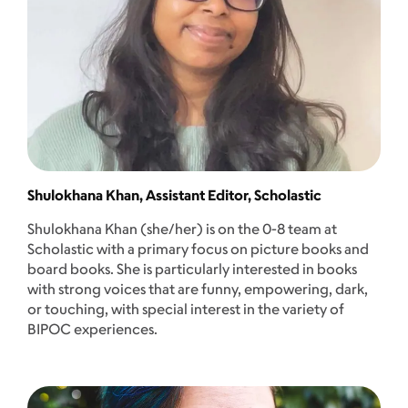
Shulokhana Khan, Assistant Editor, Scholastic
Shulokhana Khan (she/her) is on the 0-8 team at
Scholastic with a primary focus on picture books and
board books. She is particularly interested in books
with strong voices that are funny, empowering, dark,
or touching, with special interest in the variety of
BIPOC experiences.