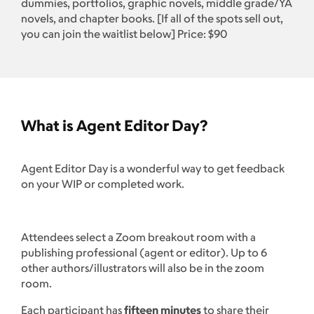
dummies, portfolios, graphic novels, middle grade/YA
novels, and chapter books. [If all of the spots sell out,
you can join the waitlist below] Price: $90
What is Agent Editor Day?
Agent Editor Day is a wonderful way to get feedback
on your WIP or completed work.
Attendees select a Zoom breakout room with a
publishing professional (agent or editor). Up to 6
other authors/illustrators will also be in the zoom
room.
Each participant has
fifteen minutes
to share their