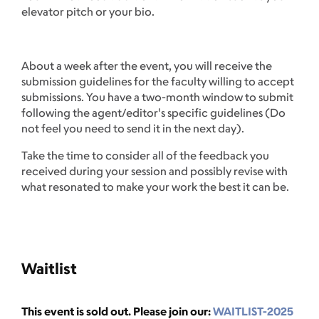
elevator pitch or your bio.
About a week after the event, you will receive the
submission guidelines for the faculty willing to accept
submissions. You have a two-month window to submit
following the agent/editor's specific guidelines (Do
not feel you need to send it in the next day).
Take the time to consider all of the feedback you
received during your session and possibly revise with
what resonated to make your work the best it can be.
Waitlist
This event is sold out. Please join our:
WAITLIST-2025