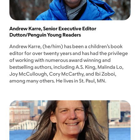
Andrew Karre, Senior Executive Editor
Dutton/Penguin Young Readers
Andrew Karre, (he/him) has been a children’s book
editor for over twenty years and has had the privilege
of working with numerous award winning and
bestselling authors, including A.S. King, Malinda Lo,
Joy McCullough, Cory McCarthy, and Ibi Zoboi,
among many others. He lives in St. Paul, MN.