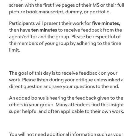
screen with the first five pages of their MS or their full
picture book manuscript, dummy, or portfolio.
Participants will present their work for
five minutes,
then have
ten minutes
to receive feedback from the
agent/editor and the group. Please be respectful of
the members of your group by adhering to the time
limit.
The goal of this day is to receive feedback on your
work. Please listen during your critique unless asked a
direct question and save your questions to the end.
An added bonus is hearing the feedback given to the
others in your group. Many attendees find this insight
super helpful and often applicable to their own work.
You will not need additional information such as your