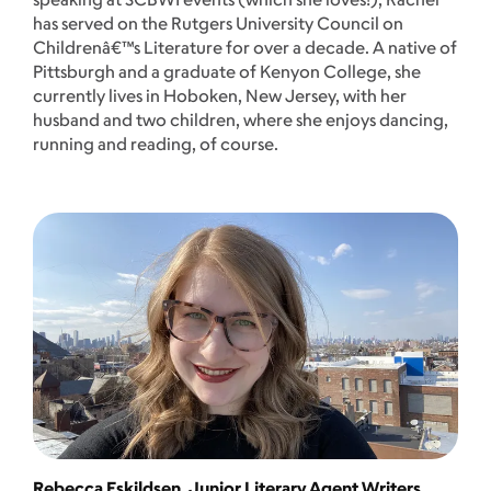
has served on the Rutgers University Council on
Childrenâ€™s Literature for over a decade. A native of
Pittsburgh and a graduate of Kenyon College, she
currently lives in Hoboken, New Jersey, with her
husband and two children, where she enjoys dancing,
running and reading, of course.
Rebecca Eskildsen, Junior Literary Agent Writers