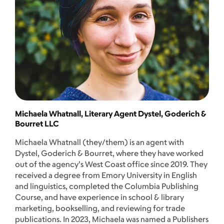
Michaela Whatnall, Literary Agent Dystel, Goderich &
Bourret LLC
Michaela Whatnall (they/them) is an agent with
Dystel, Goderich & Bourret, where they have worked
out of the agency's West Coast office since 2019. They
received a degree from Emory University in English
and linguistics, completed the Columbia Publishing
Course, and have experience in school & library
marketing, bookselling, and reviewing for trade
publications. In 2023, Michaela was named a Publishers