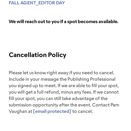
FALL AGENT_EDITOR DAY
We will reach out to you if a spot becomes available.
Cancellation Policy
Please let us know right away if you need to cancel.
Include in your message the Publishing Professional
you signed up to meet. If we are able to fill your spot,
you will get a full refund, minus any fees. If we cannot
fill your spot, you can still take advantage of the
submission opportunity after the event. Contact Pam
Vaughan at
[email protected]
to cancel.