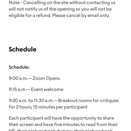
Note - Cancelling on the site without contacting us
will not notify us of the opening so you will not be
eligible for a refund. Please cancel by email only.
Schedule
Schedule:
9:00 a.m.— Zoom Opens
9:15 a.m.— Event welcome
9:20 a.m. to 11:30 a.m.— Breakout rooms for critiques
for 2 hours; 15 minutes per participant
Each participant will have the opportunity to share
their screen and have five minutes to read from their
MS, their picture book dummy, their picture book