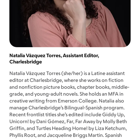
Natalia Vázquez Torres, Assistant Editor,
Charlesbridge
Natalia Vázquez Torres (she/her) is a Latine assistant
editor at Charlesbridge, where she works on fiction
and nonfiction picture books, chapter books, middle-
grade, and young-adult novels. She holds an MFA in
creative writing from Emerson College. Natalia also
manage Charlesbridge’s Bilingual-Spanish program.
Recent frontlist titles she’s edited include Giddy Up,
Unicorn! by Dani Gómez, Far, Far Away by Molly Beth
Griffin, and Turtles Heading Home! by Liza Ketchum,
Phyllis Root, and Jacqueline Briggs Martin. Spanish