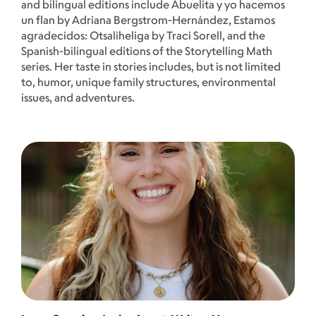
and bilingual editions include Abuelita y yo hacemos
un flan by Adriana Bergstrom-Hernández, Estamos
agradecidos: Otsaliheliga by Traci Sorell, and the
Spanish-bilingual editions of the Storytelling Math
series. Her taste in stories includes, but is not limited
to, humor, unique family structures, environmental
issues, and adventures.