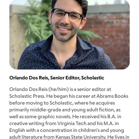
Orlando Dos Reis, Senior Editor, Scholastic
Orlando Dos Reis (he/him) is a senior editor at
Scholastic Press. He began his career at Abrams Books
before moving to Scholastic, where he acquires
primarily middle-grade and young adult fiction, as
well as some graphic novels. He received his B.A. in
creative writing from Virginia Tech and his M.A. in
English with a concentration in children's and young
adult literature from Kansas State University. He lives in