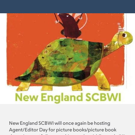
New England SCBWI will once again be hosting
Agent/Editor Day for picture books/picture book