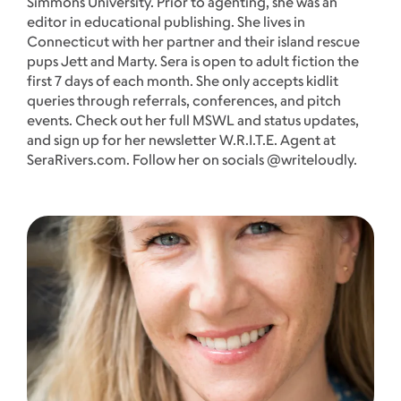
Simmons University. Prior to agenting, she was an
editor in educational publishing. She lives in
Connecticut with her partner and their island rescue
pups Jett and Marty. Sera is open to adult fiction the
first 7 days of each month. She only accepts kidlit
queries through referrals, conferences, and pitch
events. Check out her full MSWL and status updates,
and sign up for her newsletter W.R.I.T.E. Agent at
SeraRivers.com. Follow her on socials @writeloudly.