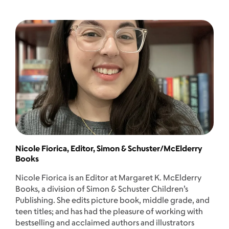
Nicole Fiorica, Editor, Simon & Schuster/McElderry
Books
Nicole Fiorica is an Editor at Margaret K. McElderry
Books, a division of Simon & Schuster Children’s
Publishing. She edits picture book, middle grade, and
teen titles; and has had the pleasure of working with
bestselling and acclaimed authors and illustrators