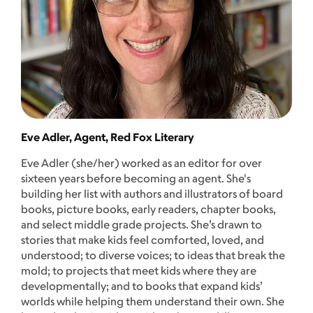
Eve Adler, Agent, Red Fox Literary
Eve Adler (she/her) worked as an editor for over
sixteen years before becoming an agent. She's
building her list with authors and illustrators of board
books, picture books, early readers, chapter books,
and select middle grade projects. She’s drawn to
stories that make kids feel comforted, loved, and
understood; to diverse voices; to ideas that break the
mold; to projects that meet kids where they are
developmentally; and to books that expand kids’
worlds while helping them understand their own. She