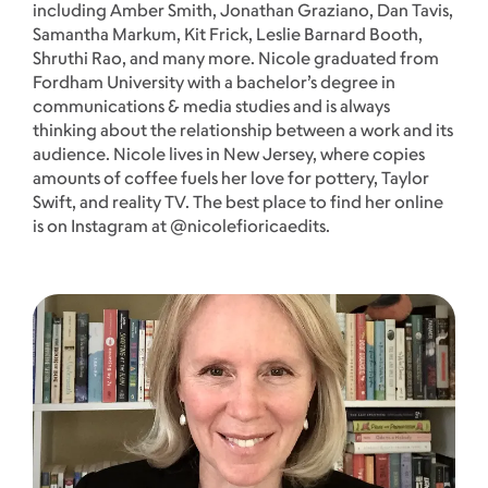
including Amber Smith, Jonathan Graziano, Dan Tavis,
Samantha Markum, Kit Frick, Leslie Barnard Booth,
Shruthi Rao, and many more. Nicole graduated from
Fordham University with a bachelor’s degree in
communications & media studies and is always
thinking about the relationship between a work and its
audience. Nicole lives in New Jersey, where copies
amounts of coffee fuels her love for pottery, Taylor
Swift, and reality TV. The best place to find her online
is on Instagram at @nicolefioricaedits.