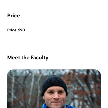
Price
Price: $90
Meet the Faculty