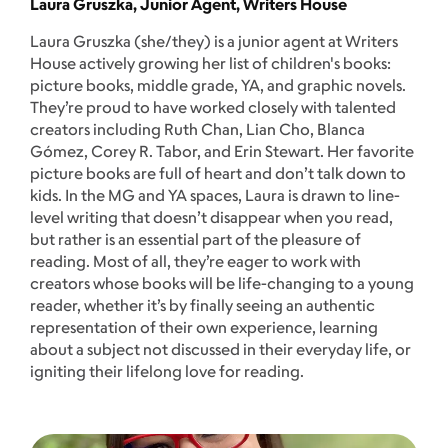
Laura Gruszka, Junior Agent, Writers House
Laura Gruszka (she/they) is a junior agent at Writers
House actively growing her list of children's books:
picture books, middle grade, YA, and graphic novels.
They’re proud to have worked closely with talented
creators including Ruth Chan, Lian Cho, Blanca
Gómez, Corey R. Tabor, and Erin Stewart. Her favorite
picture books are full of heart and don’t talk down to
kids. In the MG and YA spaces, Laura is drawn to line-
level writing that doesn’t disappear when you read,
but rather is an essential part of the pleasure of
reading. Most of all, they’re eager to work with
creators whose books will be life-changing to a young
reader, whether it’s by finally seeing an authentic
representation of their own experience, learning
about a subject not discussed in their everyday life, or
igniting their lifelong love for reading.