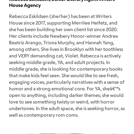
House Agency
Rebecca Eskildsen (she/her) has been at Writers
House since 2017, supporting Merrilee Heifetz, and
she has been building her own client list since 2020.
Her clients include Newbery Honor-winner Andrea
Beatriz Arango, Triona Murphy, and Hannah Yang,
among others. She lives in Brooklyn with her toothless
and VERY demanding cat, Violet. Rebecca is actively
seeking middle grade, YA, and adult projects. In
middle grade, she is looking for contemporary books
that make kids feel seen. She would like to see fresh,
engaging voices, particularly narratives with a sense of
humor and a strong emotional core. For YA, sheâ€™s
open to anything, including darker themes; she would
love to see something twisty or weird, with horror
undertones. In the adult space, she is seeking horror, as
well as contemporary rom coms.