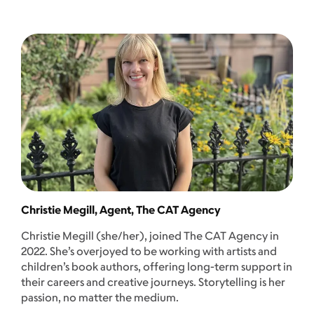
Christie Megill, Agent, The CAT Agency
Christie Megill (she/her), joined The CAT Agency in
2022. She’s overjoyed to be working with artists and
children’s book authors, offering long-term support in
their careers and creative journeys. Storytelling is her
passion, no matter the medium.