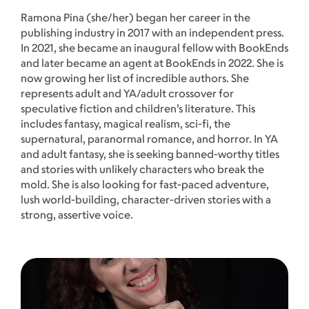
Ramona Pina (she/her) began her career in the
publishing industry in 2017 with an independent press.
In 2021, she became an inaugural fellow with BookEnds
and later became an agent at BookEnds in 2022. She is
now growing her list of incredible authors. She
represents adult and YA/adult crossover for
speculative fiction and children’s literature. This
includes fantasy, magical realism, sci-fi, the
supernatural, paranormal romance, and horror. In YA
and adult fantasy, she is seeking banned-worthy titles
and stories with unlikely characters who break the
mold. She is also looking for fast-paced adventure,
lush world-building, character-driven stories with a
strong, assertive voice.