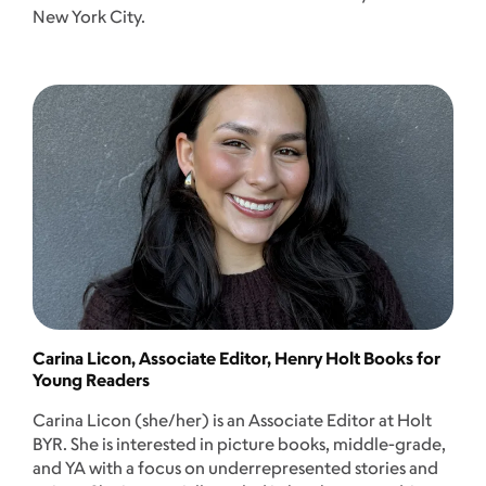
New York City.
Carina Licon, Associate Editor, Henry Holt Books for
Young Readers
Carina Licon (she/her) is an Associate Editor at Holt
BYR. She is interested in picture books, middle-grade,
and YA with a focus on underrepresented stories and