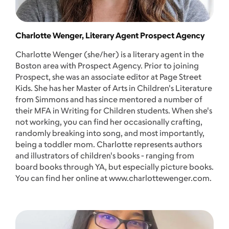
Charlotte Wenger, Literary Agent Prospect Agency
Charlotte Wenger (she/her) is a literary agent in the
Boston area with Prospect Agency. Prior to joining
Prospect, she was an associate editor at Page Street
Kids. She has her Master of Arts in Children's Literature
from Simmons and has since mentored a number of
their MFA in Writing for Children students. When she's
not working, you can find her occasionally crafting,
randomly breaking into song, and most importantly,
being a toddler mom. Charlotte represents authors
and illustrators of children's books - ranging from
board books through YA, but especially picture books.
You can find her online at www.charlottewenger.com.