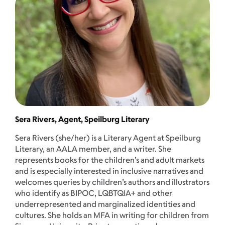
Sera Rivers, Agent, Speilburg Literary
Sera Rivers (she/her) is a Literary Agent at Speilburg
Literary, an AALA member, and a writer. She
represents books for the children’s and adult markets
and is especially interested in inclusive narratives and
welcomes queries by children’s authors and illustrators
who identify as BIPOC, LQBTQIA+ and other
underrepresented and marginalized identities and
cultures. She holds an MFA in writing for children from