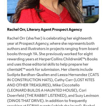
Rachel Orr, Literary Agent Prospect Agency
Rachel Orr (she/her) is celebrating her eighteenth
year at Prospect Agency, where she represents both
authors and illustrators in projects ranging from board
books through YA. She previously worked for eight
rewarding years at HarperCollins Childrenâ€™s Books
and uses those editorial skills to help prepare her
clientsâ€™ work for submission. Her clients include
Sudipta Bardhan-Quallen and Leeza Hernandez (CATS
IN CONSTRUCTION HATS), Cathy Carr (LOST KITES
AND OTHER TREASURES), Mike Ciccotello
(LEONARD BUILDS A HAUNTED HOUSE), Cori
Doerrfeld (THE RABBIT LISTENED), and Suzy Levinson
(DINOS THAT DRIVE). In addition to frequently
speaking at SCBWI events (which she loves!), Rachel