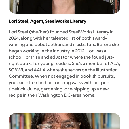
Lori Steel, Agent, SteelWorks Literary
Lori Steel (she/her) founded SteelWorks Literary in
2024, along with her talented list of both award-
winning and debut authors and illustrators. Before she
began working in the industry in 2012, Lori was a
school librarian and educator where she found just-
right books for young readers. She's a member of ALA,
SCBWI, and AALA where she serves on the Illustration
Committee. When not engaged in bookish pursuits,
you can often find her on long walks with her pup
sidekick, Juice, gardening, or whipping up a new
recipe in their Washington DC-area home.