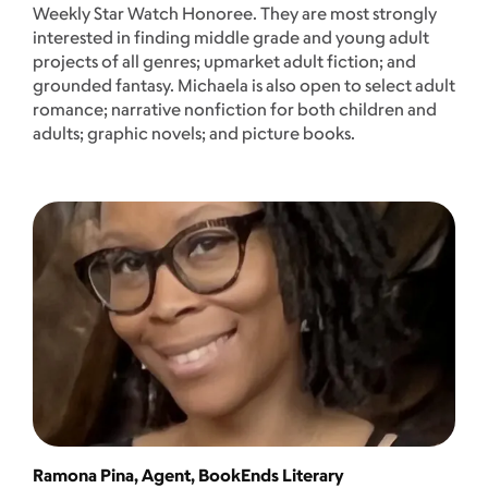
Weekly Star Watch Honoree. They are most strongly
interested in finding middle grade and young adult
projects of all genres; upmarket adult fiction; and
grounded fantasy. Michaela is also open to select adult
romance; narrative nonfiction for both children and
adults; graphic novels; and picture books.
Ramona Pina, Agent, BookEnds Literary