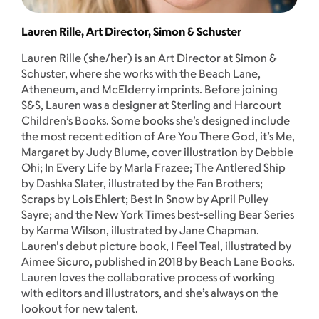
Lauren Rille, Art Director, Simon & Schuster
Lauren Rille (she/her) is an Art Director at Simon &
Schuster, where she works with the Beach Lane,
Atheneum, and McElderry imprints. Before joining
S&S, Lauren was a designer at Sterling and Harcourt
Children’s Books. Some books she’s designed include
the most recent edition of Are You There God, it’s Me,
Margaret by Judy Blume, cover illustration by Debbie
Ohi; In Every Life by Marla Frazee; The Antlered Ship
by Dashka Slater, illustrated by the Fan Brothers;
Scraps by Lois Ehlert; Best In Snow by April Pulley
Sayre; and the New York Times best-selling Bear Series
by Karma Wilson, illustrated by Jane Chapman.
Lauren's debut picture book, I Feel Teal, illustrated by
Aimee Sicuro, published in 2018 by Beach Lane Books.
Lauren loves the collaborative process of working
with editors and illustrators, and she’s always on the
lookout for new talent.