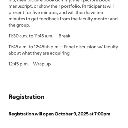
manuscript, or show their portfolio. Participants will
present for five minutes, and will then have ten
minutes to get feedback from the faculty mentor and
the group.
11:30 a.m. to 11:45 a.m. — Break
11:45 a.m. to 12:45ish p.m.— Panel discussion w/ faculty
about what they are acquiring
12:45 p.m.— Wrap up
Registration
Registration will open October 9, 2025 at 7:00pm