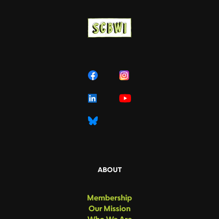
ABOUT
Membership
Our Mission