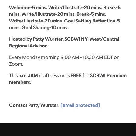
Welcome-5 mins. Write/Illustrate-20 mins. Break-5
mins. Write/Illustrate-20 mins. Break-5 mins.
Write/Illustrate-20 mins. Goal Setting Reflection-5
mins. Goal Sharing-10 mins.
Hosted by Patty Wurster, SCBWI NY: West/Central
Regional Advisor.
Every Monday morning 9:00 AM - 10:30 AM EDT on
Zoom.
This
a.m.JAM
craft session is
FREE
for
SCBWI Premium
members
.
Contact Patty Wurster:
[email protected]