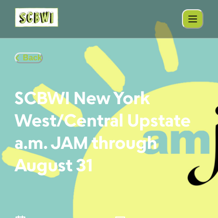
Back
SCBWI New York
West/Central Upstate
a.m. JAM through
August 31