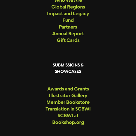
Who We Are
Global Regions
Impact and Legacy
Fund
Partners
Annual Report
Gift Cards
SUBMISSIONS &
SHOWCASES
Awards and Grants
Illustrator Gallery
Member Bookstore
Translation in SCBWI
SCBWI at
Bookshop.org