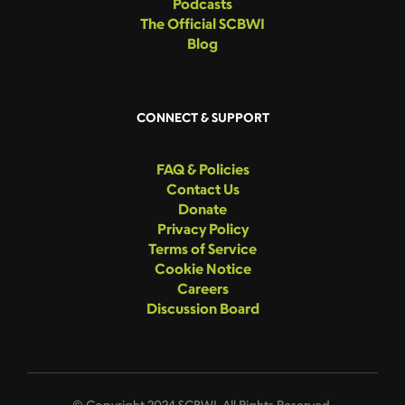
Podcasts
The Official SCBWI
Blog
CONNECT & SUPPORT
FAQ & Policies
Contact Us
Donate
Privacy Policy
Terms of Service
Cookie Notice
Careers
Discussion Board
© Copyright 2024 SCBWI. All Rights Reserved.