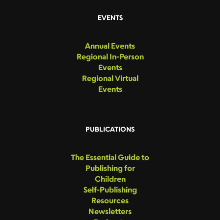
EVENTS
Annual Events
Regional In-Person
Events
Regional Virtual
Events
PUBLICATIONS
The Essential Guide to
Publishing for
Children
Self-Publishing
Resources
Newsletters