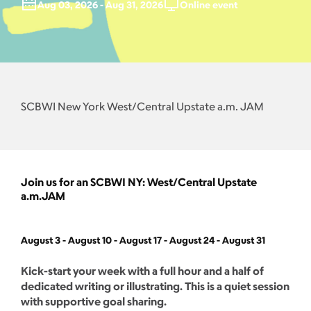
Aug 03, 2026 - Aug 31, 2026
Online event
SCBWI New York West/Central Upstate a.m. JAM
Join us for an SCBWI NY: West/Central Upstate
a.m.JAM
August 3 - August 10 - August 17 - August 24 - August 31
Kick-start your week with a full hour and a half of
dedicated writing or illustrating. This is a quiet session
with supportive goal sharing.