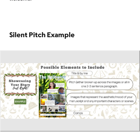
Silent Pitch Example