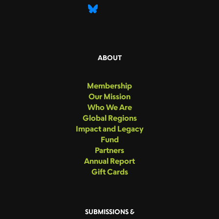
ABOUT
Membership
Our Mission
Who We Are
Global Regions
Impact and Legacy
Fund
Partners
Annual Report
Gift Cards
SUBMISSIONS &