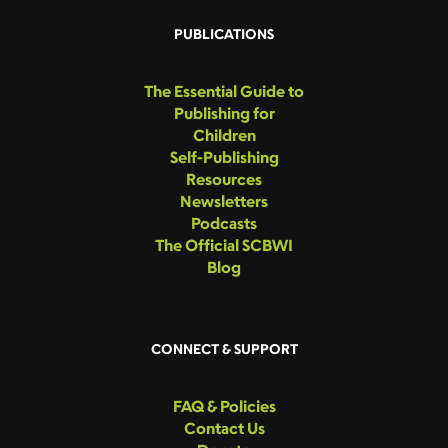
PUBLICATIONS
The Essential Guide to
Publishing for
Children
Self-Publishing
Resources
Newsletters
Podcasts
The Official SCBWI
Blog
CONNECT & SUPPORT
FAQ & Policies
Contact Us