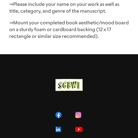
⇒Please include your name on your work as well as
title, category, and genre of the manuscript.
⇒Mount your completed book aesthetic/mood board
on a sturdy foam or cardboard backing (12 x 17
rectangle or similar size recommended).