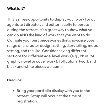
What is it?
This is a free opportunity to display your work for our
agents, art director, and editor faculty to peruse
during the retreat. It's a great way to show what you
can do AND the kind of work that you want to do.
Compile your best pieces–ones that showcase your
range of character design, setting, storytelling, mood
setting, and the like. Consider having different
sections for different age-level work (e.g., PB vs. YA
graphic novel or cover work). Full color artwork and
black and white pieces welcome.
Deadline:
Bring your portfolio display with you to the
retreat. Setup will occur at the time of
registration.