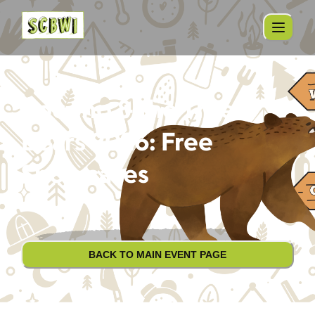
Pocono & the Three
Bears 2026: Free
Showcases
BACK TO MAIN EVENT PAGE