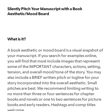
Silently Pitch Your Manuscript with a Book
Aesthetic/Mood Board
What is it?
A book aesthetic or mood board is a visual snapshot of
your manuscript. If you search for examples online,
you will find that most include images that represent
some of the IMPORTANT characters, actions, setting,
tension, and overall mood/tone of the story. You may
also include a BRIEF written pitch or logline for your
story incorporated into the overall aesthetic. Small
pitches are best. We recommend limiting writing to
no more than three or four sentences for chapter
books and novels or one to two sentences for picture
books and early readers. Hashtags and comp titles
welcome.