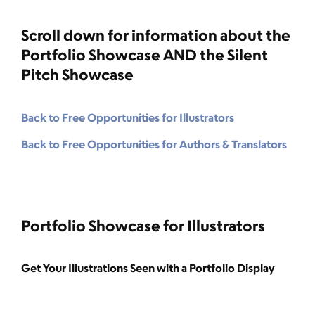
Scroll down for information about the
Portfolio Showcase AND the Silent
Pitch Showcase
Back to Free Opportunities for Illustrators
Back to Free Opportunities for Authors & Translators
Portfolio Showcase for Illustrators
Get Your Illustrations Seen with a Portfolio Display