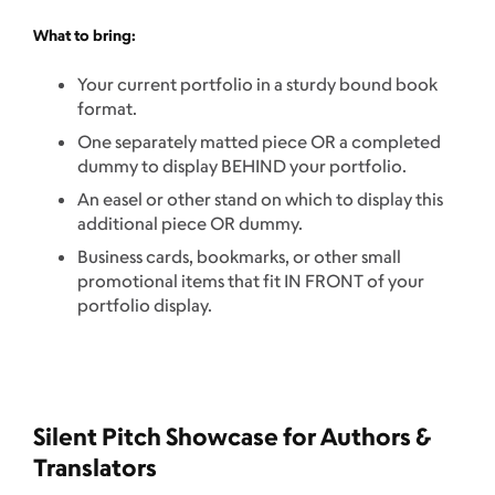
What to bring:
Your current portfolio in a sturdy bound book
format.
One separately matted piece OR a completed
dummy to display BEHIND your portfolio.
An easel or other stand on which to display this
additional piece OR dummy.
Business cards, bookmarks, or other small
promotional items that fit IN FRONT of your
portfolio display.
Silent Pitch Showcase for Authors &
Translators