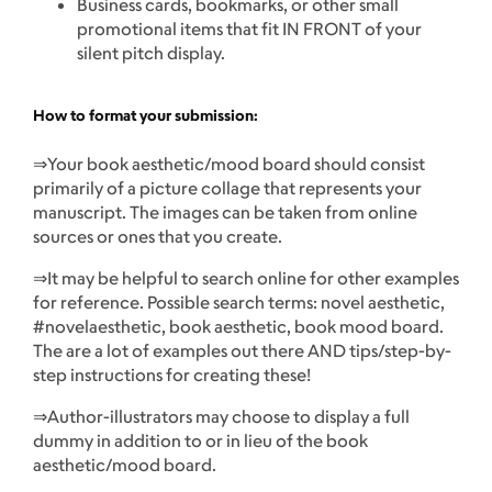
Business cards, bookmarks, or other small
promotional items that fit IN FRONT of your
silent pitch display.
How to format your submission:
⇒Your book aesthetic/mood board should consist
primarily of a picture collage that represents your
manuscript. The images can be taken from online
sources or ones that you create.
⇒It may be helpful to search online for other examples
for reference. Possible search terms: novel aesthetic,
#novelaesthetic, book aesthetic, book mood board.
The are a lot of examples out there AND tips/step-by-
step instructions for creating these!
⇒Author-illustrators may choose to display a full
dummy in addition to or in lieu of the book
aesthetic/mood board.