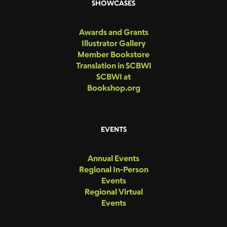
SHOWCASES
Awards and Grants
Illustrator Gallery
Member Bookstore
Translation in SCBWI
SCBWI at
Bookshop.org
EVENTS
Annual Events
Regional In-Person
Events
Regional Virtual
Events