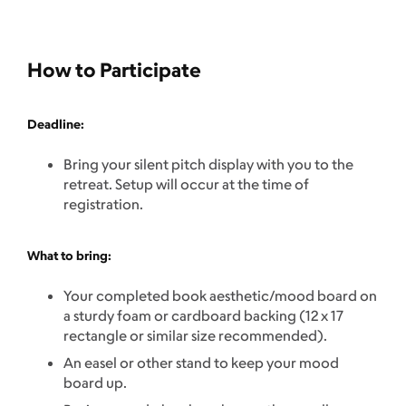
How to Participate
Deadline:
Bring your silent pitch display with you to the
retreat. Setup will occur at the time of
registration.
What to bring:
Your completed book aesthetic/mood board on
a sturdy foam or cardboard backing (12 x 17
rectangle or similar size recommended).
An easel or other stand to keep your mood
board up.