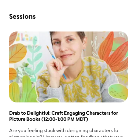
Sessions
Drab to Delightful: Craft Engaging Characters for
Picture Books (12:00-1:00 PM MDT)
Are you feeling stuck with designing characters for