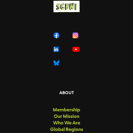
ABOUT
Membership
Our Mission
Who We Are
Global Regions