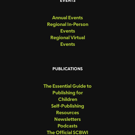
EVENTS
Annual Events
Regional In-Person
Events
Regional Virtual
Events
PUBLICATIONS
The Essential Guide to
Publishing for
Children
Self-Publishing
Resources
Newsletters
Podcasts
The Official SCBWI