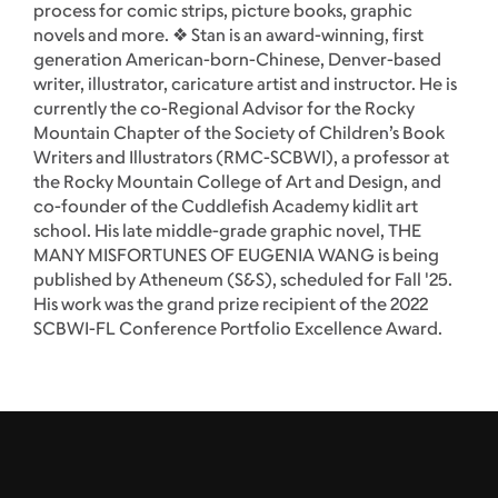
process for comic strips, picture books, graphic
novels and more. ❖ Stan is an award-winning, first
generation American-born-Chinese, Denver-based
writer, illustrator, caricature artist and instructor. He is
currently the co-Regional Advisor for the Rocky
Mountain Chapter of the Society of Children’s Book
Writers and Illustrators (RMC-SCBWI), a professor at
the Rocky Mountain College of Art and Design, and
co-founder of the Cuddlefish Academy kidlit art
school. His late middle-grade graphic novel, THE
MANY MISFORTUNES OF EUGENIA WANG is being
published by Atheneum (S&S), scheduled for Fall '25.
His work was the grand prize recipient of the 2022
SCBWI-FL Conference Portfolio Excellence Award.