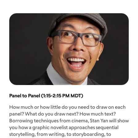
Panel to Panel (1:15-2:15 PM MDT)
How much or how little do you need to draw on each
panel? What do you draw next? How much text?
Borrowing techniques from cinema, Stan Yan will show
you how a graphic novelist approaches sequential
storytelling, from writing, to storyboarding, to