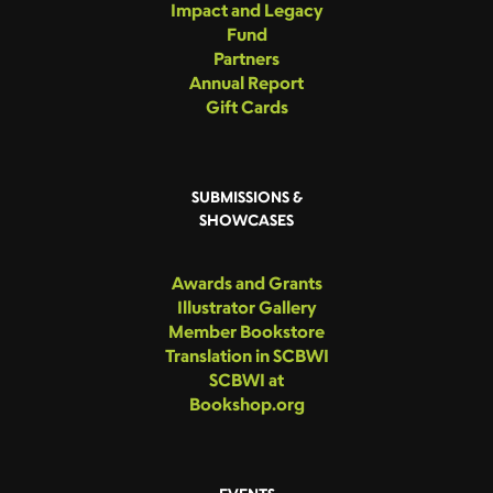
Impact and Legacy
Fund
Partners
Annual Report
Gift Cards
SUBMISSIONS &
SHOWCASES
Awards and Grants
Illustrator Gallery
Member Bookstore
Translation in SCBWI
SCBWI at
Bookshop.org