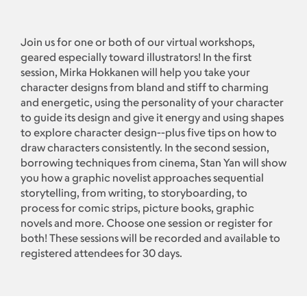
Join us for one or both of our virtual workshops,
geared especially toward illustrators! In the first
session, Mirka Hokkanen will help you take your
character designs from bland and stiff to charming
and energetic, using the personality of your character
to guide its design and give it energy and using shapes
to explore character design--plus five tips on how to
draw characters consistently. In the second session,
borrowing techniques from cinema, Stan Yan will show
you how a graphic novelist approaches sequential
storytelling, from writing, to storyboarding, to
process for comic strips, picture books, graphic
novels and more. Choose one session or register for
both! These sessions will be recorded and available to
registered attendees for 30 days.