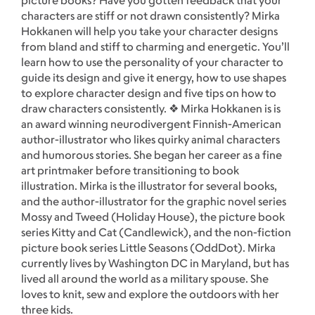
picture books? Have you gotten feedback that your
characters are stiff or not drawn consistently? Mirka
Hokkanen will help you take your character designs
from bland and stiff to charming and energetic. You’ll
learn how to use the personality of your character to
guide its design and give it energy, how to use shapes
to explore character design and five tips on how to
draw characters consistently. ❖ Mirka Hokkanen is is
an award winning neurodivergent Finnish-American
author-illustrator who likes quirky animal characters
and humorous stories. She began her career as a fine
art printmaker before transitioning to book
illustration. Mirka is the illustrator for several books,
and the author-illustrator for the graphic novel series
Mossy and Tweed (Holiday House), the picture book
series Kitty and Cat (Candlewick), and the non-fiction
picture book series Little Seasons (OddDot). Mirka
currently lives by Washington DC in Maryland, but has
lived all around the world as a military spouse. She
loves to knit, sew and explore the outdoors with her
three kids.