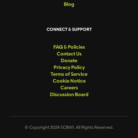
Blog
CONNECT & SUPPORT
FAQ & Policies
Contact Us
Donate
Privacy Policy
Terms of Service
Cookie Notice
Careers
Discussion Board
© Copyright 2024 SCBWI. All Rights Reserved.