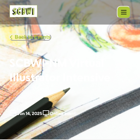
Back to Events
SCBWI-NM Virtual
Illustrator Intensive
Jun 14, 2025
Online event