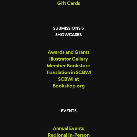
Gift Cards
SUBMISSIONS &
SHOWCASES
Awards and Grants
Illustrator Gallery
Member Bookstore
Translation in SCBWI
SCBWI at
Bookshop.org
EVENTS
Annual Events
Regional In-Person