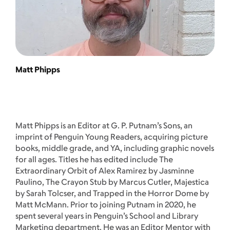
Matt Phipps
Matt Phipps is an Editor at G. P. Putnam’s Sons, an
imprint of Penguin Young Readers, acquiring picture
books, middle grade, and YA, including graphic novels
for all ages. Titles he has edited include The
Extraordinary Orbit of Alex Ramirez by Jasminne
Paulino, The Crayon Stub by Marcus Cutler, Majestica
by Sarah Tolcser, and Trapped in the Horror Dome by
Matt McMann. Prior to joining Putnam in 2020, he
spent several years in Penguin’s School and Library
Marketing department. He was an Editor Mentor with