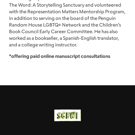
The Word: A Storytelling Sanctuary and volunteered
with the Representation Matters Mentorship Program,
in addition to serving on the board of the Penguin
Random House LGBTQ+ Network and the Children’s
Book Council Early Career Committee. He has also
worked as a bookseller, a Spanish-English translator,
and a college writing instructor.
*offering paid online manuscript consultations