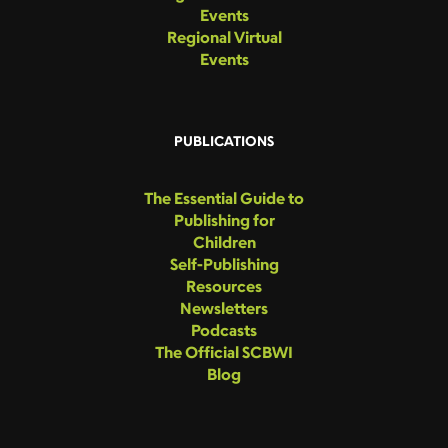
Events
Regional Virtual
Events
PUBLICATIONS
The Essential Guide to
Publishing for
Children
Self-Publishing
Resources
Newsletters
Podcasts
The Official SCBWI
Blog