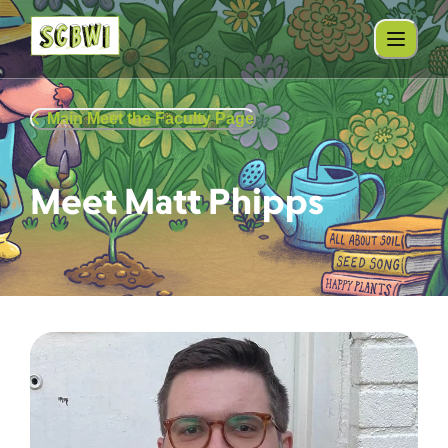
Main Meet the Faculty Page
Meet Matt Phipps