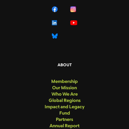
ABOUT
Membership
Our Mission
Who We Are
Global Regions
Impact and Legacy
Fund
Partners
Annual Report