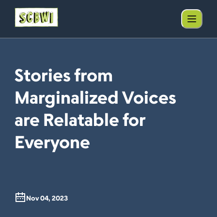
Stories from
Marginalized Voices
are Relatable for
Everyone
Nov 04, 2023