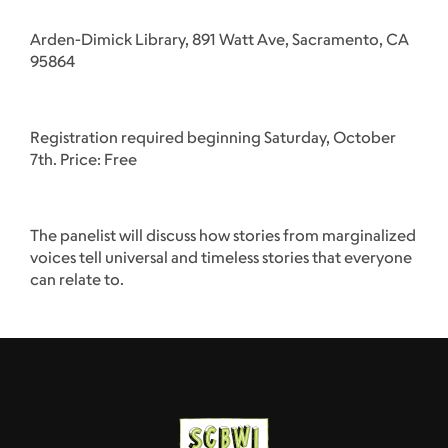
Arden-Dimick Library, 891 Watt Ave, Sacramento, CA
95864
Registration required beginning Saturday, October
7th. Price: Free
The panelist will discuss how stories from marginalized
voices tell universal and timeless stories that everyone
can relate to.