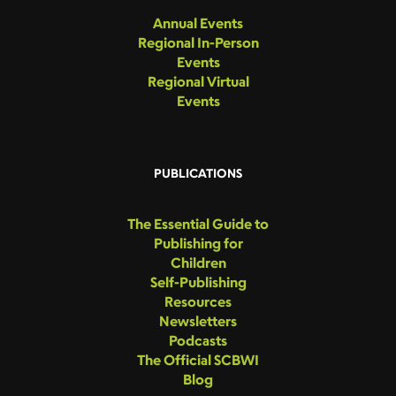
Annual Events
Regional In-Person
Events
Regional Virtual
Events
PUBLICATIONS
The Essential Guide to
Publishing for
Children
Self-Publishing
Resources
Newsletters
Podcasts
The Official SCBWI
Blog