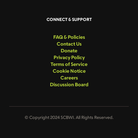
CONNECT & SUPPORT
FAQ & Policies
Contact Us
Donate
Privacy Policy
Terms of Service
Cookie Notice
Careers
Discussion Board
© Copyright 2024 SCBWI. All Rights Reserved.