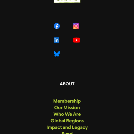
ABOUT
Membership
Our Mission
Who We Are
Global Regions
Impact and Legacy
Fund