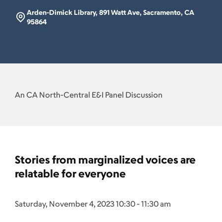
Arden-Dimick Library, 891 Watt Ave, Sacramento, CA
95864
An CA North-Central E&I Panel Discussion
Stories from marginalized voices are
relatable for everyone
Saturday, November 4, 2023 10:30 - 11:30 am