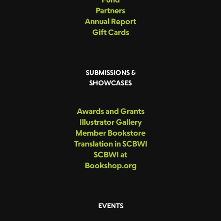
Partners
Annual Report
Gift Cards
SUBMISSIONS &
SHOWCASES
Awards and Grants
Illustrator Gallery
Member Bookstore
Translation in SCBWI
SCBWI at
Bookshop.org
EVENTS