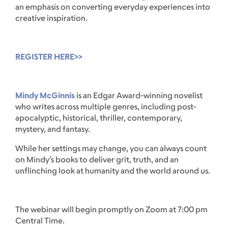
an emphasis on converting everyday experiences into
creative inspiration.
REGISTER HERE>>
Mindy McGinnis
is an Edgar Award-winning novelist
who writes across multiple genres, including post-
apocalyptic, historical, thriller, contemporary,
mystery, and fantasy.
While her settings may change, you can always count
on Mindy’s books to deliver grit, truth, and an
unflinching look at humanity and the world around us.
The webinar will begin promptly on Zoom at 7:00 pm
Central Time.