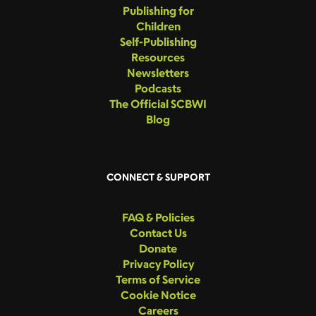
Publishing for
Children
Self-Publishing
Resources
Newsletters
Podcasts
The Official SCBWI
Blog
CONNECT & SUPPORT
FAQ & Policies
Contact Us
Donate
Privacy Policy
Terms of Service
Cookie Notice
Careers