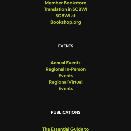
Member Bookstore
Translation in SCBWI
SCBWI at
Bookshop.org
EVENTS
Annual Events
Regional In-Person
Events
Regional Virtual
Events
PUBLICATIONS
The Essential Guide to