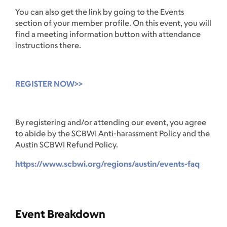
You can also get the link by going to the Events
section of your member profile. On this event, you will
find a meeting information button with attendance
instructions there.
REGISTER NOW>>
By registering and/or attending our event, you agree
to abide by the SCBWI Anti-harassment Policy and the
Austin SCBWI Refund Policy.
https://www.scbwi.org/regions/austin/events-faq
Event Breakdown