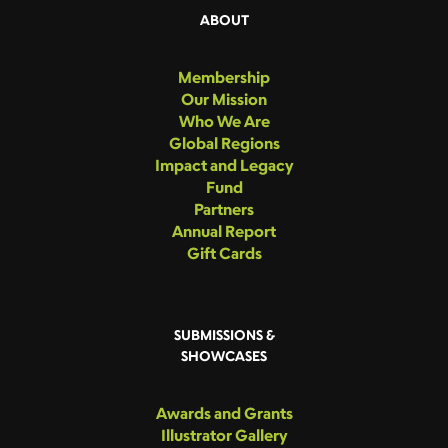
ABOUT
Membership
Our Mission
Who We Are
Global Regions
Impact and Legacy
Fund
Partners
Annual Report
Gift Cards
SUBMISSIONS &
SHOWCASES
Awards and Grants
Illustrator Gallery