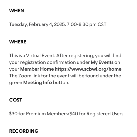
WHEN
Tuesday, February 4, 2025. 7:00-8:30 pm CST
WHERE
This is a Virtual Event. After registering, you will find
your registration confirmation under
My Events
on
your
Member Home https://www.scbwi.org/home
.
The Zoom link for the event will be found under the
green
Meeting Info
button.
COST
$30 for Premium Members/$40 for Registered Users
RECORDING