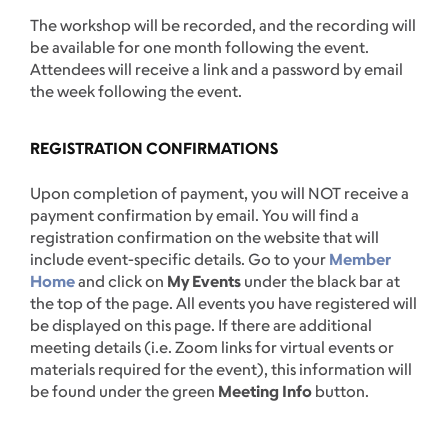
The workshop will be recorded, and the recording will
be available for one month following the event.
Attendees will receive a link and a password by email
the week following the event.
REGISTRATION CONFIRMATIONS
Upon completion of payment, you will NOT receive a
payment confirmation by email. You will find a
registration confirmation on the website that will
include event-specific details. Go to your
Member
Home
and click on
My Events
under the black bar at
the top of the page. All events you have registered will
be displayed on this page. If there are additional
meeting details (i.e. Zoom links for virtual events or
materials required for the event), this information will
be found under the green
Meeting Info
button.