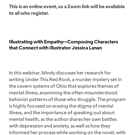
This is an online event, so a Zoom link will be available
to all who register.
Illustrating with Empathy—Composing Characters
that Connect with Illustrator Jessica Lanan
In this webinar, Mindy discusses her research for
writing Under This Red Rock, a murder mystery set in
the cavern systems of Ohio that explores themes of
mental illness, examining the often misunderstood
behavior patterns of those who struggle. The program
is highly focused on erasing the stigma of mental
illness, and the importance of speaking out about
mental health, as the author shares her own battles
with depression and anxiety, as well as how they
informed her process while working on the novel, with