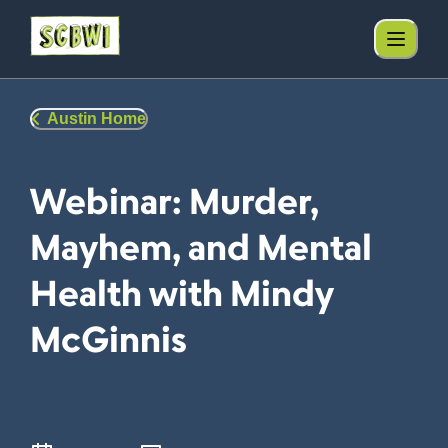
Austin Home
Webinar: Murder,
Mayhem, and Mental
Health with Mindy
McGinnis