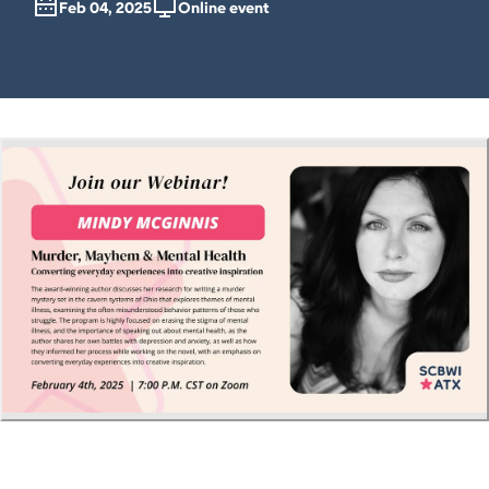
Feb 04, 2025
Online event