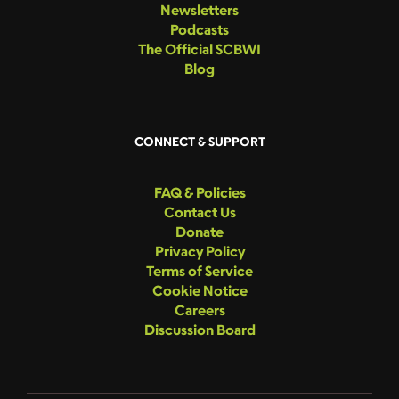
Newsletters
Podcasts
The Official SCBWI
Blog
CONNECT & SUPPORT
FAQ & Policies
Contact Us
Donate
Privacy Policy
Terms of Service
Cookie Notice
Careers
Discussion Board