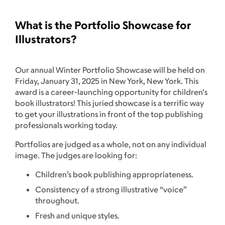
What is the Portfolio Showcase for
Illustrators?
Our annual Winter Portfolio Showcase will be held on
Friday, January 31, 2025 in New York, New York. This
award is a career-launching opportunity for children's
book illustrators! This juried showcase is a terrific way
to get your illustrations in front of the top publishing
professionals working today.
Portfolios are judged as a whole, not on any individual
image. The judges are looking for:
Children’s book publishing appropriateness.
Consistency of a strong illustrative “voice”
throughout.
Fresh and unique styles.