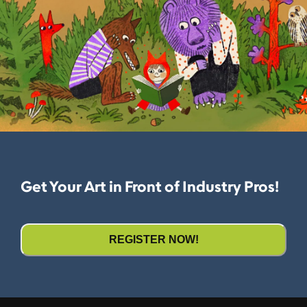
Get Your Art in Front of Industry Pros!
REGISTER NOW!