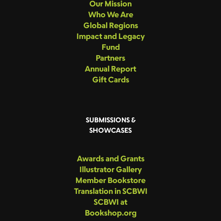
Our Mission
Who We Are
Global Regions
Impact and Legacy
Fund
Partners
Annual Report
Gift Cards
SUBMISSIONS &
SHOWCASES
Awards and Grants
Illustrator Gallery
Member Bookstore
Translation in SCBWI
SCBWI at
Bookshop.org