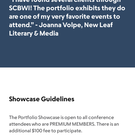
SCBWI! The portfolio exhibits they do
are one of my very favorite events to
attend.” - Joanna Volpe, New Leaf
Literary & Media
Showcase Guidelines
The Portfolio Showcase is open to all conference
attendees who are PREMIUM MEMBERS. There is an
additional $100 fee to participate.