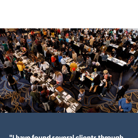
"I have found several clients through