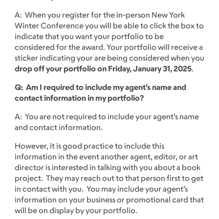
A: When you register for the in-person New York
Winter Conference you will be able to click the box to
indicate that you want your portfolio to be
considered for the award. Your portfolio will receive a
sticker indicating your are being considered when you
drop off your portfolio on Friday, January 31, 2025
.
Q: Am I required to include my agent’s name and
contact information in my portfolio?
A: You are not required to include your agent’s name
and contact information.
However, it is good practice to include this
information in the event another agent, editor, or art
director is interested in talking with you about a book
project. They may reach out to that person first to get
in contact with you. You may include your agent’s
information on your business or promotional card that
will be on display by your portfolio.