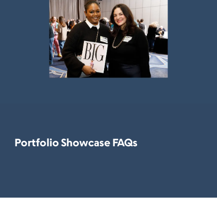
Portfolio Showcase FAQs