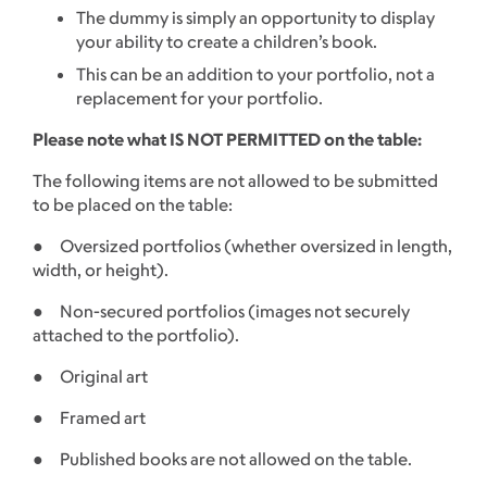
The dummy is simply an opportunity to display
your ability to create a children’s book.
This can be an addition to your portfolio, not a
replacement for your portfolio.
Please note what IS NOT PERMITTED on the table:
The following items are not allowed to be submitted
to be placed on the table:
● Oversized portfolios (whether oversized in length,
width, or height).
● Non-secured portfolios (images not securely
attached to the portfolio).
● Original art
● Framed art
● Published books are not allowed on the table.