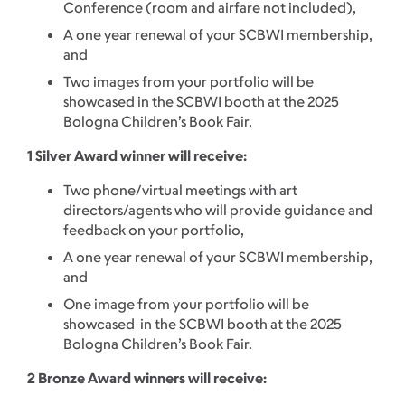
Conference (room and airfare not included),
A one year renewal of your SCBWI membership,
and
Two images from your portfolio will be
showcased in the SCBWI booth at the 2025
Bologna Children’s Book Fair.
1 Silver Award winner will receive:
Two phone/virtual meetings with art
directors/agents who will provide guidance and
feedback on your portfolio,
A one year renewal of your SCBWI membership,
and
One image from your portfolio will be
showcased in the SCBWI booth at the 2025
Bologna Children’s Book Fair.
2 Bronze Award winners will receive: