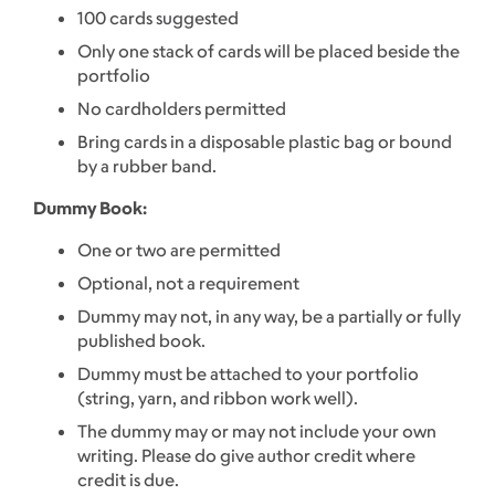
100 cards suggested
Only one stack of cards will be placed beside the
portfolio
No cardholders permitted
Bring cards in a disposable plastic bag or bound
by a rubber band.
Dummy Book:
One or two are permitted
Optional, not a requirement
Dummy may not, in any way, be a partially or fully
published book.
Dummy must be attached to your portfolio
(string, yarn, and ribbon work well).
The dummy may or may not include your own
writing. Please do give author credit where
credit is due.