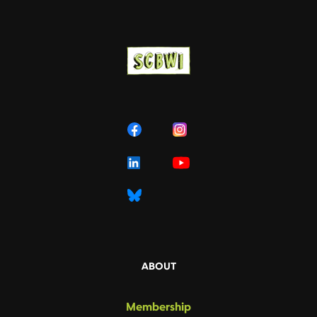
ABOUT
Membership