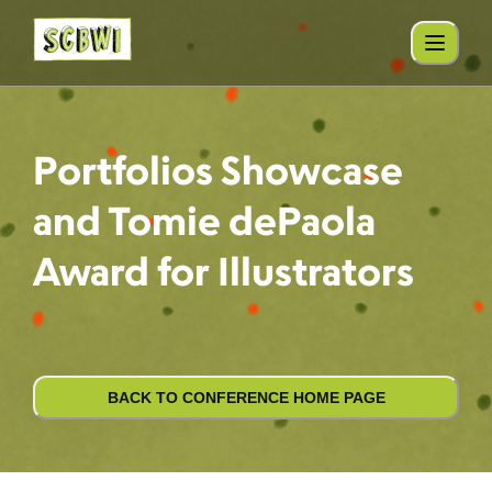
Portfolios Showcase
and Tomie dePaola
Award for Illustrators
BACK TO CONFERENCE HOME PAGE