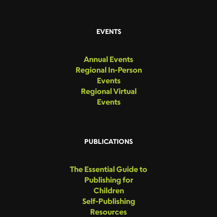
EVENTS
Annual Events
Regional In-Person
Events
Regional Virtual
Events
PUBLICATIONS
The Essential Guide to
Publishing for
Children
Self-Publishing
Resources