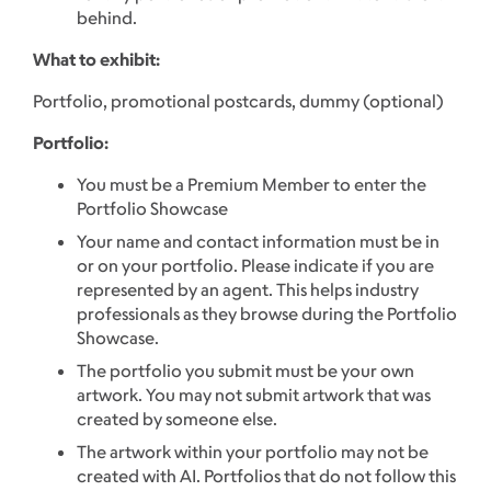
behind.
What to exhibit:
Portfolio, promotional postcards, dummy (optional)
Portfolio:
You must be a Premium Member to enter the
Portfolio Showcase
Your name and contact information must be in
or on your portfolio. Please indicate if you are
represented by an agent. This helps industry
professionals as they browse during the Portfolio
Showcase.
The portfolio you submit must be your own
artwork. You may not submit artwork that was
created by someone else.
The artwork within your portfolio may not be
created with AI. Portfolios that do not follow this