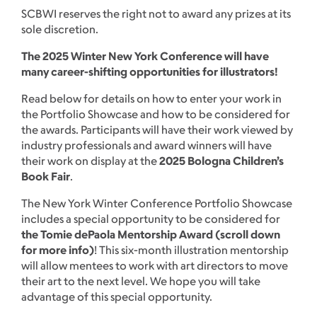
SCBWI reserves the right not to award any prizes at its
sole discretion.
The 2025 Winter New York Conference will have
many career-shifting opportunities for illustrators!
Read below for details on how to enter your work in
the Portfolio Showcase and how to be considered for
the awards. Participants will have their work viewed by
industry professionals and award winners will have
their work on display at the
2025 Bologna Children’s
Book Fair
.
The New York Winter Conference Portfolio Showcase
includes a special opportunity to be considered for
the Tomie dePaola Mentorship Award (scroll down
for more info)
! This six-month illustration mentorship
will allow mentees to work with art directors to move
their art to the next level. We hope you will take
advantage of this special opportunity.