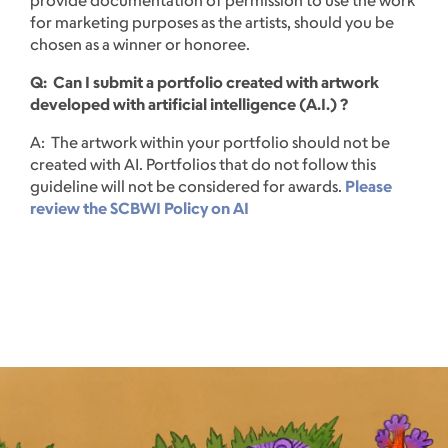
for marketing purposes as the artists, should you be
chosen as a winner or honoree.
Q: Can I submit a portfolio created with artwork
developed with artificial intelligence (A.I.) ?
A: The artwork within your portfolio should not be
created with AI. Portfolios that do not follow this
guideline will not be considered for awards.
Please
review the SCBWI Policy on AI