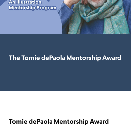
The Tomie dePaola Mentorship Award
Tomie dePaola Mentorship Award