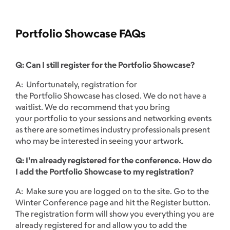
Portfolio Showcase FAQs
Q: Can I still register for the Portfolio Showcase?
A: Unfortunately, registration for
the Portfolio Showcase has closed. We do not have a
waitlist. We do recommend that you bring
your portfolio to your sessions and networking events
as there are sometimes industry professionals present
who may be interested in seeing your artwork.
Q: I'm already registered for the conference. How do
I add the Portfolio Showcase to my registration?
A: Make sure you are logged on to the site. Go to the
Winter Conference page and hit the Register button.
The registration form will show you everything you are
already registered for and allow you to add the