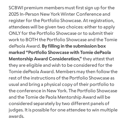
SCBWI premium members must first sign up for the
2025 In-Person New York Winter Conference and
register for the Portfolio Showcase. At registration,
attendees will be given two choices: either to apply
ONLY for the Portfolio Showcase or to submit their
work to BOTH the Portfolio Showcase and the Tomie
dePaola Award.
By filling in the submission box
marked “Portfolio Showcase with Tomie dePaola
Mentorship Award Consideration,”
they attest that
they are eligible and wish to be considered for the
Tomie dePaola Award. Members may then follow the
rest of the instructions of the Portfolio Showcase as
usual and bring a physical copy of their portfolio to
the conference in New York. The Portfolio Showcase
and the Tomie de Paola Mentorship Award will be
considered separately by two different panels of
judges. It is possible for one attendee to win multiple
awards.