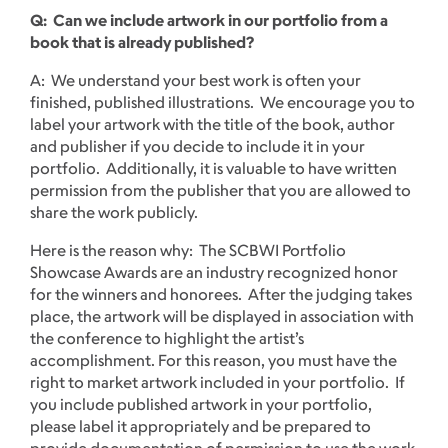
Q: Can we include artwork in our portfolio from a
book that is already published?
A: We understand your best work is often your
finished, published illustrations. We encourage you to
label your artwork with the title of the book, author
and publisher if you decide to include it in your
portfolio. Additionally, it is valuable to have written
permission from the publisher that you are allowed to
share the work publicly.
Here is the reason why: The SCBWI Portfolio
Showcase Awards are an industry recognized honor
for the winners and honorees. After the judging takes
place, the artwork will be displayed in association with
the conference to highlight the artist’s
accomplishment. For this reason, you must have the
right to market artwork included in your portfolio. If
you include published artwork in your portfolio,
please label it appropriately and be prepared to
provide documentation of permission to use the work