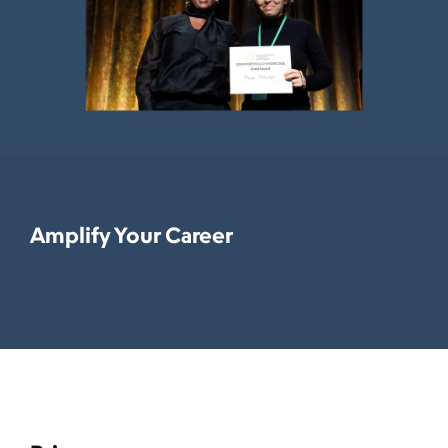
Amplify Your Career