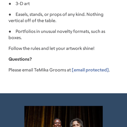
● 3-D art
● Easels, stands, or props of any kind. Nothing
vertical off of the table.
● Portfolios in unusual novelty formats, such as
boxes.
Follow the rules and let your artwork shine!
Questions?
Please email TeMika Grooms at
[email protected]
.