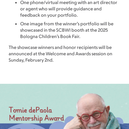
One phone/virtual meeting with an art director
or agent who will provide guidance and
feedback on your portfolio.
One image from the winner’s portfolio will be
showcased in the SCBWI booth at the 2025
Bologna Children’s Book Fair.
The showcase winners and honor recipients will be
announced at the Welcome and Awards session on
Sunday, February 2nd.