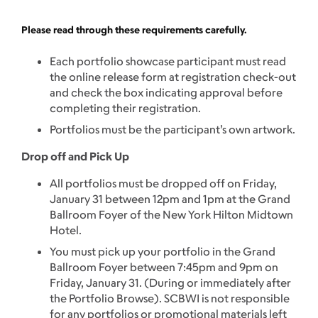
Please read through these requirements carefully.
Each portfolio showcase participant must read
the online release form at registration check-out
and check the box indicating approval before
completing their registration.
Portfolios must be the participant’s own artwork.
Drop off and Pick Up
All portfolios must be dropped off on Friday,
January 31 between 12pm and 1pm at the Grand
Ballroom Foyer of the New York Hilton Midtown
Hotel.
You must pick up your portfolio in the Grand
Ballroom Foyer between 7:45pm and 9pm on
Friday, January 31. (During or immediately after
the Portfolio Browse). SCBWI is not responsible
for any portfolios or promotional materials left