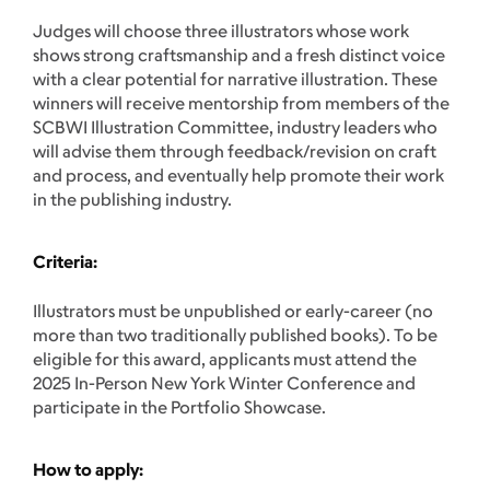
Judges will choose three illustrators whose work
shows strong craftsmanship and a fresh distinct voice
with a clear potential for narrative illustration. These
winners will receive mentorship from members of the
SCBWI Illustration Committee, industry leaders who
will advise them through feedback/revision on craft
and process, and eventually help promote their work
in the publishing industry.
Criteria
:
Illustrators must be unpublished or early-career (no
more than two traditionally published books). To be
eligible for this award, applicants must attend the
2025 In-Person New York Winter Conference and
participate in the Portfolio Showcase.
How to apply: