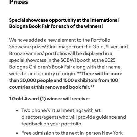
Prizes
Special showcase opportunity at the International
Bologna Book Fair for each of the winners!
We have added a new element to the Portfolio
Showcase prizes! One image from the Gold, Silver, and
Bronze winners’ portfolios will be displayed in a
special showcase in the SCBWI booth at the 2025
Bologna Children’s Book Fair along with their name,
website, and country of origin.
**There will be more
than 30,000 people and 1500 exhibitors from 100
countries at this renowned book fair.**
1 Gold Award (1) winner will receive:
Two phone/virtual meetings with art
directors/agents who will provide guidance and
feedback on your portfolio,
Free admission to the next in-person New York