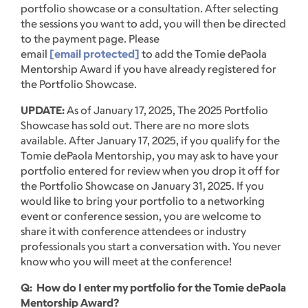
portfolio showcase or a consultation. After selecting
the sessions you want to add, you will then be directed
to the payment page. Please
email
[email protected]
to add the Tomie dePaola
Mentorship Award if you have already registered for
the Portfolio Showcase.
UPDATE:
As of January 17, 2025, The 2025 Portfolio
Showcase has sold out. There are no more slots
available. After January 17, 2025, if you qualify for the
Tomie dePaola Mentorship, you may ask to have your
portfolio entered for review when you drop it off for
the Portfolio Showcase on January 31, 2025. If you
would like to bring your portfolio to a networking
event or conference session, you are welcome to
share it with conference attendees or industry
professionals you start a conversation with. You never
know who you will meet at the conference!
Q: How do I enter my portfolio for the Tomie dePaola
Mentorship Award?