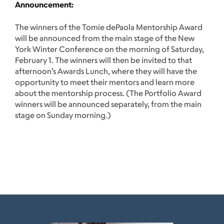
Announcement:
The winners of the Tomie dePaola Mentorship Award
will be announced from the main stage of the New
York Winter Conference on the morning of Saturday,
February 1. The winners will then be invited to that
afternoon’s Awards Lunch, where they will have the
opportunity to meet their mentors and learn more
about the mentorship process. (The Portfolio Award
winners will be announced separately, from the main
stage on Sunday morning.)