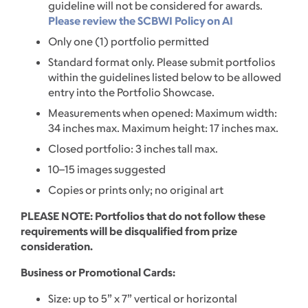
guideline will not be considered for awards.
Please review the SCBWI Policy on AI
Only one (1) portfolio permitted
Standard format only. Please submit portfolios
within the guidelines listed below to be allowed
entry into the Portfolio Showcase.
Measurements when opened: Maximum width:
34 inches max. Maximum height: 17 inches max.
Closed portfolio: 3 inches tall max.
10–15 images suggested
Copies or prints only; no original art
PLEASE NOTE: Portfolios that do not follow these
requirements will be disqualified from prize
consideration.
Business or Promotional Cards:
Size: up to 5” x 7” vertical or horizontal