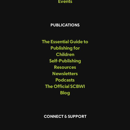
Events
PUBLICATIONS
The Essential Guide to
Publishing for
Children
Self-Publishing
Resources
Newsletters
Podcasts
The Official SCBWI
Blog
CONNECT & SUPPORT