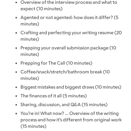
Overview of the interview process and what to
expect (10 minutes)
Agented or not agented: how does it differ? (5
minutes)
Crafting and perfecting your writing resume (20
minutes)
Prepping your overall submission package (10
minutes)
Prepping for The Call (10 minutes)
Coffee/snack/stretch/bathroom break (10
minutes)
Biggest mistakes and biggest draws (10 minutes)
The finances of it all (5 minutes)
Sharing, discussion, and Q&A (15 minutes)
You’re in! What now? … Overview of the writing
process and how it’s different from original work
(15 minutes)