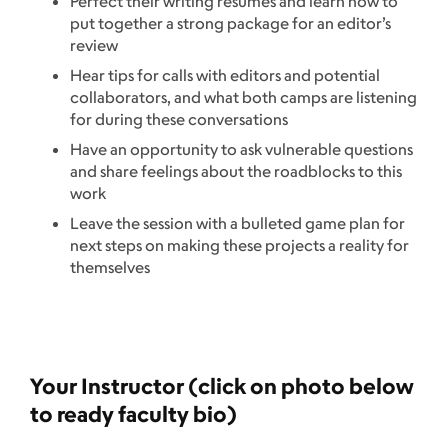
Perfect their writing resumes and learn how to
put together a strong package for an editor’s
review
Hear tips for calls with editors and potential
collaborators, and what both camps are listening
for during these conversations
Have an opportunity to ask vulnerable questions
and share feelings about the roadblocks to this
work
Leave the session with a bulleted game plan for
next steps on making these projects a reality for
themselves
Your Instructor (click on photo below
to ready faculty bio)