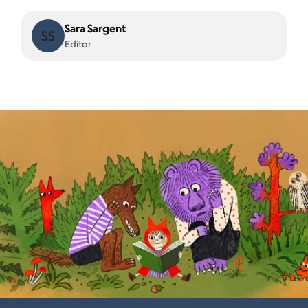
Sara Sargent
SS
Editor