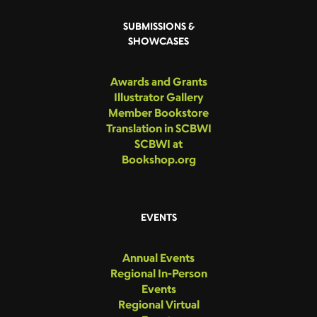
SUBMISSIONS &
SHOWCASES
Awards and Grants
Illustrator Gallery
Member Bookstore
Translation in SCBWI
SCBWI at
Bookshop.org
EVENTS
Annual Events
Regional In-Person
Events
Regional Virtual