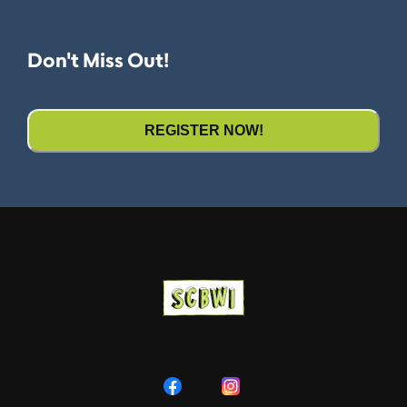
Don't Miss Out!
REGISTER NOW!