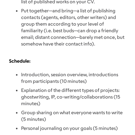
list of published works on your CV.
Put together—and bring—a list of publishing
contacts (agents, editors, other writers) and
group them according to your level of
familiarity (i.e. best buds—can drop a friendly
email; distant connection—barely met once, but
somehow have their contact info).
Schedule:
Introduction, session overview, introductions
from participants (10 minutes)
Explanation of the different types of projects:
ghostwriting, IP, co-writing/collaborations (15
minutes)
Group sharing on what everyone wants to write
(5 minutes)
Personal journaling on your goals (5 minutes)