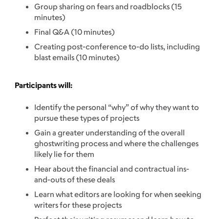
Group sharing on fears and roadblocks (15
minutes)
Final Q&A (10 minutes)
Creating post-conference to-do lists, including
blast emails (10 minutes)
Participants will:
Identify the personal “why” of why they want to
pursue these types of projects
Gain a greater understanding of the overall
ghostwriting process and where the challenges
likely lie for them
Hear about the financial and contractual ins-
and-outs of these deals
Learn what editors are looking for when seeking
writers for these projects