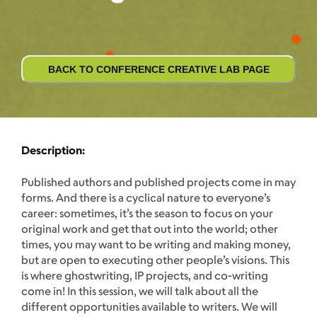
BACK TO CONFERENCE CREATIVE LAB PAGE
Description:
Published authors and published projects come in may
forms. And there is a cyclical nature to everyone’s
career: sometimes, it’s the season to focus on your
original work and get that out into the world; other
times, you may want to be writing and making money,
but are open to executing other people’s visions. This
is where ghostwriting, IP projects, and co-writing
come in! In this session, we will talk about all the
different opportunities available to writers. We will