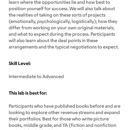
learn where the opportunities lie and how best to
position yourself for success. We will also talk about
the realities of taking on these sorts of projects
(emotionally, psychologically, logistically); how they
differ from working on your own original materials;
and what to expect during the process. Participants
will also learn about the deal points in these
arrangements and the typical negotiations to expect.
Skill Level:
Intermediate to Advanced
This lab is best for:
Participants who have published books before and are
looking to explore other revenue streams and expand
their portfolios. Best for those who write picture
books, middle grade, and YA (fiction and nonfiction