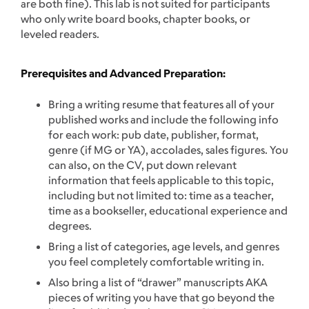
are both fine). This lab is not suited for participants
who only write board books, chapter books, or
leveled readers.
Prerequisites and Advanced Preparation:
Bring a writing resume that features all of your
published works and include the following info
for each work: pub date, publisher, format,
genre (if MG or YA), accolades, sales figures. You
can also, on the CV, put down relevant
information that feels applicable to this topic,
including but not limited to: time as a teacher,
time as a bookseller, educational experience and
degrees.
Bring a list of categories, age levels, and genres
you feel completely comfortable writing in.
Also bring a list of “drawer” manuscripts AKA
pieces of writing you have that go beyond the