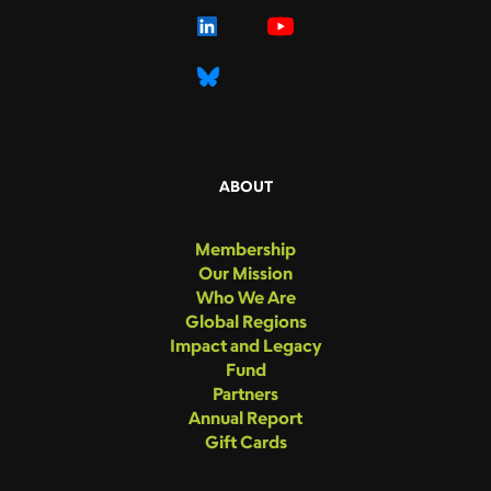
ABOUT
Membership
Our Mission
Who We Are
Global Regions
Impact and Legacy
Fund
Partners
Annual Report
Gift Cards