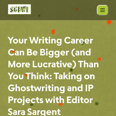
Your Writing Career
Can Be Bigger (and
More Lucrative) Than
You Think: Taking on
Ghostwriting and IP
Projects with Editor
Sara Sargent