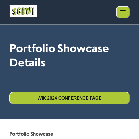
Portfolio Showcase
Details
WIK 2024 CONFERENCE PAGE
Portfolio Showcase