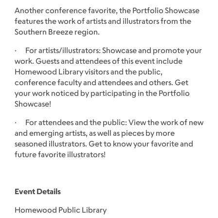
Another conference favorite, the Portfolio Showcase
features the work of artists and illustrators from the
Southern Breeze region.
· For artists/illustrators: Showcase and promote your
work. Guests and attendees of this event include
Homewood Library visitors and the public,
conference faculty and attendees and others. Get
your work noticed by participating in the Portfolio
Showcase!
· For attendees and the public: View the work of new
and emerging artists, as well as pieces by more
seasoned illustrators. Get to know your favorite and
future favorite illustrators!
Event Details
Homewood Public Library