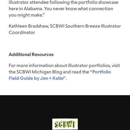
illustrator attendee following the portfolio showcase
here in Alabama. You never know what connection
you might make.”
Kathleen Bradshaw, SCBWI Southern Breeze Illustrator
Coordinator
Additional Resources
For more information about illustrator portfolios, visit
the SCBWI Michigan Blog and read the
“Portfolio
Field Guide by Jen + Katie”
.