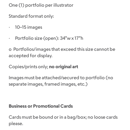
One (1) portfolio per illustrator
Standard format only:
· 10–15 images
· Portfolio size (open): 34”w x 17”h
o Portfolios/images that exceed this size cannot be
accepted for display.
Copies/prints only;
no original art
Images must be attached/secured to portfolio (no
separate images, framed images, etc.)
Business or Promotional Cards
Cards must be bound or in a bag/box; no loose cards
please.