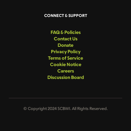
CONNECT & SUPPORT
FAQ & Policies
Contact Us
Donate
Privacy Policy
Terms of Service
Cookie Notice
Careers
Discussion Board
© Copyright 2024 SCBWI. All Rights Reserved.