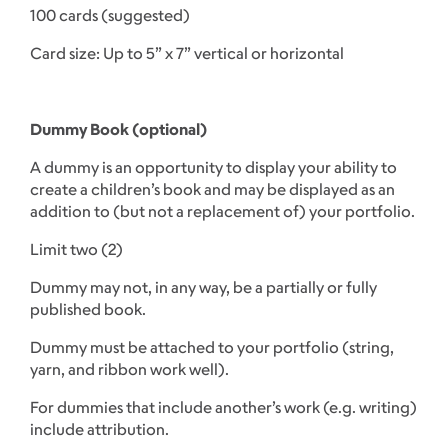
100 cards (suggested)
Card size: Up to 5” x 7” vertical or horizontal
Dummy Book (optional)
A dummy is an opportunity to display your ability to
create a children’s book and may be displayed as an
addition to (but not a replacement of) your portfolio.
Limit two (2)
Dummy may not, in any way, be a partially or fully
published book.
Dummy must be attached to your portfolio (string,
yarn, and ribbon work well).
For dummies that include another’s work (e.g. writing)
include attribution.