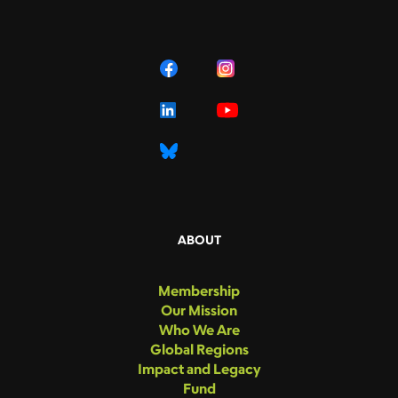
ABOUT
Membership
Our Mission
Who We Are
Global Regions
Impact and Legacy
Fund