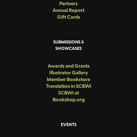
Partners
Annual Report
Gift Cards
SUBMISSIONS &
SHOWCASES
Awards and Grants
Illustrator Gallery
Member Bookstore
Translation in SCBWI
SCBWI at
Bookshop.org
EVENTS