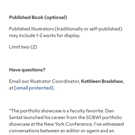
Published Book (optional)
Published illustrators (traditionally or self-published)
may include 1-2 works for display.
Limit two (2)
Have questions?
Email our Illustrator Coordinator,
Kathleen Bradshaw
,
at
[email protected]
.
“The portfolio showcase is a faculty favorite. Dan
Santat launched his career from the SCBWI portfolio
showcase at the New York Conference. I've witnessed
conversations between an editor or agent and an