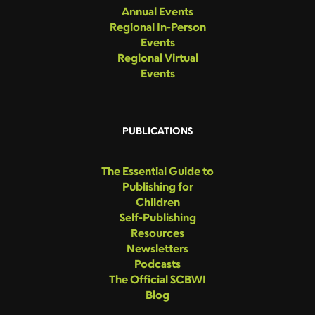
Annual Events
Regional In-Person
Events
Regional Virtual
Events
PUBLICATIONS
The Essential Guide to
Publishing for
Children
Self-Publishing
Resources
Newsletters
Podcasts
The Official SCBWI
Blog