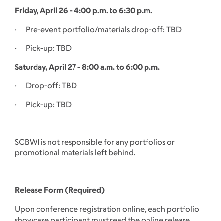
Friday, April 26 - 4:00 p.m. to 6:30 p.m.
· Pre-event portfolio/materials drop-off: TBD
· Pick-up: TBD
Saturday, April 27 - 8:00 a.m. to 6:00 p.m.
· Drop-off: TBD
· Pick-up: TBD
SCBWI is not responsible for any portfolios or
promotional materials left behind.
Release Form (Required)
Upon conference registration online, each portfolio
showcase participant must read the online release