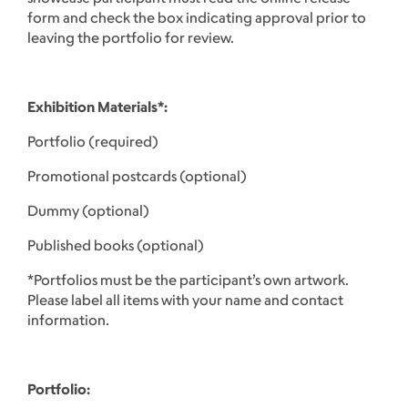
form and check the box indicating approval prior to
leaving the portfolio for review.
Exhibition Materials*:
Portfolio (required)
Promotional postcards (optional)
Dummy (optional)
Published books (optional)
*Portfolios must be the participant’s own artwork.
Please label all items with your name and contact
information.
Portfolio: