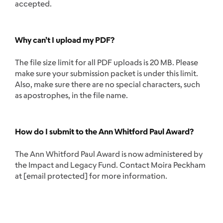
accepted.
Why can’t I upload my PDF?
The file size limit for all PDF uploads is 20 MB. Please
make sure your submission packet is under this limit.
Also, make sure there are no special characters, such
as apostrophes, in the file name.
How do I submit to the Ann Whitford Paul Award?
The Ann Whitford Paul Award is now administered by
the Impact and Legacy Fund. Contact Moira Peckham
at
[email protected]
for more information.