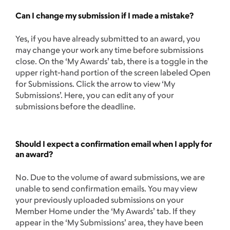
Can I change my submission if I made a mistake?
Yes, if you have already submitted to an award, you
may change your work any time before submissions
close. On the ‘My Awards’ tab, there is a toggle in the
upper right-hand portion of the screen labeled Open
for Submissions. Click the arrow to view ‘My
Submissions’. Here, you can edit any of your
submissions before the deadline.
Should I expect a confirmation email when I apply for
an award?
No. Due to the volume of award submissions, we are
unable to send confirmation emails. You may view
your previously uploaded submissions on your
Member Home under the ‘My Awards’ tab. If they
appear in the ‘My Submissions’ area, they have been