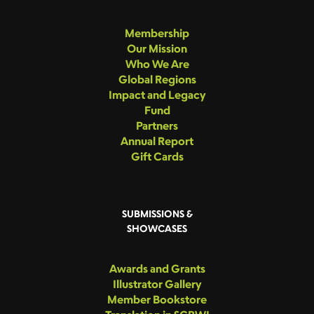
Membership
Our Mission
Who We Are
Global Regions
Impact and Legacy
Fund
Partners
Annual Report
Gift Cards
SUBMISSIONS &
SHOWCASES
Awards and Grants
Illustrator Gallery
Member Bookstore