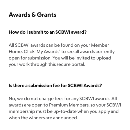
Awards & Grants
How do I submit to an SCBWI award?
All SCBWI awards can be found on your Member
Home. Click ‘My Awards’ to see all awards currently
open for submission. You will be invited to upload
your work through this secure portal.
Is there a submission fee for SCBWI Awards?
No, we do not charge fees for any SCBWI awards. All
awards are open to Premium Members, so your SCBWI
membership must be up-to-date when you apply and
when the winners are announced.