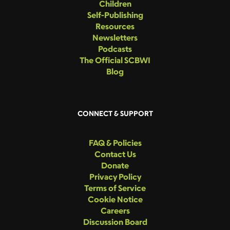
Children
Self-Publishing
Resources
Newsletters
Podcasts
The Official SCBWI
Blog
CONNECT & SUPPORT
FAQ & Policies
Contact Us
Donate
Privacy Policy
Terms of Service
Cookie Notice
Careers
Discussion Board