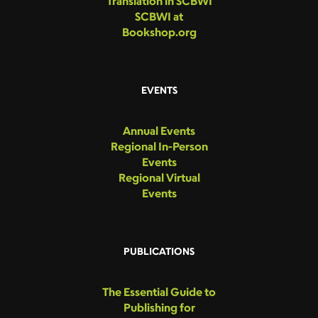
Translation in SCBWI
SCBWI at
Bookshop.org
EVENTS
Annual Events
Regional In-Person
Events
Regional Virtual
Events
PUBLICATIONS
The Essential Guide to
Publishing for