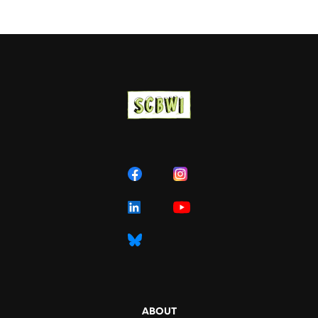
ABOUT