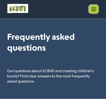
Frequently asked
questions
Got questions about SCBWI and creating children's
books? Find clear answers to the most frequently
asked questions.