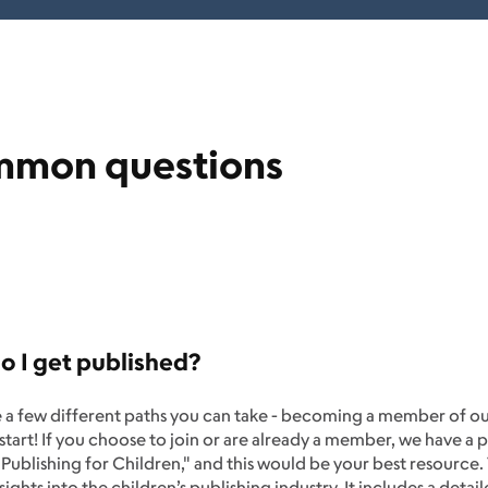
mon questions
 I get published?
e a few different paths you can take - becoming a member of o
 start! If you choose to join or are already a member, we have a 
Publishing for Children," and this would be your best resource.
nsights into the children’s publishing industry. It includes a det