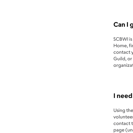
Can I 
SCBWI is 
Home, fin
contact y
Guild, or
organizat
I need
Using the
volunteer
contact t
page (un