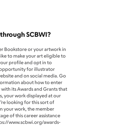
k through SCBWI?
 Bookstore or your artwork in
ike to make your art eligible to
our profile and opt in to
pportunity for illustrator
ebsite and on social media. Go
nformation about how to enter
with its Awards and Grants that
s, your work displayed at our
e looking for this sort of
 on your work, the member
ge of this career assistance
ttps://www.scbwi.org/awards-