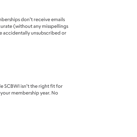
mberships don’t receive emails
urate (without any misspellings
’ve accidentally unsubscribed or
SCBWI isn’t the right fit for
f your membership year. No