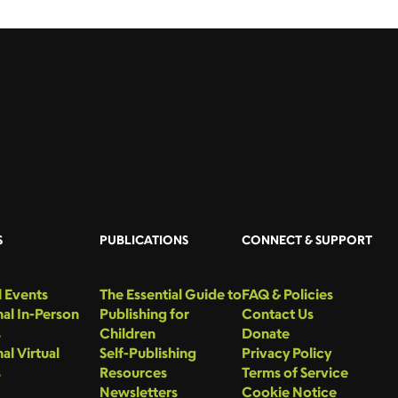
S
PUBLICATIONS
CONNECT & SUPPORT
 Events
The Essential Guide to
FAQ & Policies
al In-Person
Publishing for
Contact Us
s
Children
Donate
al Virtual
Self-Publishing
Privacy Policy
s
Resources
Terms of Service
Newsletters
Cookie Notice