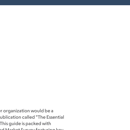
ur organization would be a
publication called "The Essential
 This guide is packed with
ailed Market Survey featuring key