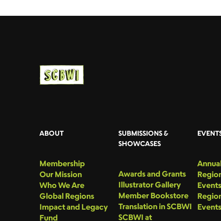
ABOUT
SUBMISSIONS &
EVENT
SHOWCASES
Membership
Annual
Awards and Grants
Our Mission
Region
Illustrator Gallery
Who We Are
Event
Member Bookstore
Global Regions
Region
Translation in SCBWI
Impact and Legacy
Event
SCBWI at
Fund