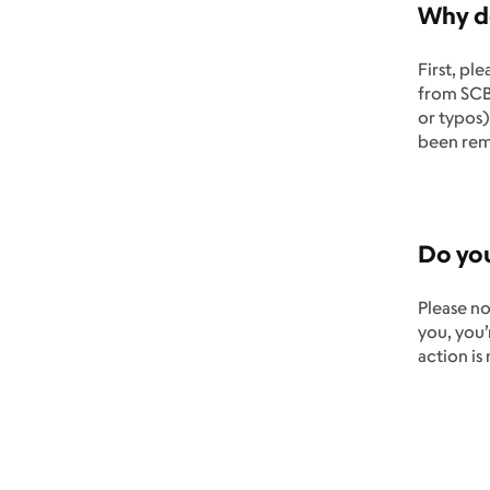
Why do
First, pl
from SCBW
or typos)
been rem
Do you
Please no
you, you
action is