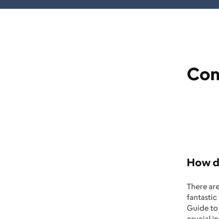
Com
How do
There ar
fantastic
Guide to 
crucial i