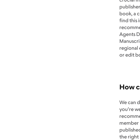
publisher
book, a c
find this
recommend
Agents Di
Manuscri
regional
or edit b
How ca
We can de
you're we
recommend
member il
published
the right