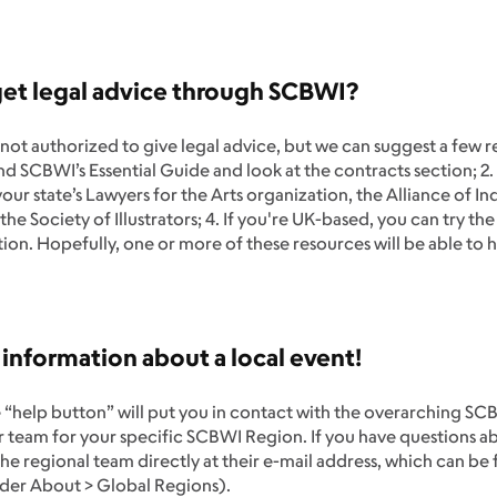
get legal advice through SCBWI?
not authorized to give legal advice, but we can suggest a few
d SCBWI’s Essential Guide and look at the contracts section; 2. 
our state’s Lawyers for the Arts organization, the Alliance of 
 the Society of Illustrators; 4. If you're UK-based, you can try the
ion. Hopefully, one or more of these resources will be able to 
 information about a local event!
 “help button” will put you in contact with the overarching SC
 team for your specific SCBWI Region. If you have questions ab
he regional team directly at their e-mail address, which can be
der About > Global Regions).