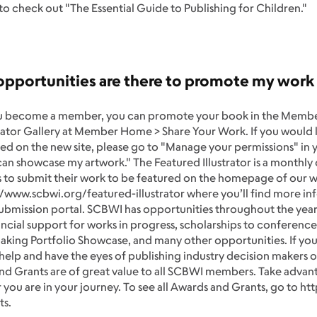
 to check out "The Essential Guide to Publishing for Children."
opportunities are there to promote my wor
 become a member, you can promote your book in the Member
trator Gallery at Member Home > Share Your Work. If you would l
ed on the new site, please go to "Manage your permissions" in y
n showcase my artwork." The Featured Illustrator is a monthly o
to submit their work to be featured on the homepage of our w
//www.scbwi.org/featured-illustrator where you’ll find more i
ubmission portal. SCBWI has opportunities throughout the year 
ancial support for works in progress, scholarships to conference
king Portfolio Showcase, and many other opportunities. If you’r
 help and have the eyes of publishing industry decision makers
d Grants are of great value to all SCBWI members. Take advanta
you are in your journey. To see all Awards and Grants, go to h
ts.