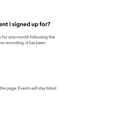
nt I signed up for?
le for one month following the
he recording, it has been
he page. Events will stay listed