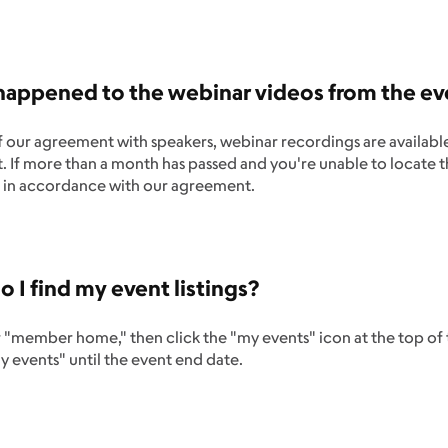
appened to the webinar videos from the eve
f our agreement with speakers, webinar recordings are availab
t. If more than a month has passed and you're unable to locate t
in accordance with our agreement.
 I find my event listings?
r "member home," then click the "my events" icon at the top of t
 events" until the event end date.