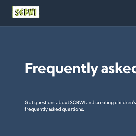
Frequently aske
Got questions about SCBWI and creating children's
frequently asked questions.