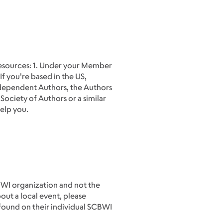
 resources: 1. Under your Member
If you're based in the US,
Independent Authors, the Authors
 Society of Authors or a similar
help you.
BWI organization and not the
out a local event, please
 found on their individual SCBWI