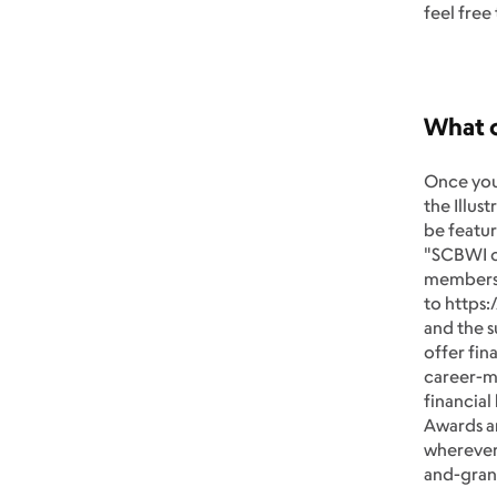
feel free
What 
Once you
the Illus
be featur
"SCBWI ca
members 
to https:
and the s
offer fin
career-ma
financial
Awards an
wherever 
and-gran