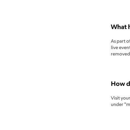
What h
As part o
live even
removed 
How do
Visit you
under "my