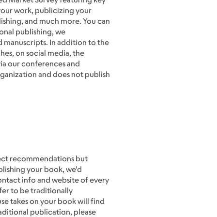
your work, publicizing your
ublishing, and much more. You can
ional publishing, we
 manuscripts. In addition to the
hes, on social media, the
ia our conferences and
ganization and does not publish
direct recommendations but
blishing your book, we'd
ontact info and website of every
er to be traditionally
se takes on your book will find
raditional publication, please