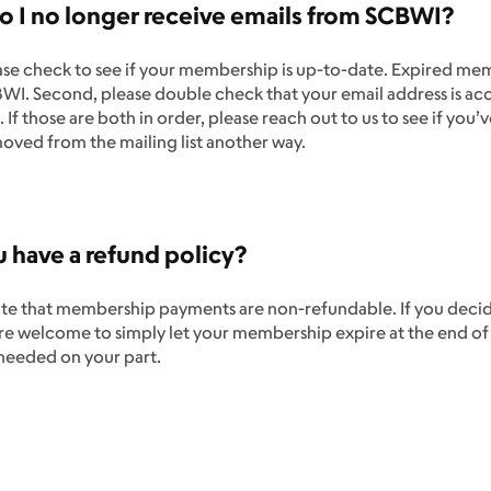
 I no longer receive emails from SCBWI?
ease check to see if your membership is up-to-date. Expired me
I. Second, please double check that your email address is acc
. If those are both in order, please reach out to us to see if you
oved from the mailing list another way.
 have a refund policy?
te that membership payments are non-refundable. If you decide 
’re welcome to simply let your membership expire at the end o
 needed on your part.