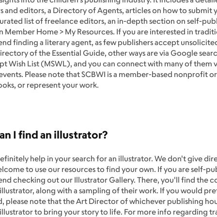
s and editors, a Directory of Agents, articles on how to submit 
urated list of freelance editors, an in-depth section on self-p
 in Member Home > My Resources. If you are interested in tradit
 finding a literary agent, as few publishers accept unsolicited
rectory of the Essential Guide, other ways are via Google searc
pt Wish List (MSWL), and you can connect with many of them v
 events. Please note that SCBWI is a member-based nonprofit or
ooks, or represent your work.
n I find an illustrator?
finitely help in your search for an illustrator. We don't give 
lcome to use our resources to find your own. If you are self-pu
 checking out our Illustrator Gallery. There, you'll find the c
lustrator, along with a sampling of their work. If you would pref
, please note that the Art Director of whichever publishing hou
 illustrator to bring your story to life. For more info regarding t