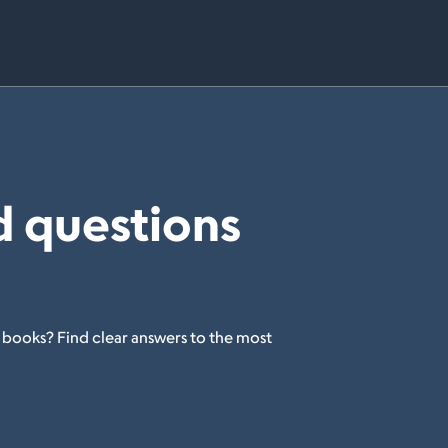
d questions
 books? Find clear answers to the most