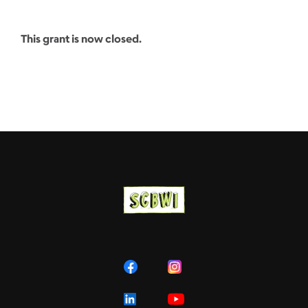
This grant is now closed.