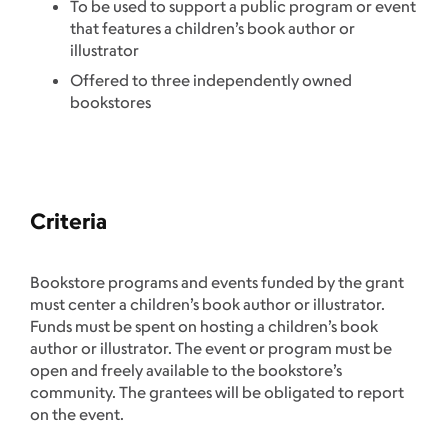
To be used to support a public program or event
that features a children’s book author or
illustrator
Offered to three independently owned
bookstores
Criteria
Bookstore programs and events funded by the grant
must center a children’s book author or illustrator.
Funds must be spent on hosting a children’s book
author or illustrator. The event or program must be
open and freely available to the bookstore’s
community. The grantees will be obligated to report
on the event.