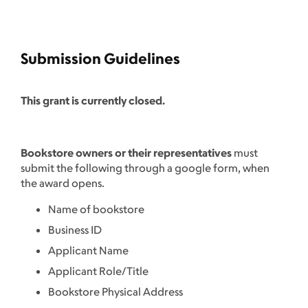
Submission Guidelines
This grant is currently closed.
Bookstore owners or their representatives
must
submit the following through a google form, when
the award opens.
Name of bookstore
Business ID
Applicant Name
Applicant Role/Title
Bookstore Physical Address