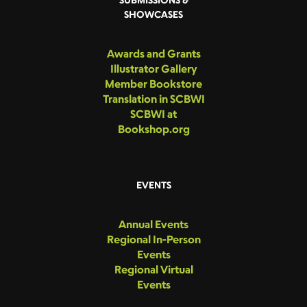
SHOWCASES
Awards and Grants
Illustrator Gallery
Member Bookstore
Translation in SCBWI
SCBWI at
Bookshop.org
EVENTS
Annual Events
Regional In-Person
Events
Regional Virtual
Events