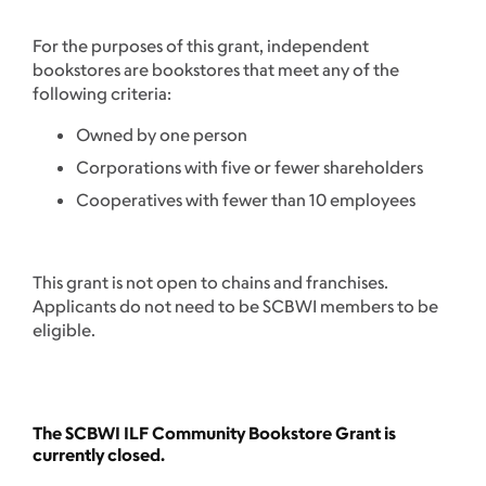
For the purposes of this grant, independent
bookstores are bookstores that meet any of the
following criteria:
Owned by one person
Corporations with five or fewer shareholders
Cooperatives with fewer than 10 employees
This grant is not open to chains and franchises.
Applicants do not need to be SCBWI members to be
eligible.
The SCBWI ILF Community Bookstore Grant is
currently closed.