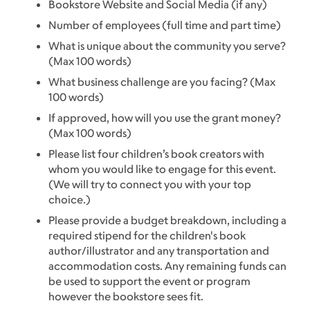
Bookstore Website and Social Media (if any)
Number of employees (full time and part time)
What is unique about the community you serve?
(Max 100 words)
What business challenge are you facing? (Max
100 words)
If approved, how will you use the grant money?
(Max 100 words)
Please list four children’s book creators with
whom you would like to engage for this event.
(We will try to connect you with your top
choice.)
Please provide a budget breakdown, including a
required stipend for the children's book
author/illustrator and any transportation and
accommodation costs. Any remaining funds can
be used to support the event or program
however the bookstore sees fit.