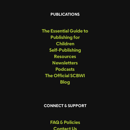
PUBLICATIONS
The Essential Guide to
Publishing for
Children
Self-Publishing
Resources
Newsletters
Podcasts
The Official SCBWI
Blog
CONNECT & SUPPORT
FAQ & Policies
Contact Us