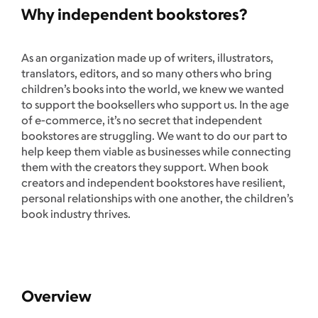
Why independent bookstores?
As an organization made up of writers, illustrators,
translators, editors, and so many others who bring
children’s books into the world, we knew we wanted
to support the booksellers who support us. In the age
of e-commerce, it’s no secret that independent
bookstores are struggling. We want to do our part to
help keep them viable as businesses while connecting
them with the creators they support. When book
creators and independent bookstores have resilient,
personal relationships with one another, the children’s
book industry thrives.
Overview