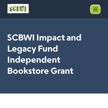
SCBWI Impact and
Legacy Fund
Independent
Bookstore Grant