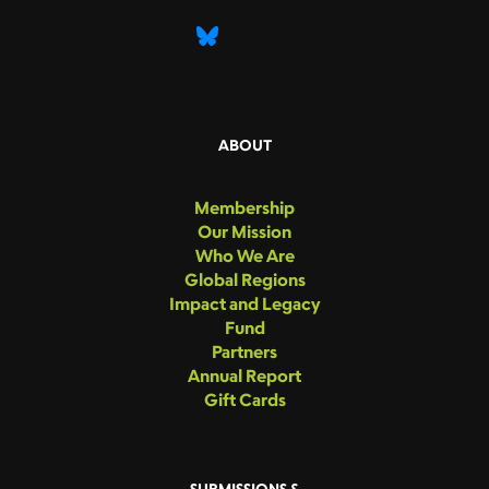
ABOUT
Membership
Our Mission
Who We Are
Global Regions
Impact and Legacy
Fund
Partners
Annual Report
Gift Cards
SUBMISSIONS &