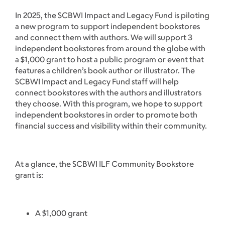
In 2025, the SCBWI Impact and Legacy Fund is piloting
a new program to support independent bookstores
and connect them with authors. We will support 3
independent bookstores from around the globe with
a $1,000 grant to host a public program or event that
features a children’s book author or illustrator. The
SCBWI Impact and Legacy Fund staff will help
connect bookstores with the authors and illustrators
they choose. With this program, we hope to support
independent bookstores in order to promote both
financial success and visibility within their community.
At a glance, the SCBWI ILF Community Bookstore
grant is:
A $1,000 grant