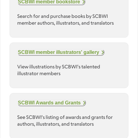
SCBWI member bookstore
Search for and purchase books by SCBWI
member authors, illustrators, and translators
SCBWI member illustrators' gallery
View illustrations by SCBWI's talented
illustrator members
SCBWI Awards and Grants
See SCBWI's listing of awards and grants for
authors, illustrators, and translators