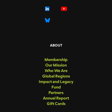
ABOUT
Membership
Our Mission
Who We Are
Global Regions
Impact and Legacy
Fund
Partners
Annual Report
Gift Cards