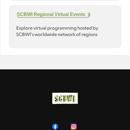
SCBWI Regional Virtual Events
Explore virtual programming hosted by
SCBWI's worldwide network of regions