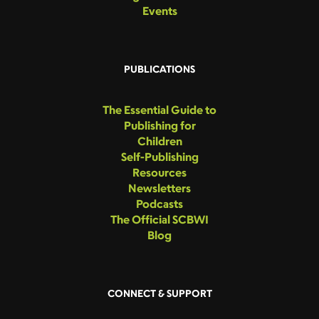
Events
PUBLICATIONS
The Essential Guide to
Publishing for
Children
Self-Publishing
Resources
Newsletters
Podcasts
The Official SCBWI
Blog
CONNECT & SUPPORT