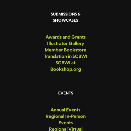
SUBMISSIONS &
SHOWCASES
Awards and Grants
Illustrator Gallery
Member Bookstore
Translation in SCBWI
SCBWI at
Bookshop.org
EVENTS
Annual Events
Regional In-Person
Events
Regional Virtual