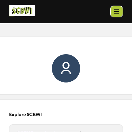
Explore SCBWI