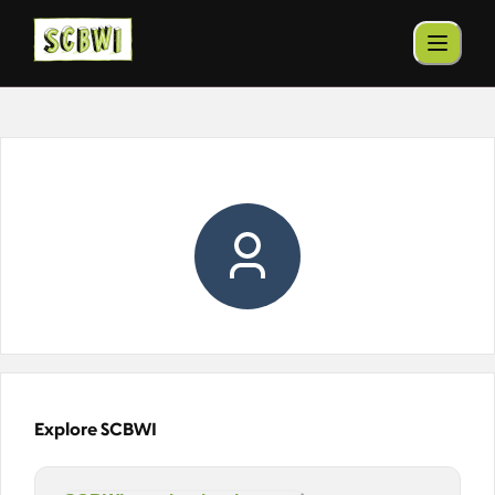
Explore SCBWI