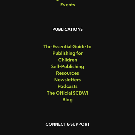
Events
PUBLICATIONS
The Essential Guide to
Publishing for
Children
Self-Publishing
Resources
Newsletters
Podcasts
The Official SCBWI
Blog
CONNECT & SUPPORT