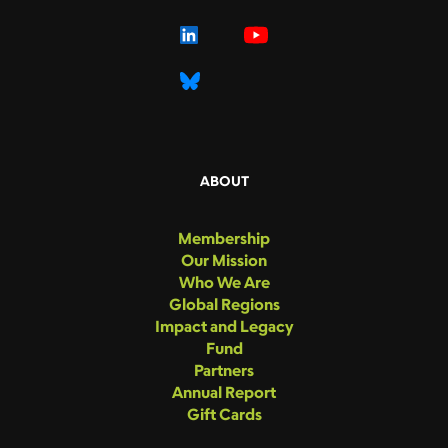
ABOUT
Membership
Our Mission
Who We Are
Global Regions
Impact and Legacy
Fund
Partners
Annual Report
Gift Cards