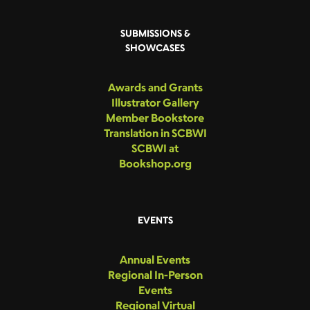
SUBMISSIONS &
SHOWCASES
Awards and Grants
Illustrator Gallery
Member Bookstore
Translation in SCBWI
SCBWI at
Bookshop.org
EVENTS
Annual Events
Regional In-Person
Events
Regional Virtual