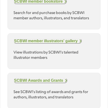
SCBWI member bookstore
Search for and purchase books by SCBWI
member authors, illustrators, and translators
SCBWI member illustrators' gallery
View illustrations by SCBWI's talented
illustrator members
SCBWI Awards and Grants
See SCBWI's listing of awards and grants for
authors, illustrators, and translators