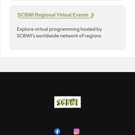
SCBWI Regional Virtual Events
Explore virtual programming hosted by
SCBWI's worldwide network of regions