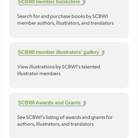
SCBWI member bookstore
Search for and purchase books by SCBWI
member authors, illustrators, and translators
SCBWI member illustrators' gallery
View illustrations by SCBWI's talented
illustrator members
SCBWI Awards and Grants
See SCBWI's listing of awards and grants for
authors, illustrators, and translators