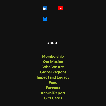
ABOUT
Membership
Our Mission
Who We Are
Global Regions
Impact and Legacy
Fund
Partners
Annual Report
Gift Cards