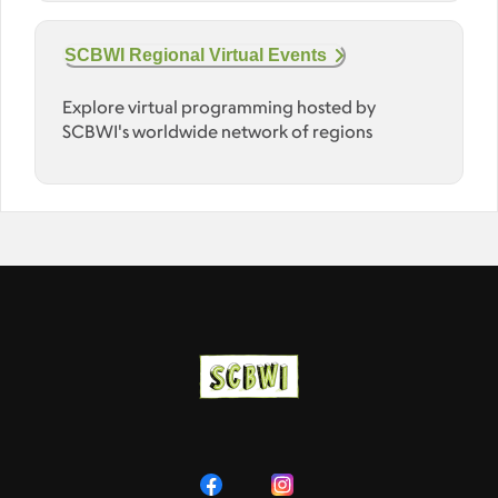
SCBWI Regional Virtual Events
Explore virtual programming hosted by
SCBWI's worldwide network of regions