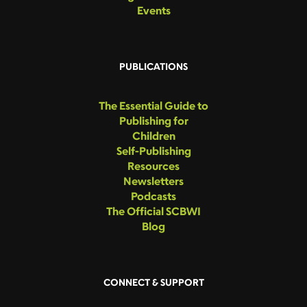
Events
PUBLICATIONS
The Essential Guide to
Publishing for
Children
Self-Publishing
Resources
Newsletters
Podcasts
The Official SCBWI
Blog
CONNECT & SUPPORT