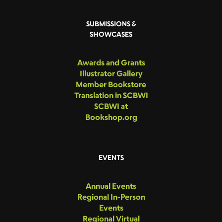
SUBMISSIONS &
SHOWCASES
Awards and Grants
Illustrator Gallery
Member Bookstore
Translation in SCBWI
SCBWI at
Bookshop.org
EVENTS
Annual Events
Regional In-Person
Events
Regional Virtual