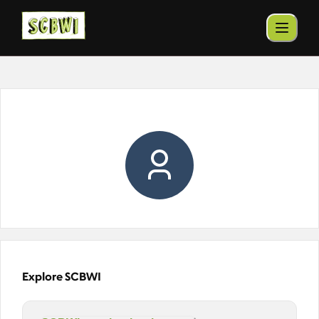
Explore SCBWI