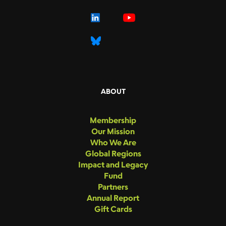
ABOUT
Membership
Our Mission
Who We Are
Global Regions
Impact and Legacy
Fund
Partners
Annual Report
Gift Cards