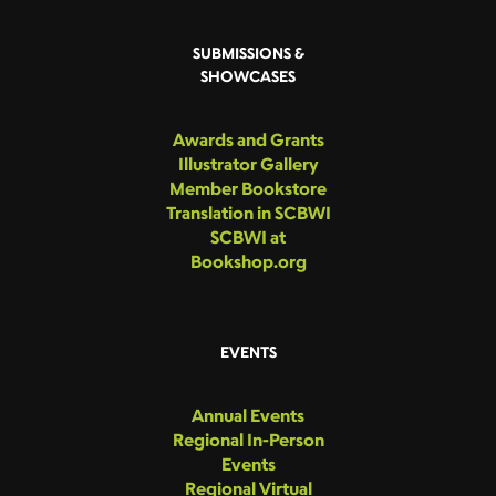
SUBMISSIONS &
SHOWCASES
Awards and Grants
Illustrator Gallery
Member Bookstore
Translation in SCBWI
SCBWI at
Bookshop.org
EVENTS
Annual Events
Regional In-Person
Events
Regional Virtual