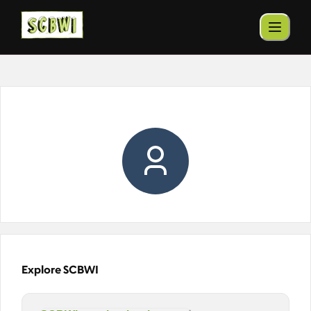
Explore SCBWI