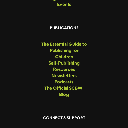
Events
PUBLICATIONS
The Essential Guide to
Publishing for
Children
Self-Publishing
Resources
Newsletters
Podcasts
The Official SCBWI
Blog
CONNECT & SUPPORT