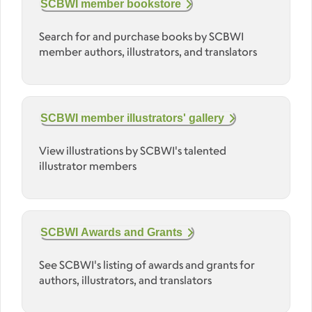
SCBWI member bookstore
Search for and purchase books by SCBWI
member authors, illustrators, and translators
SCBWI member illustrators' gallery
View illustrations by SCBWI's talented
illustrator members
SCBWI Awards and Grants
See SCBWI's listing of awards and grants for
authors, illustrators, and translators