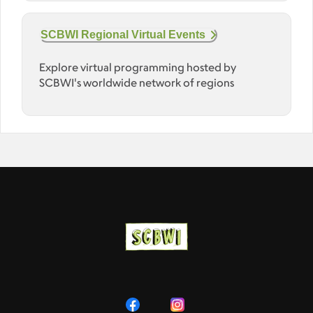
SCBWI Regional Virtual Events
Explore virtual programming hosted by
SCBWI's worldwide network of regions