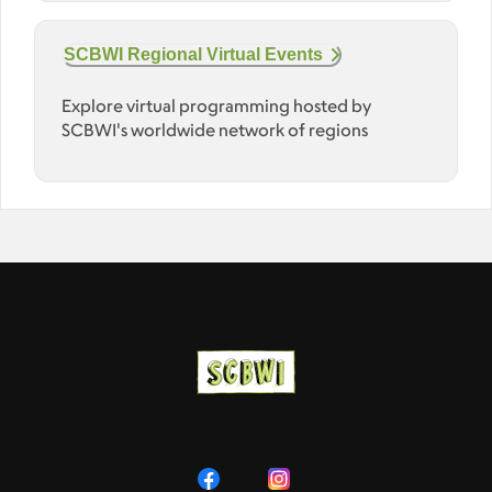
SCBWI Regional Virtual Events
Explore virtual programming hosted by
SCBWI's worldwide network of regions