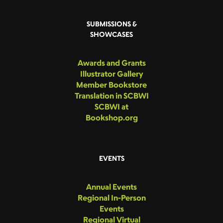
SUBMISSIONS &
SHOWCASES
Awards and Grants
Illustrator Gallery
Member Bookstore
Translation in SCBWI
SCBWI at
Bookshop.org
EVENTS
Annual Events
Regional In-Person
Events
Regional Virtual