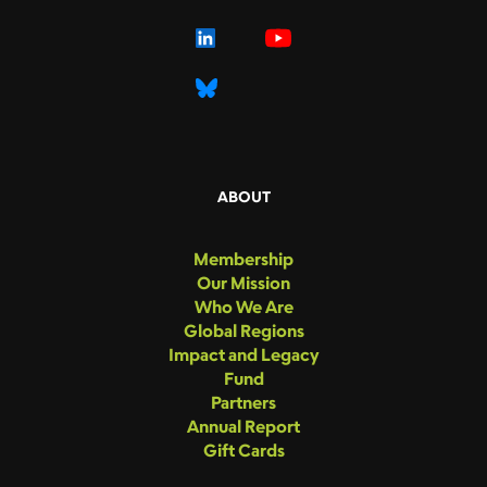
ABOUT
Membership
Our Mission
Who We Are
Global Regions
Impact and Legacy
Fund
Partners
Annual Report
Gift Cards