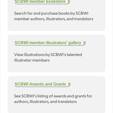
SCBWI member bookstore
Search for and purchase books by SCBWI
member authors, illustrators, and translators
SCBWI member illustrators' gallery
View illustrations by SCBWI's talented
illustrator members
SCBWI Awards and Grants
See SCBWI's listing of awards and grants for
authors, illustrators, and translators