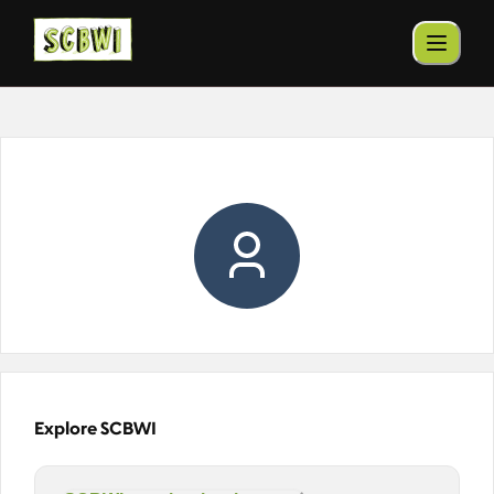
Explore SCBWI