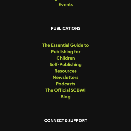
Events
PUBLICATIONS
The Essential Guide to
Publishing for
Children
Self-Publishing
Resources
Newsletters
Podcasts
The Official SCBWI
Blog
CONNECT & SUPPORT