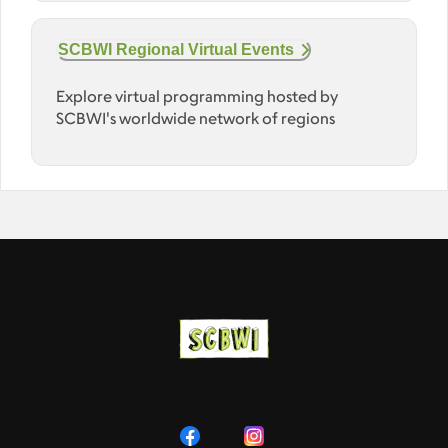
SCBWI Regional Virtual Events
Explore virtual programming hosted by
SCBWI's worldwide network of regions