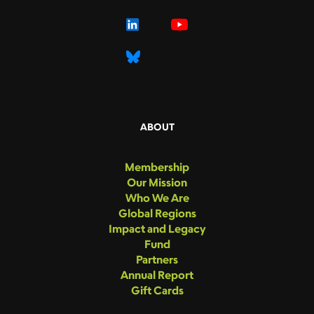
ABOUT
Membership
Our Mission
Who We Are
Global Regions
Impact and Legacy
Fund
Partners
Annual Report
Gift Cards