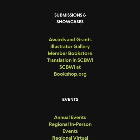
SUBMISSIONS &
SHOWCASES
Awards and Grants
Illustrator Gallery
Member Bookstore
Translation in SCBWI
SCBWI at
Bookshop.org
EVENTS
Annual Events
Regional In-Person
Events
Regional Virtual