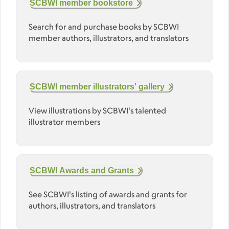
SCBWI member bookstore
Search for and purchase books by SCBWI
member authors, illustrators, and translators
SCBWI member illustrators' gallery
View illustrations by SCBWI's talented
illustrator members
SCBWI Awards and Grants
See SCBWI's listing of awards and grants for
authors, illustrators, and translators