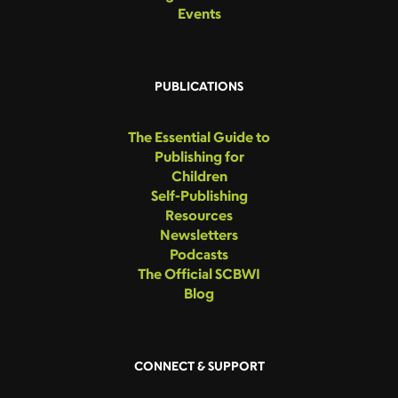
Events
PUBLICATIONS
The Essential Guide to
Publishing for
Children
Self-Publishing
Resources
Newsletters
Podcasts
The Official SCBWI
Blog
CONNECT & SUPPORT