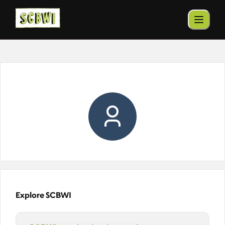
Explore SCBWI